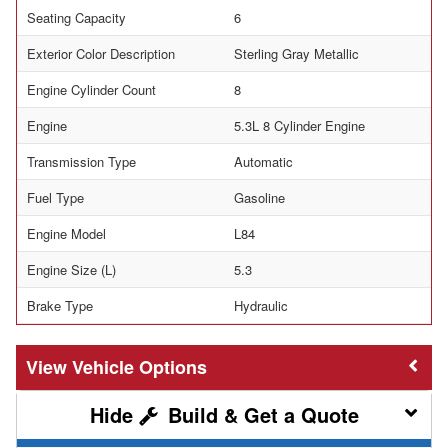
Seating Capacity
6
Exterior Color Description
Sterling Gray Metallic
Engine Cylinder Count
8
Engine
5.3L 8 Cylinder Engine
Transmission Type
Automatic
Fuel Type
Gasoline
Engine Model
L84
Engine Size (L)
5.3
Brake Type
Hydraulic
Vehicle Options
Build & Get a Quote