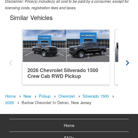
Disclaimer: Price(s) include(s) all cost to be paid by a consumer, except for
licensing costs, registration fees and taxes.
Similar Vehicles
2026 Chevrolet Silverado 1500
2026 Ch
Crew Cab RWD Pickup
Crew C
Home
New
Pickup
Chevrolet
Silverado 1500
2026
Barlow Chevrolet In Delran, New Jersey
Home
FAQs