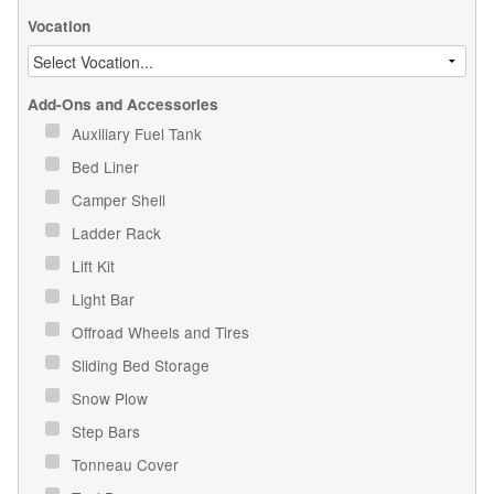
Vocation
Add-Ons and Accessories
Auxiliary Fuel Tank
Bed Liner
Camper Shell
Ladder Rack
Lift Kit
Light Bar
Offroad Wheels and Tires
Sliding Bed Storage
Snow Plow
Step Bars
Tonneau Cover