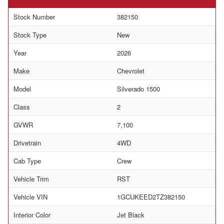
Stock Number
382150
Stock Type
New
Year
2026
Make
Chevrolet
Model
Silverado 1500
Class
2
GVWR
7,100
Drivetrain
4WD
Cab Type
Crew
Vehicle Trim
RST
Vehicle VIN
1GCUKEED2TZ382150
Interior Color
Jet Black