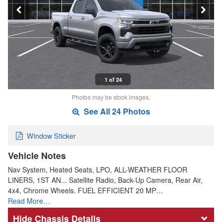
1 of 24
Photos may be stock images.
See All 24 Photos
Window Sticker
Vehicle Notes
Nav System, Heated Seats, LPO, ALL-WEATHER FLOOR
LINERS, 1ST AN... Satellite Radio, Back-Up Camera, Rear Air,
4x4, Chrome Wheels. FUEL EFFICIENT 20 MP…
Read More…
Chassis Details