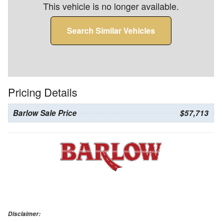
This vehicle is no longer available.
Search Similar Vehicles
Pricing Details
Barlow Sale Price
$57,713
Disclaimer: