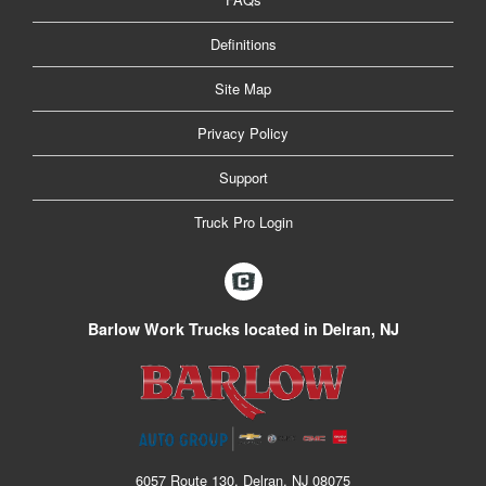
Definitions
Site Map
Privacy Policy
Support
Truck Pro Login
Barlow Work Trucks located in Delran, NJ
6057 Route 130, Delran, NJ 08075