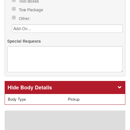
Tool Boxes
Tow Package
Other:
Special Requests
Body Details
Body Type
Pickup