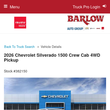
Menu
Truck Pro Login
Back To Truck Search
Vehicle Details
2026 Chevrolet Silverado 1500 Crew Cab 4WD
Pickup
Stock #382150