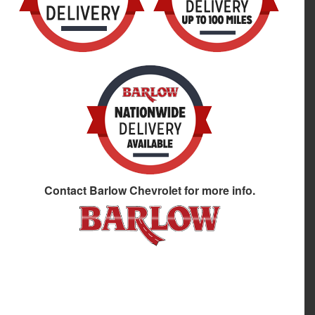
Contact
Barlow Chevrolet
for more info.