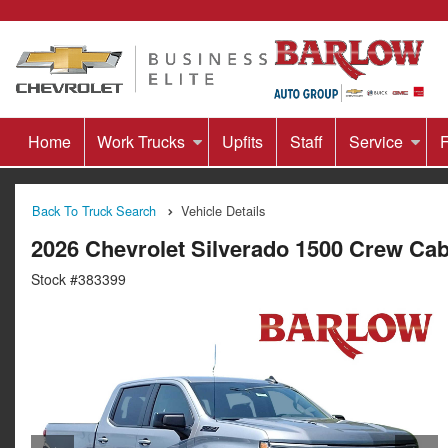
Home
Work Trucks
Upfits
Staff
Service
F
Back To Truck Search
Vehicle Details
2026 Chevrolet Silverado 1500 Crew Ca
Stock #383399