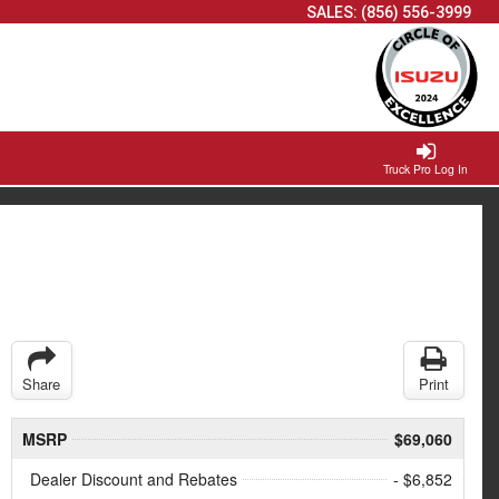
SALES:
(856) 556-3999
Truck Pro Log In
Share
Print
MSRP
$69,060
Dealer Discount and Rebates
- $6,852