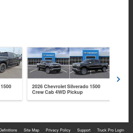
 1500
2026 Chevrolet Silverado 1500
2026 
Crew Cab 4WD Pickup
Crew
Definitions
Site Map
Privacy Policy
Support
Truck Pro Login