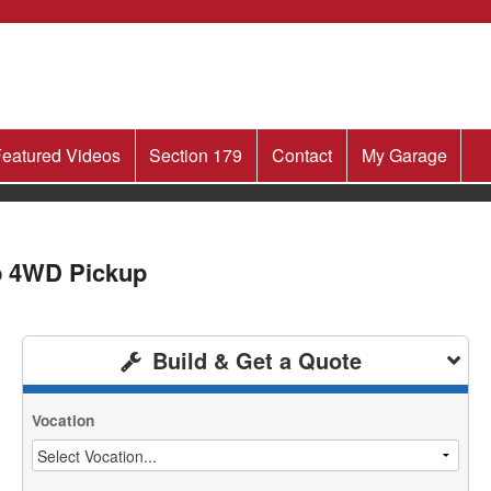
eatured Videos
Section 179
Contact
My Garage
b 4WD Pickup
Build & Get a Quote
Vocation