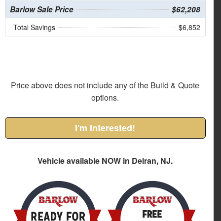
Barlow Sale Price
$62,208
Total Savings
$6,852
Price above does not include any of the Build & Quote
options.
I'm Interested!
Vehicle available NOW in Delran, NJ.