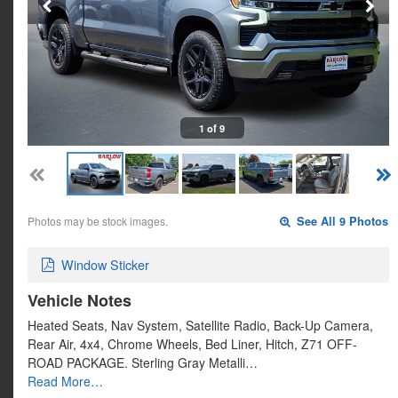
1 of 9
Photos may be stock images.
See All 9 Photos
Window Sticker
Vehicle Notes
Heated Seats, Nav System, Satellite Radio, Back-Up Camera,
Rear Air, 4x4, Chrome Wheels, Bed Liner, Hitch, Z71 OFF-
ROAD PACKAGE. Sterling Gray Metalli…
Read More…