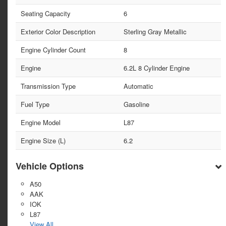
Seating Capacity
6
Exterior Color Description
Sterling Gray Metallic
Engine Cylinder Count
8
Engine
6.2L 8 Cylinder Engine
Transmission Type
Automatic
Fuel Type
Gasoline
Engine Model
L87
Engine Size (L)
6.2
Vehicle Options
A50
AAK
IOK
L87
View All