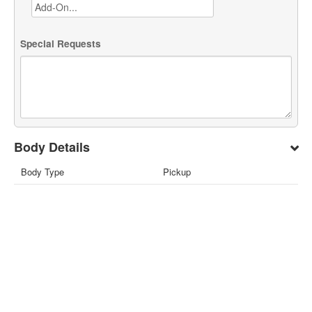
Special Requests
Body Details
Body Type
Pickup