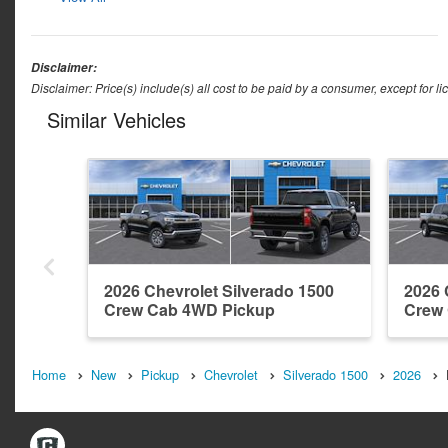
Disclaimer:
Disclaimer: Price(s) include(s) all cost to be paid by a consumer, except for li
Similar Vehicles
2026 Chevrolet Silverado 1500
2026 
Crew Cab 4WD Pickup
Crew
Home
New
Pickup
Chevrolet
Silverado 1500
2026