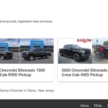
censing costs, registration fees and taxes.
Chevrolet Silverado 1500
2026 Chevrolet Silverado
 Cab RWD Pickup
Crew Cab 4WD Pickup
Barlow Chevrolet In Delran, New Jersey
Home
FAQs