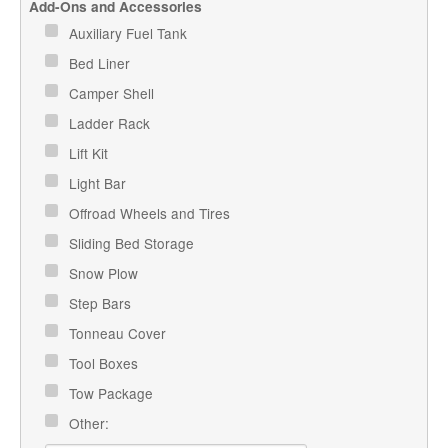
Add-Ons and Accessories
Auxiliary Fuel Tank
Bed Liner
Camper Shell
Ladder Rack
Lift Kit
Light Bar
Offroad Wheels and Tires
Sliding Bed Storage
Snow Plow
Step Bars
Tonneau Cover
Tool Boxes
Tow Package
Other: