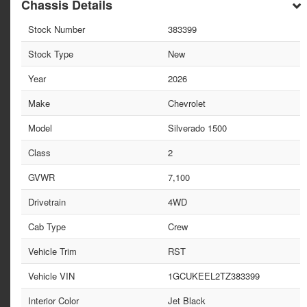
Chassis Details
Stock Number
383399
Stock Type
New
Year
2026
Make
Chevrolet
Model
Silverado 1500
Class
2
GVWR
7,100
Drivetrain
4WD
Cab Type
Crew
Vehicle Trim
RST
Vehicle VIN
1GCUKEEL2TZ383399
Interior Color
Jet Black