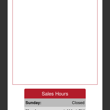
Sales Hours
Sunday:
Closed