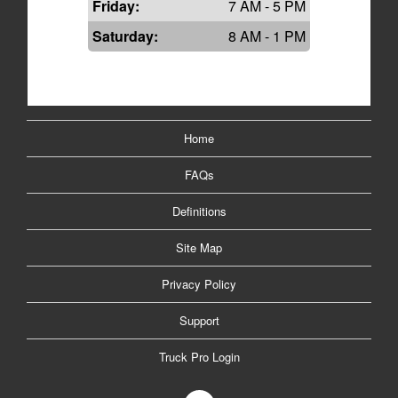
Friday:
7 AM - 5 PM
Saturday:
8 AM - 1 PM
Home
FAQs
Definitions
Site Map
Privacy Policy
Support
Truck Pro Login