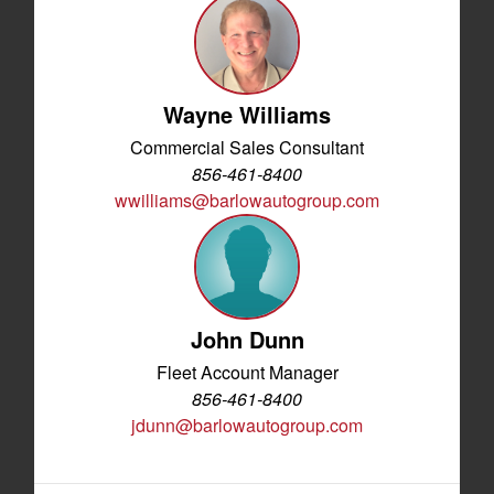
Wayne Williams
Commercial Sales Consultant
856-461-8400
wwilliams@barlowautogroup.com
John Dunn
Fleet Account Manager
856-461-8400
jdunn@barlowautogroup.com