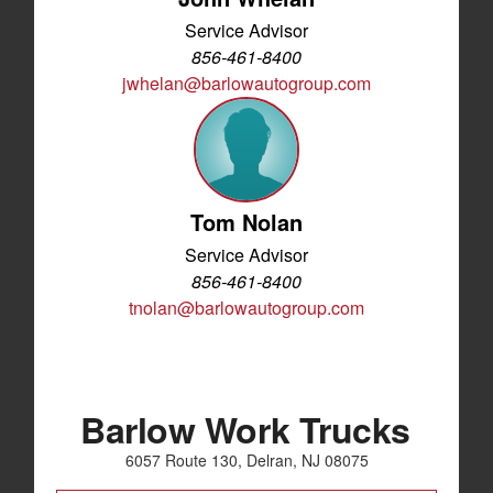
Service Advisor
856-461-8400
jwhelan@barlowautogroup.com
Tom Nolan
Service Advisor
856-461-8400
tnolan@barlowautogroup.com
Barlow Work Trucks
6057 Route 130, Delran, NJ 08075