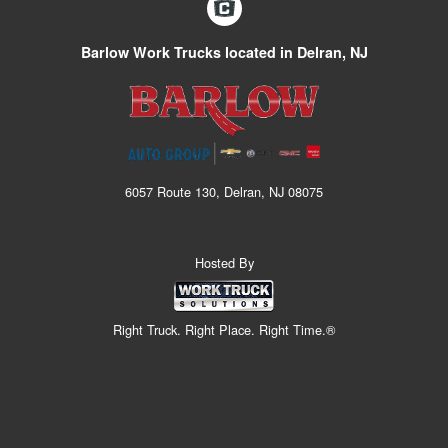
Barlow Work Trucks located in Delran, NJ
6057 Route 130, Delran, NJ 08075
Hosted By
Right Truck. Right Place. Right Time.®