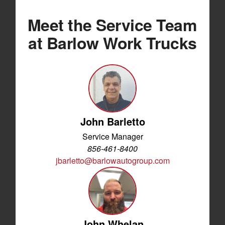
Meet the Service Team
at Barlow Work Trucks
John Barletto
Service Manager
856-461-8400
jbarletto@barlowautogroup.com
John Whelan