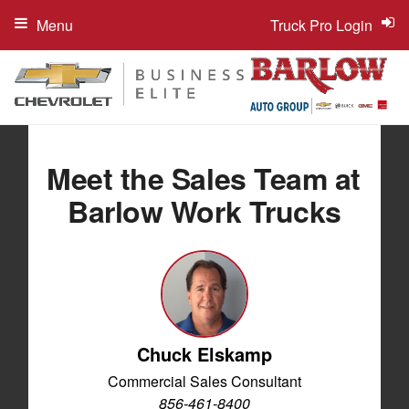
Menu
Truck Pro Login
Meet the Sales Team at
Barlow Work Trucks
Chuck Elskamp
Commercial Sales Consultant
856-461-8400