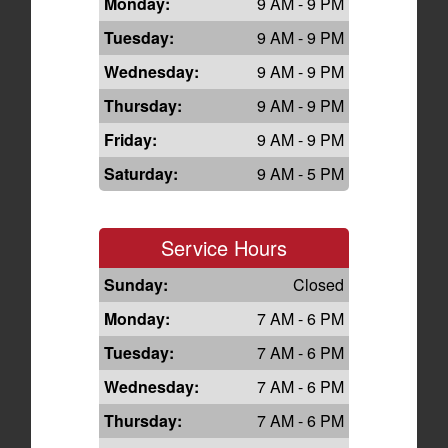
Monday:
9 AM - 9 PM
Tuesday:
9 AM - 9 PM
Wednesday:
9 AM - 9 PM
Thursday:
9 AM - 9 PM
Friday:
9 AM - 9 PM
Saturday:
9 AM - 5 PM
Service Hours
Sunday:
Closed
Monday:
7 AM - 6 PM
Tuesday:
7 AM - 6 PM
Wednesday:
7 AM - 6 PM
Thursday:
7 AM - 6 PM