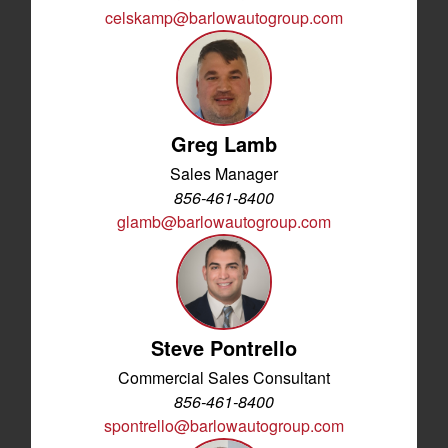
celskamp@barlowautogroup.com
Greg Lamb
Sales Manager
856-461-8400
glamb@barlowautogroup.com
Steve Pontrello
Commercial Sales Consultant
856-461-8400
spontrello@barlowautogroup.com