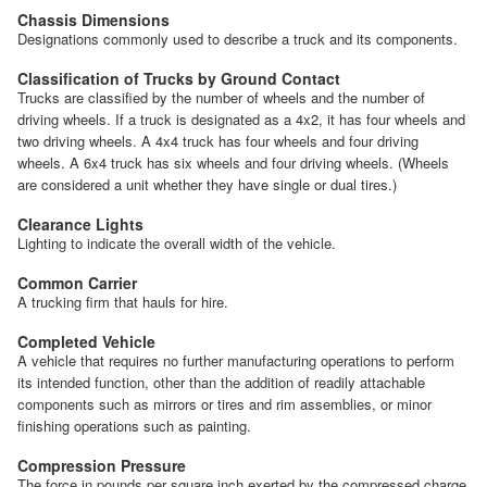
Chassis Dimensions
Designations commonly used to describe a truck and its components.
Classification of Trucks by Ground Contact
Trucks are classified by the number of wheels and the number of
driving wheels. If a truck is designated as a 4x2, it has four wheels and
two driving wheels. A 4x4 truck has four wheels and four driving
wheels. A 6x4 truck has six wheels and four driving wheels. (Wheels
are considered a unit whether they have single or dual tires.)
Clearance Lights
Lighting to indicate the overall width of the vehicle.
Common Carrier
A trucking firm that hauls for hire.
Completed Vehicle
A vehicle that requires no further manufacturing operations to perform
its intended function, other than the addition of readily attachable
components such as mirrors or tires and rim assemblies, or minor
finishing operations such as painting.
Compression Pressure
The force in pounds per square inch exerted by the compressed charge