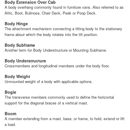
Body Extension Over Cab
A body overhang commonly found in furniture vans. Also referred to as
Attic, Boot, Bullnose, Chair Deck, Peak or Poop Deck.
Body Hinge
The attachment mechanism connecting a tilting body to the stationary
frame about which the body rotates into the tilt position.
Body Subframe
Another term for Body Understructure or Mounting Subframe.
Body Understructure
Crossmembers and longitudinal members under the body floor.
Body Weight
Unmounted weight of a body with applicable options.
Bogie
The transverse members commonly used to define the horizontal
support for the diagonal braces of a vertical mast.
Boom
A member extending from a mast, base, or frame, to hold, extend or lift
a load.