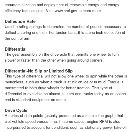
commercialization and deployment of renewable energy and energy
efficiency technologies. Visit www.nrel.gov to learn more.
Deflection Rate
Used in rating springs to determine the number of pounds necessary to
deflect a spring one inch. For torsion bars, it is a one-inch deflection of
the control arm.
Differential
The gear assembly on the drive axle that permits one wheel to turn
slower or faster than the other when going around corners.
Differential-No Slip or Limited Slip
This type of differential will not allow one wheel to spin while the other is
motionless, such as when a truck is stuck on ice or in mud. Torque is
transmitted to both drive wheels for better traction. This type of
differential is available on almost all cars and trucks today as an option
and is standard equipment on some.
Drive Cycle
A series of data points (usually presented as a simple line graph) that
plot vehicle speed versus time. In some cases, engine RPM is also
incorporated to account for conditions such as stationary power take-off