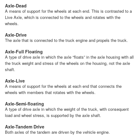
Axle-Dead
A means of support for the wheels at each end. This is contrasted to a
Live Axle, which is connected to the wheels and rotates with the
wheels.
Axle-Drive
The axle that is connected to the truck engine and propels the truck.
Axle-Full Floating
A type of drive axle in which the axle “floats” in the axle housing with all
the truck weight and stress of the wheels on the housing, not the axle
shaft.
Axle-Live
A means of support for the wheels at each end that connects the
wheels with members that rotates with the wheels.
Axle-Semi-floating
A type of drive axle in which the weight of the truck, with consequent
load and wheel stress, is supported by the axle shaft.
Axle-Tandem Drive
Both axles of the tandem are driven by the vehicle engine.