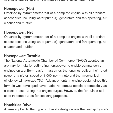
Horsepower (Net)
Obtained by dynamometer test of a complete engine with all standard
accessories including water pump(s), generators and fan operating, air
cleaner and muffler.
Horsepower: Net
Obtained by dynamometer test of a complete engine with all standard
accessories including water pump(s), generators and fan operating, air
cleaner, and muffler.
Horsepower: Taxable
The National Automobile Chamber of Commerce (NACC) adopted an
arbitrary formula for estimating horsepower to enable comparison of
engines on a uniform basis. It assumes that engines deliver their rated
power at a piston speed of 1,000' per minute and that mechanical
efficiency will average 75%. Advancements in engine design since this
formula was developed have made the formula obsolete completely as
a basis of estimating true engine output. However, the formula is still
used in some states for licensing purposes.
Hotchkiss Drive
A term applied to that type of chassis design where the rear springs are