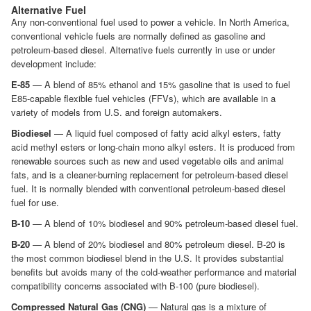
Alternative Fuel
Any non-conventional fuel used to power a vehicle. In North America,
conventional vehicle fuels are normally defined as gasoline and
petroleum-based diesel. Alternative fuels currently in use or under
development include:
E-85
— A blend of 85% ethanol and 15% gasoline that is used to fuel
E85-capable flexible fuel vehicles (FFVs), which are available in a
variety of models from U.S. and foreign automakers.
Biodiesel
— A liquid fuel composed of fatty acid alkyl esters, fatty
acid methyl esters or long-chain mono alkyl esters. It is produced from
renewable sources such as new and used vegetable oils and animal
fats, and is a cleaner-burning replacement for petroleum-based diesel
fuel. It is normally blended with conventional petroleum-based diesel
fuel for use.
B-10
— A blend of 10% biodiesel and 90% petroleum-based diesel fuel.
B-20
— A blend of 20% biodiesel and 80% petroleum diesel. B-20 is
the most common biodiesel blend in the U.S. It provides substantial
benefits but avoids many of the cold-weather performance and material
compatibility concerns associated with B-100 (pure biodiesel).
Compressed Natural Gas (CNG)
— Natural gas is a mixture of