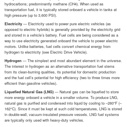
hydrocarbons; predominantly methane (CH4). When used as
transportation fuel, it is typically stored onboard a vehicle in tanks at
high pressure (up to 3,600 PSI).
Electricity
— Electricity used to power pure electric vehicles (as
opposed to electric hybrids) is generally provided by the electricity grid
and stored in a vehicle’s battery. Fuel cells are being considered as a
way to use electricity generated onboard the vehicle to power electric
motors. Unlike batteries, fuel cells convert chemical energy from
hydrogen to electricity (see Electric Drive Vehicle).
Hydrogen
— The simplest and most abundant element in the universe.
The interest in hydrogen as an alternative transportation fuel stems
from its clean-burning qualities, its potential for domestic production
and the fuel cell’s potential for high efficiency (two to three times more
efficient than gasoline vehicles).
Liquefied Natural Gas (LNG)
— Natural gas can be liquefied to store
more energy onboard a vehicle in a smaller volume. To produce LNG,
natural gas is purified and condensed into liquid by cooling to –260°F (–
162°C). Since it must be kept at such cold temperatures, LNG is stored
in double-wall, vacuum-insulated pressure vessels. LNG fuel systems
are typically only used with heavy-duty vehicles.