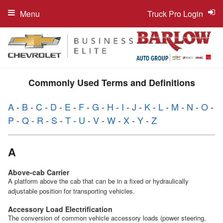
Menu
Truck Pro Login
Commonly Used Terms and Definitions
A
-
B
-
C
-
D
-
E
-
F
-
G
-
H
-
I
-
J
-
K
-
L
-
M
-
N
-
O
-
P
-
Q
-
R
-
S
-
T
-
U
-
V
-
W
-
X
-
Y
-
Z
A
Above-cab Carrier
A platform above the cab that can be in a fixed or hydraulically
adjustable position for transporting vehicles.
Accessory Load Electrification
The conversion of common vehicle accessory loads (power steering,