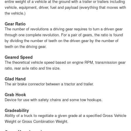
entire weight of a vehicle at the ground with a trailer or trailers including
vehicle, equipment, driver, fuel and payload (everything that moves with
the vehicle.)
Gear Ratio
The number of revolutions a driving gear requires to turn a driven gear
through one complete revolution. For a pair of gears, the ratio is found
by dividing the number of teeth on the driven gear by the number of
teeth on the driving gear.
Geared Speed
The theoretical vehicle speed based on engine RPM, transmission gear
ratio, rear axle ratio and tire size.
Glad Hand
The air brake connector between a tractor and trailer.
Grab Hook
Device for use with safety chains and some tow hookups.
Gradeability
Ability of a truck to negotiate a given grade at a specified Gross Vehicle
Weight or Gross Combination Weight.