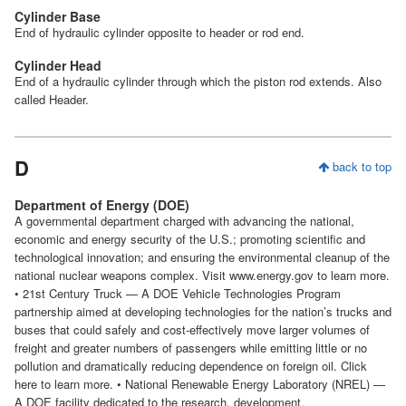
Cylinder Base
End of hydraulic cylinder opposite to header or rod end.
Cylinder Head
End of a hydraulic cylinder through which the piston rod extends. Also
called Header.
D
back to top
Department of Energy (DOE)
A governmental department charged with advancing the national,
economic and energy security of the U.S.; promoting scientific and
technological innovation; and ensuring the environmental cleanup of the
national nuclear weapons complex. Visit www.energy.gov to learn more.
• 21st Century Truck — A DOE Vehicle Technologies Program
partnership aimed at developing technologies for the nation’s trucks and
buses that could safely and cost-effectively move larger volumes of
freight and greater numbers of passengers while emitting little or no
pollution and dramatically reducing dependence on foreign oil. Click
here to learn more. • National Renewable Energy Laboratory (NREL) —
A DOE facility dedicated to the research, development,