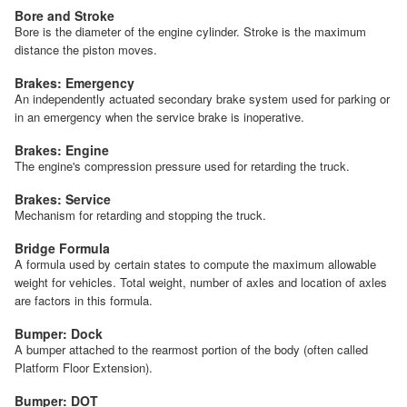
Bore and Stroke
Bore is the diameter of the engine cylinder. Stroke is the maximum
distance the piston moves.
Brakes: Emergency
An independently actuated secondary brake system used for parking or
in an emergency when the service brake is inoperative.
Brakes: Engine
The engine's compression pressure used for retarding the truck.
Brakes: Service
Mechanism for retarding and stopping the truck.
Bridge Formula
A formula used by certain states to compute the maximum allowable
weight for vehicles. Total weight, number of axles and location of axles
are factors in this formula.
Bumper: Dock
A bumper attached to the rearmost portion of the body (often called
Platform Floor Extension).
Bumper: DOT