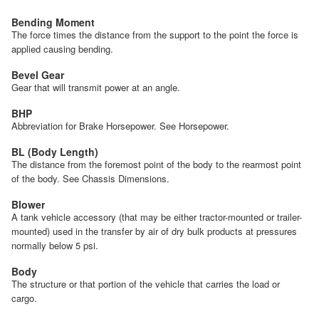
Bending Moment
The force times the distance from the support to the point the force is
applied causing bending.
Bevel Gear
Gear that will transmit power at an angle.
BHP
Abbreviation for Brake Horsepower. See Horsepower.
BL (Body Length)
The distance from the foremost point of the body to the rearmost point
of the body. See Chassis Dimensions.
Blower
A tank vehicle accessory (that may be either tractor-mounted or trailer-
mounted) used in the transfer by air of dry bulk products at pressures
normally below 5 psi.
Body
The structure or that portion of the vehicle that carries the load or
cargo.