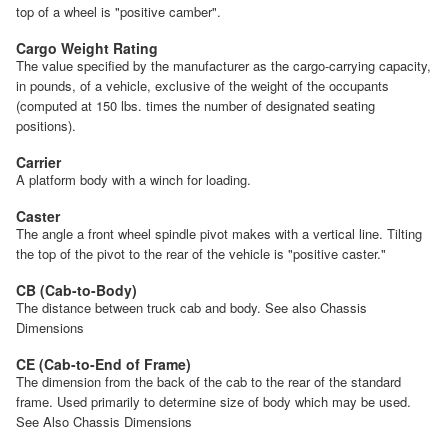
top of a wheel is "positive camber".
Cargo Weight Rating
The value specified by the manufacturer as the cargo-carrying capacity,
in pounds, of a vehicle, exclusive of the weight of the occupants
(computed at 150 lbs. times the number of designated seating
positions).
Carrier
A platform body with a winch for loading.
Caster
The angle a front wheel spindle pivot makes with a vertical line. Tilting
the top of the pivot to the rear of the vehicle is "positive caster."
CB (Cab-to-Body)
The distance between truck cab and body. See also Chassis
Dimensions
CE (Cab-to-End of Frame)
The dimension from the back of the cab to the rear of the standard
frame. Used primarily to determine size of body which may be used.
See Also Chassis Dimensions