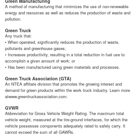
Green Manufacturing
A method of manufacturing that minimizes the use of non-renewable
energy and resources as well as reduces the production of waste and
pollution.
Green Truck
Any truck that:
• When operated, significantly reduces the production of waste,
pollutants and greenhouse gases;
• Increases productivity, resulting in a total reduction in fuel use to
accomplish a given amount of work; or
• Has been manufactured using green materials and processes.
Green Truck Association (GTA)
An NTEA affiliate division that promotes the growing interest and
demand for green products within the work truck industry. Learn more
atwww.greentruckassociation.com.
GVWR
Abbreviation for Gross Vehicle Weight Rating. The maximum total
vehicle weight, measured at the tire-ground interfaces, for which the
vehicle possesses components adequately rated to safely carry. It
cannot exceed the sum of all GAWRs.