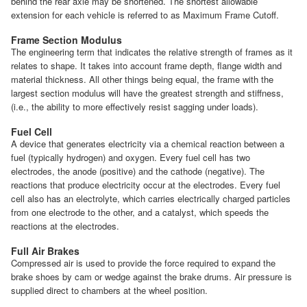
behind the rear axle may be shortened. The shortest allowable
extension for each vehicle is referred to as Maximum Frame Cutoff.
Frame Section Modulus
The engineering term that indicates the relative strength of frames as it
relates to shape. It takes into account frame depth, flange width and
material thickness. All other things being equal, the frame with the
largest section modulus will have the greatest strength and stiffness,
(i.e., the ability to more effectively resist sagging under loads).
Fuel Cell
A device that generates electricity via a chemical reaction between a
fuel (typically hydrogen) and oxygen. Every fuel cell has two
electrodes, the anode (positive) and the cathode (negative). The
reactions that produce electricity occur at the electrodes. Every fuel
cell also has an electrolyte, which carries electrically charged particles
from one electrode to the other, and a catalyst, which speeds the
reactions at the electrodes.
Full Air Brakes
Compressed air is used to provide the force required to expand the
brake shoes by cam or wedge against the brake drums. Air pressure is
supplied direct to chambers at the wheel position.