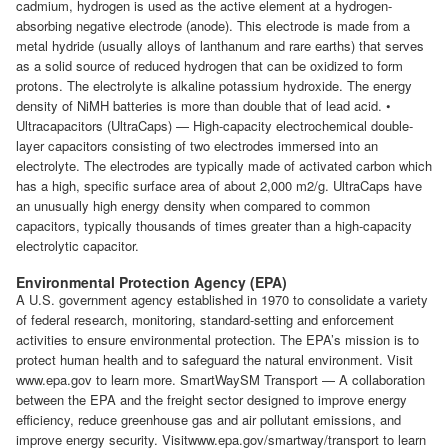
cadmium, hydrogen is used as the active element at a hydrogen-
absorbing negative electrode (anode). This electrode is made from a
metal hydride (usually alloys of lanthanum and rare earths) that serves
as a solid source of reduced hydrogen that can be oxidized to form
protons. The electrolyte is alkaline potassium hydroxide. The energy
density of NiMH batteries is more than double that of lead acid. •
Ultracapacitors (UltraCaps) — High-capacity electrochemical double-
layer capacitors consisting of two electrodes immersed into an
electrolyte. The electrodes are typically made of activated carbon which
has a high, specific surface area of about 2,000 m2/g. UltraCaps have
an unusually high energy density when compared to common
capacitors, typically thousands of times greater than a high-capacity
electrolytic capacitor.
Environmental Protection Agency (EPA)
A U.S. government agency established in 1970 to consolidate a variety
of federal research, monitoring, standard-setting and enforcement
activities to ensure environmental protection. The EPA’s mission is to
protect human health and to safeguard the natural environment. Visit
www.epa.gov to learn more. SmartWaySM Transport — A collaboration
between the EPA and the freight sector designed to improve energy
efficiency, reduce greenhouse gas and air pollutant emissions, and
improve energy security. Visitwww.epa.gov/smartway/transport to learn