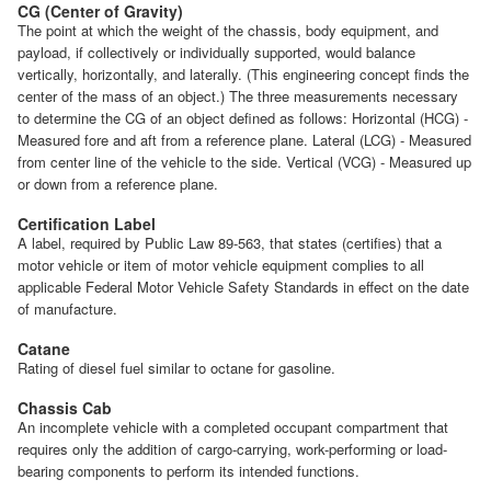
CG (Center of Gravity)
The point at which the weight of the chassis, body equipment, and
payload, if collectively or individually supported, would balance
vertically, horizontally, and laterally. (This engineering concept finds the
center of the mass of an object.) The three measurements necessary
to determine the CG of an object defined as follows: Horizontal (HCG) -
Measured fore and aft from a reference plane. Lateral (LCG) - Measured
from center line of the vehicle to the side. Vertical (VCG) - Measured up
or down from a reference plane.
Certification Label
A label, required by Public Law 89-563, that states (certifies) that a
motor vehicle or item of motor vehicle equipment complies to all
applicable Federal Motor Vehicle Safety Standards in effect on the date
of manufacture.
Catane
Rating of diesel fuel similar to octane for gasoline.
Chassis Cab
An incomplete vehicle with a completed occupant compartment that
requires only the addition of cargo-carrying, work-performing or load-
bearing components to perform its intended functions.