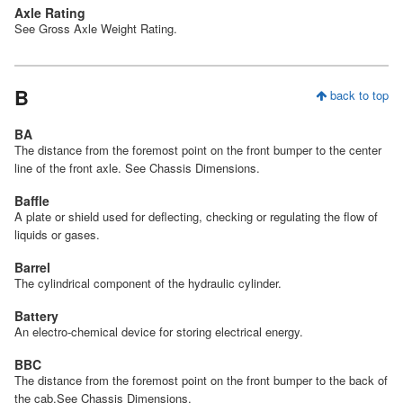
Axle Rating
See Gross Axle Weight Rating.
B
back to top
BA
The distance from the foremost point on the front bumper to the center
line of the front axle. See Chassis Dimensions.
Baffle
A plate or shield used for deflecting, checking or regulating the flow of
liquids or gases.
Barrel
The cylindrical component of the hydraulic cylinder.
Battery
An electro-chemical device for storing electrical energy.
BBC
The distance from the foremost point on the front bumper to the back of
the cab.See Chassis Dimensions.