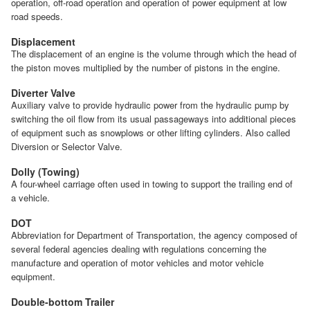
operation, off-road operation and operation of power equipment at low
road speeds.
Displacement
The displacement of an engine is the volume through which the head of
the piston moves multiplied by the number of pistons in the engine.
Diverter Valve
Auxiliary valve to provide hydraulic power from the hydraulic pump by
switching the oil flow from its usual passageways into additional pieces
of equipment such as snowplows or other lifting cylinders. Also called
Diversion or Selector Valve.
Dolly (Towing)
A four-wheel carriage often used in towing to support the trailing end of
a vehicle.
DOT
Abbreviation for Department of Transportation, the agency composed of
several federal agencies dealing with regulations concerning the
manufacture and operation of motor vehicles and motor vehicle
equipment.
Double-bottom Trailer