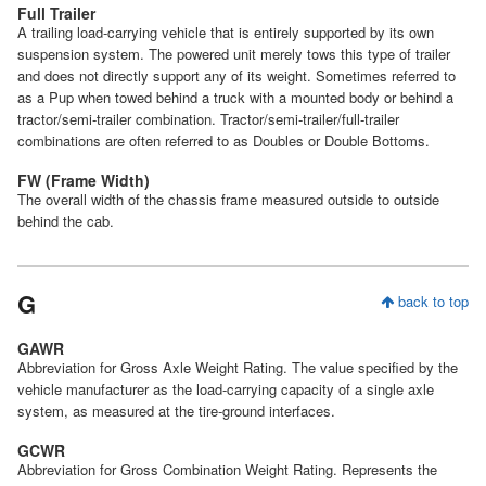
Full Trailer
A trailing load-carrying vehicle that is entirely supported by its own
suspension system. The powered unit merely tows this type of trailer
and does not directly support any of its weight. Sometimes referred to
as a Pup when towed behind a truck with a mounted body or behind a
tractor/semi-trailer combination. Tractor/semi-trailer/full-trailer
combinations are often referred to as Doubles or Double Bottoms.
FW (Frame Width)
The overall width of the chassis frame measured outside to outside
behind the cab.
G
back to top
GAWR
Abbreviation for Gross Axle Weight Rating. The value specified by the
vehicle manufacturer as the load-carrying capacity of a single axle
system, as measured at the tire-ground interfaces.
GCWR
Abbreviation for Gross Combination Weight Rating. Represents the