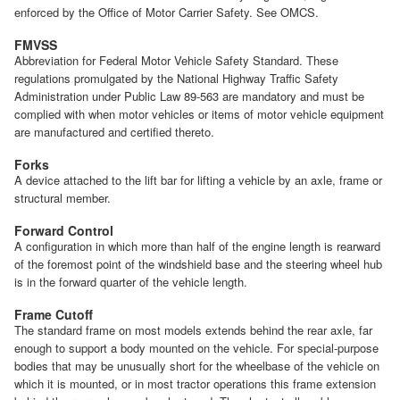
enforced by the Office of Motor Carrier Safety. See OMCS.
FMVSS
Abbreviation for Federal Motor Vehicle Safety Standard. These
regulations promulgated by the National Highway Traffic Safety
Administration under Public Law 89-563 are mandatory and must be
complied with when motor vehicles or items of motor vehicle equipment
are manufactured and certified thereto.
Forks
A device attached to the lift bar for lifting a vehicle by an axle, frame or
structural member.
Forward Control
A configuration in which more than half of the engine length is rearward
of the foremost point of the windshield base and the steering wheel hub
is in the forward quarter of the vehicle length.
Frame Cutoff
The standard frame on most models extends behind the rear axle, far
enough to support a body mounted on the vehicle. For special-purpose
bodies that may be unusually short for the wheelbase of the vehicle on
which it is mounted, or in most tractor operations this frame extension