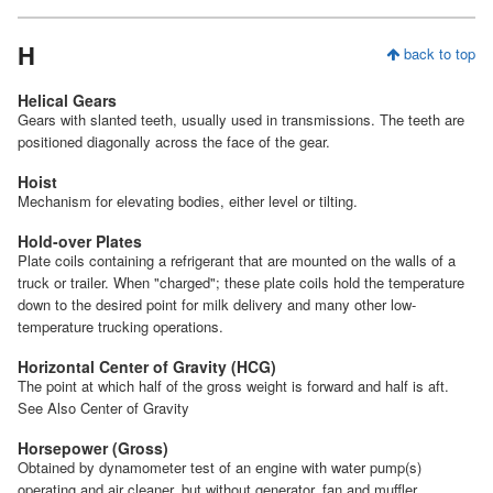
H
back to top
Helical Gears
Gears with slanted teeth, usually used in transmissions. The teeth are
positioned diagonally across the face of the gear.
Hoist
Mechanism for elevating bodies, either level or tilting.
Hold-over Plates
Plate coils containing a refrigerant that are mounted on the walls of a
truck or trailer. When "charged"; these plate coils hold the temperature
down to the desired point for milk delivery and many other low-
temperature trucking operations.
Horizontal Center of Gravity (HCG)
The point at which half of the gross weight is forward and half is aft.
See Also Center of Gravity
Horsepower (Gross)
Obtained by dynamometer test of an engine with water pump(s)
operating and air cleaner, but without generator, fan and muffler.