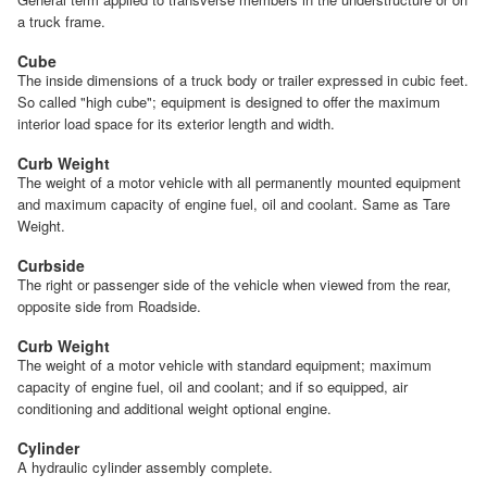
a truck frame.
Cube
The inside dimensions of a truck body or trailer expressed in cubic feet.
So called "high cube"; equipment is designed to offer the maximum
interior load space for its exterior length and width.
Curb Weight
The weight of a motor vehicle with all permanently mounted equipment
and maximum capacity of engine fuel, oil and coolant. Same as Tare
Weight.
Curbside
The right or passenger side of the vehicle when viewed from the rear,
opposite side from Roadside.
Curb Weight
The weight of a motor vehicle with standard equipment; maximum
capacity of engine fuel, oil and coolant; and if so equipped, air
conditioning and additional weight optional engine.
Cylinder
A hydraulic cylinder assembly complete.