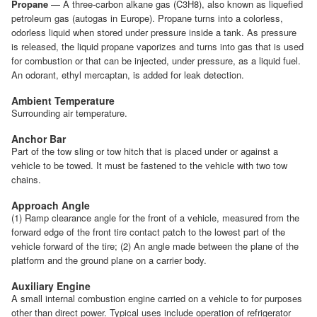
Propane
— A three-carbon alkane gas (C3H8), also known as liquefied
petroleum gas (autogas in Europe). Propane turns into a colorless,
odorless liquid when stored under pressure inside a tank. As pressure
is released, the liquid propane vaporizes and turns into gas that is used
for combustion or that can be injected, under pressure, as a liquid fuel.
An odorant, ethyl mercaptan, is added for leak detection.
Ambient Temperature
Surrounding air temperature.
Anchor Bar
Part of the tow sling or tow hitch that is placed under or against a
vehicle to be towed. It must be fastened to the vehicle with two tow
chains.
Approach Angle
(1) Ramp clearance angle for the front of a vehicle, measured from the
forward edge of the front tire contact patch to the lowest part of the
vehicle forward of the tire; (2) An angle made between the plane of the
platform and the ground plane on a carrier body.
Auxiliary Engine
A small internal combustion engine carried on a vehicle to for purposes
other than direct power. Typical uses include operation of refrigerator