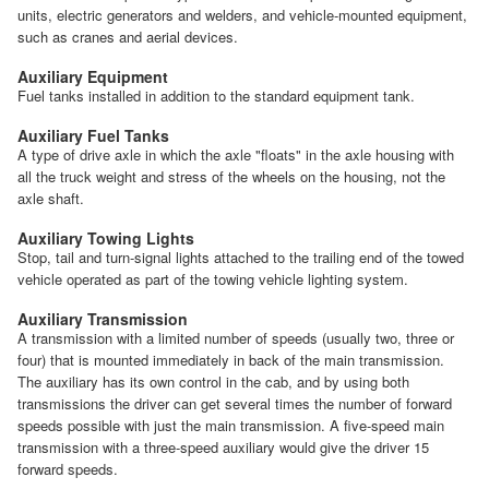
units, electric generators and welders, and vehicle-mounted equipment,
such as cranes and aerial devices.
Auxiliary Equipment
Fuel tanks installed in addition to the standard equipment tank.
Auxiliary Fuel Tanks
A type of drive axle in which the axle "floats" in the axle housing with
all the truck weight and stress of the wheels on the housing, not the
axle shaft.
Auxiliary Towing Lights
Stop, tail and turn-signal lights attached to the trailing end of the towed
vehicle operated as part of the towing vehicle lighting system.
Auxiliary Transmission
A transmission with a limited number of speeds (usually two, three or
four) that is mounted immediately in back of the main transmission.
The auxiliary has its own control in the cab, and by using both
transmissions the driver can get several times the number of forward
speeds possible with just the main transmission. A five-speed main
transmission with a three-speed auxiliary would give the driver 15
forward speeds.