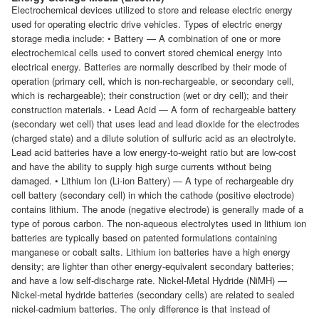
Electrochemical devices utilized to store and release electric energy
used for operating electric drive vehicles. Types of electric energy
storage media include: • Battery — A combination of one or more
electrochemical cells used to convert stored chemical energy into
electrical energy. Batteries are normally described by their mode of
operation (primary cell, which is non-rechargeable, or secondary cell,
which is rechargeable); their construction (wet or dry cell); and their
construction materials. • Lead Acid — A form of rechargeable battery
(secondary wet cell) that uses lead and lead dioxide for the electrodes
(charged state) and a dilute solution of sulfuric acid as an electrolyte.
Lead acid batteries have a low energy-to-weight ratio but are low-cost
and have the ability to supply high surge currents without being
damaged. • Lithium Ion (Li-ion Battery) — A type of rechargeable dry
cell battery (secondary cell) in which the cathode (positive electrode)
contains lithium. The anode (negative electrode) is generally made of a
type of porous carbon. The non-aqueous electrolytes used in lithium ion
batteries are typically based on patented formulations containing
manganese or cobalt salts. Lithium ion batteries have a high energy
density; are lighter than other energy-equivalent secondary batteries;
and have a low self-discharge rate. Nickel-Metal Hydride (NiMH) —
Nickel-metal hydride batteries (secondary cells) are related to sealed
nickel-cadmium batteries. The only difference is that instead of