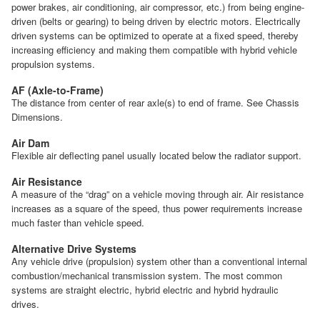
power brakes, air conditioning, air compressor, etc.) from being engine-
driven (belts or gearing) to being driven by electric motors. Electrically
driven systems can be optimized to operate at a fixed speed, thereby
increasing efficiency and making them compatible with hybrid vehicle
propulsion systems.
AF (Axle-to-Frame)
The distance from center of rear axle(s) to end of frame. See Chassis
Dimensions.
Air Dam
Flexible air deflecting panel usually located below the radiator support.
Air Resistance
A measure of the “drag” on a vehicle moving through air. Air resistance
increases as a square of the speed, thus power requirements increase
much faster than vehicle speed.
Alternative Drive Systems
Any vehicle drive (propulsion) system other than a conventional internal
combustion/mechanical transmission system. The most common
systems are straight electric, hybrid electric and hybrid hydraulic
drives.