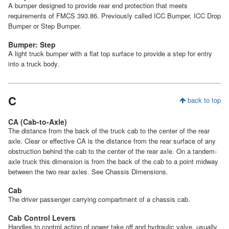
A bumper designed to provide rear end protection that meets
requirements of FMCS 393.86. Previously called ICC Bumper, ICC Drop
Bumper or Step Bumper.
Bumper: Step
A light truck bumper with a flat top surface to provide a step for entry
into a truck body.
C
back to top
CA (Cab-to-Axle)
The distance from the back of the truck cab to the center of the rear
axle. Clear or effective CA is the distance from the rear surface of any
obstruction behind the cab to the center of the rear axle. On a tandem-
axle truck this dimension is from the back of the cab to a point midway
between the two rear axles. See Chassis Dimensions.
Cab
The driver passenger carrying compartment of a chassis cab.
Cab Control Levers
Handles to control action of power take off and hydraulic valve, usually