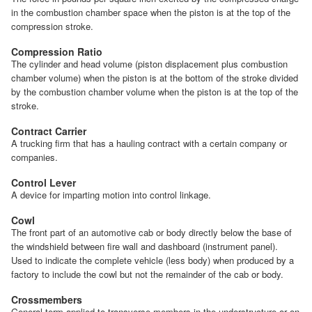
in the combustion chamber space when the piston is at the top of the
compression stroke.
Compression Ratio
The cylinder and head volume (piston displacement plus combustion
chamber volume) when the piston is at the bottom of the stroke divided
by the combustion chamber volume when the piston is at the top of the
stroke.
Contract Carrier
A trucking firm that has a hauling contract with a certain company or
companies.
Control Lever
A device for imparting motion into control linkage.
Cowl
The front part of an automotive cab or body directly below the base of
the windshield between fire wall and dashboard (instrument panel).
Used to indicate the complete vehicle (less body) when produced by a
factory to include the cowl but not the remainder of the cab or body.
Crossmembers
General term applied to transverse members in the understructure or on