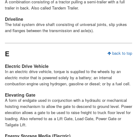
A combination consisting of a tractor pulling a semi-trailer with a full
trailer in back. Also called Tandem Trailer.
Driveline
The total system drive shaft consisting of universal joints, slip yokes
and flanges between the transmission and axle(s).
E
back to top
Electric Drive Vehicle
In an electric drive vehicle, torque is supplied to the wheels by an
electric motor that is powered solely by a battery; an internal
combustion engine using hydrogen, gasoline or diesel; or by a fuel cell.
Elevating Gate
A form of endgate used in conjunction with a hydraulic or mechanical
hoisting mechanism to allow the gate to descend to ground level. Power
elevation allows a gate to be used to raise freight to truck floor level for
loading. Also referred to as a Lift Gate, Load Gate, Power Gate or
Tailgate Lift.
Energy Storage Media (Electric)