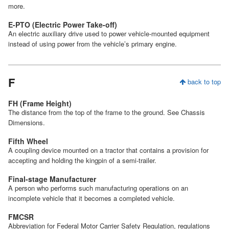
more.
E-PTO (Electric Power Take-off)
An electric auxiliary drive used to power vehicle-mounted equipment
instead of using power from the vehicle’s primary engine.
F
back to top
FH (Frame Height)
The distance from the top of the frame to the ground. See Chassis
Dimensions.
Fifth Wheel
A coupling device mounted on a tractor that contains a provision for
accepting and holding the kingpin of a semi-trailer.
Final-stage Manufacturer
A person who performs such manufacturing operations on an
incomplete vehicle that it becomes a completed vehicle.
FMCSR
Abbreviation for Federal Motor Carrier Safety Regulation, regulations