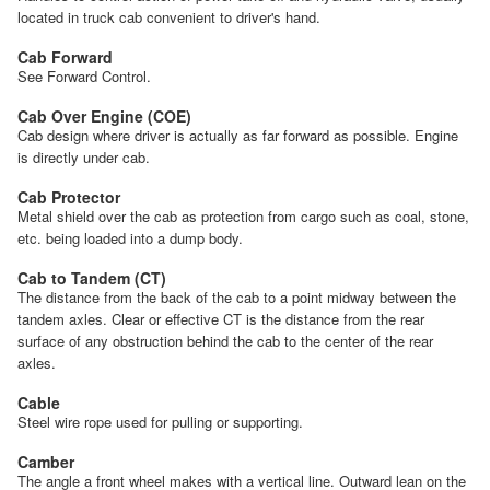
located in truck cab convenient to driver's hand.
Cab Forward
See Forward Control.
Cab Over Engine (COE)
Cab design where driver is actually as far forward as possible. Engine
is directly under cab.
Cab Protector
Metal shield over the cab as protection from cargo such as coal, stone,
etc. being loaded into a dump body.
Cab to Tandem (CT)
The distance from the back of the cab to a point midway between the
tandem axles. Clear or effective CT is the distance from the rear
surface of any obstruction behind the cab to the center of the rear
axles.
Cable
Steel wire rope used for pulling or supporting.
Camber
The angle a front wheel makes with a vertical line. Outward lean on the