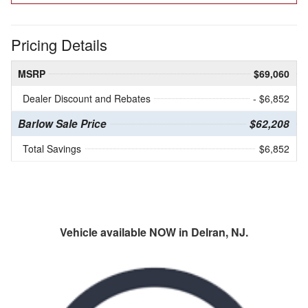
Pricing Details
MSRP
$69,060
Dealer Discount and Rebates
- $6,852
Barlow Sale Price
$62,208
Total Savings
$6,852
Vehicle available NOW in Delran, NJ.