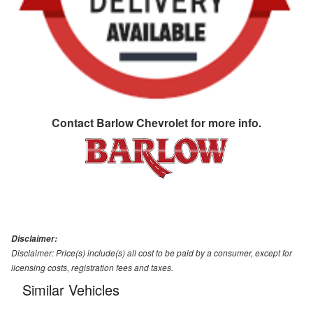
Contact
Barlow Chevrolet
for more info.
Disclaimer:
Disclaimer: Price(s) include(s) all cost to be paid by a consumer, except for
licensing costs, registration fees and taxes.
Similar Vehicles