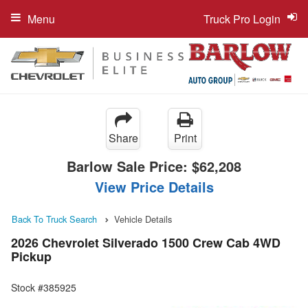
Menu
Truck Pro Login
Share
Print
Barlow Sale Price:
$62,208
View Price Details
Back To Truck Search
Vehicle Details
2026 Chevrolet Silverado 1500 Crew Cab 4WD
Pickup
Stock #385925