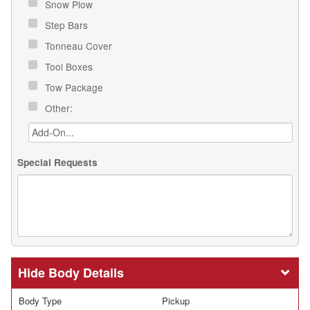
Snow Plow
Step Bars
Tonneau Cover
Tool Boxes
Tow Package
Other:
Special Requests
Body Details
Body Type
Pickup