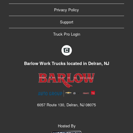
Privacy Policy
Support
Truck Pro Login
Barlow Work Trucks located in Delran, NJ
6057 Route 130, Delran, NJ 08075
Hosted By