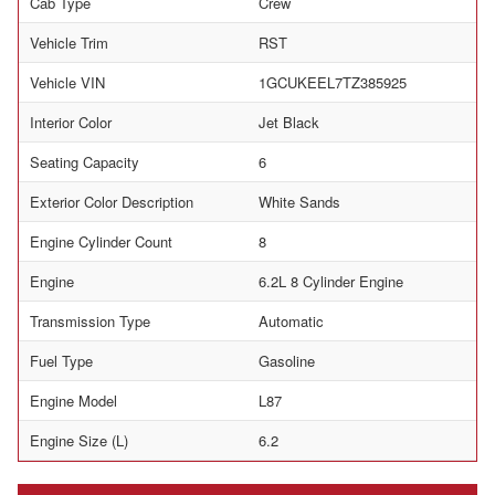
Cab Type
Crew
Vehicle Trim
RST
Vehicle VIN
1GCUKEEL7TZ385925
Interior Color
Jet Black
Seating Capacity
6
Exterior Color Description
White Sands
Engine Cylinder Count
8
Engine
6.2L 8 Cylinder Engine
Transmission Type
Automatic
Fuel Type
Gasoline
Engine Model
L87
Engine Size (L)
6.2