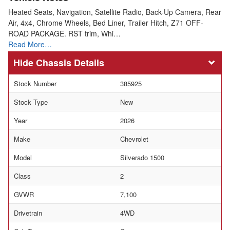
Heated Seats, Navigation, Satellite Radio, Back-Up Camera, Rear
Air, 4x4, Chrome Wheels, Bed Liner, Trailer Hitch, Z71 OFF-
ROAD PACKAGE. RST trim, Whi…
Read More…
Chassis Details
Stock Number
385925
Stock Type
New
Year
2026
Make
Chevrolet
Model
Silverado 1500
Class
2
GVWR
7,100
Drivetrain
4WD