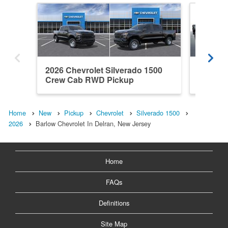
2026 Chevrolet Silverado 1500
2026 Ch
Crew Cab RWD Pickup
Crew C
Home
New
Pickup
Chevrolet
Silverado 1500
2026
Barlow Chevrolet In Delran, New Jersey
Home
FAQs
Definitions
Site Map