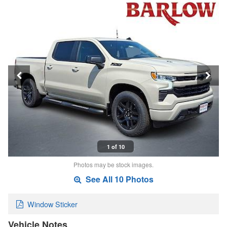
1 of 10
Photos may be stock images.
See All 10 Photos
Window Sticker
Vehicle Notes