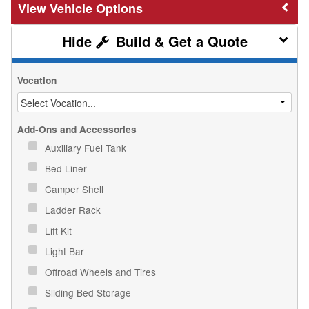
Vehicle Options
Build & Get a Quote
Vocation
Add-Ons and Accessories
Auxiliary Fuel Tank
Bed Liner
Camper Shell
Ladder Rack
Lift Kit
Light Bar
Offroad Wheels and Tires
Sliding Bed Storage