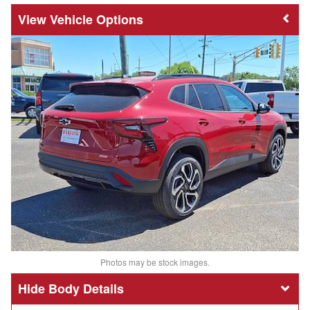
Vehicle Options
Photos may be stock images.
Body Details