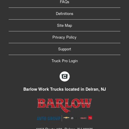
FAQs
Definitions
Site Map
Privacy Policy
Support
Truck Pro Login
Barlow Work Trucks located in Delran, NJ