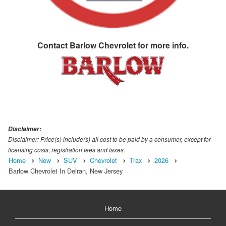
Contact
Barlow Chevrolet
for more info.
Disclaimer:
Disclaimer: Price(s) include(s) all cost to be paid by a consumer, except for
licensing costs, registration fees and taxes.
Home
New
SUV
Chevrolet
Trax
2026
Barlow Chevrolet In Delran, New Jersey
Home