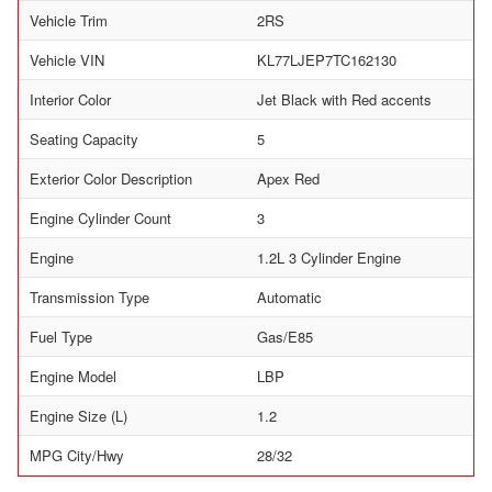
Vehicle Trim
2RS
Vehicle VIN
KL77LJEP7TC162130
Interior Color
Jet Black with Red accents
Seating Capacity
5
Exterior Color Description
Apex Red
Engine Cylinder Count
3
Engine
1.2L 3 Cylinder Engine
Transmission Type
Automatic
Fuel Type
Gas/E85
Engine Model
LBP
Engine Size (L)
1.2
MPG City/Hwy
28/32