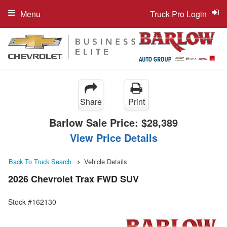
Menu
Truck Pro Login
Share
Print
Barlow Sale Price:
$28,389
View Price Details
Back To Truck Search
Vehicle Details
2026 Chevrolet Trax FWD SUV
Stock #162130