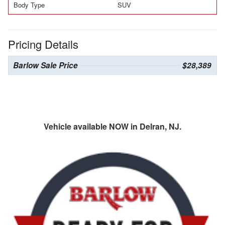
Body Type
SUV
Pricing Details
Barlow Sale Price
$28,389
Vehicle available NOW in Delran, NJ.