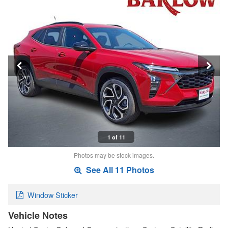
1 of 11
Photos may be stock images.
See All 11 Photos
Window Sticker
Vehicle Notes