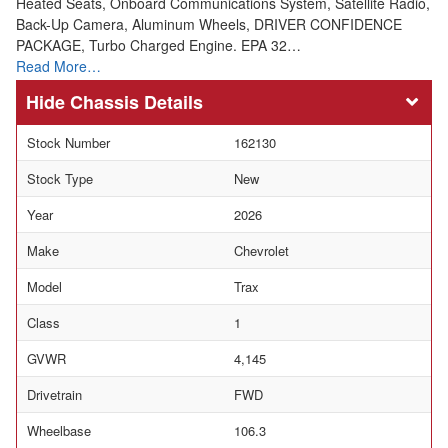
Heated Seats, Onboard Communications System, Satellite Radio,
Back-Up Camera, Aluminum Wheels, DRIVER CONFIDENCE
PACKAGE, Turbo Charged Engine. EPA 32…
Read More…
Chassis Details
Stock Number
162130
Stock Type
New
Year
2026
Make
Chevrolet
Model
Trax
Class
1
GVWR
4,145
Drivetrain
FWD
Wheelbase
106.3