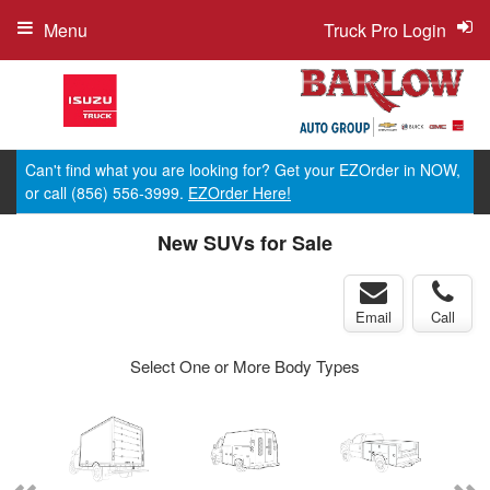
Menu
Truck Pro Login
Can't find what you are looking for? Get your EZOrder in NOW,
or call (856) 556-3999.
EZOrder Here!
New SUVs for Sale
Email
Call
Select One or More Body Types
ger