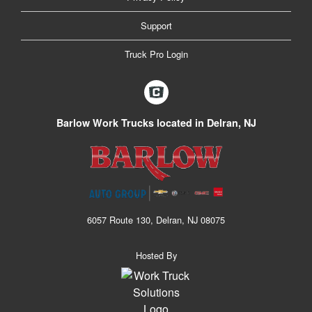
Support
Truck Pro Login
Barlow Work Trucks located in Delran, NJ
6057 Route 130, Delran, NJ 08075
Hosted By