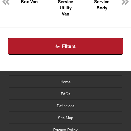
n
Box Van
Service
Service
Utility
Body
Van
Filters
Home
FAQs
Definitions
Site Map
Privacy Policy