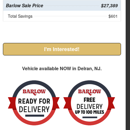
Barlow Sale Price
$27,389
Total Savings
$601
I'm Interested!
Vehicle available NOW in Delran, NJ.