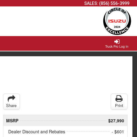
SALES:
(856) 556-3999
Truck Pro Log In
Share
Print
MSRP
$27,990
Dealer Discount and Rebates
- $601