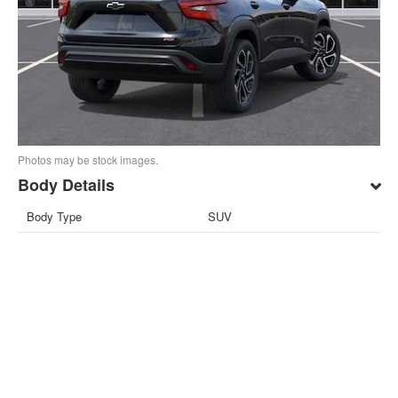
Photos may be stock images.
Body Details
Body Type
SUV