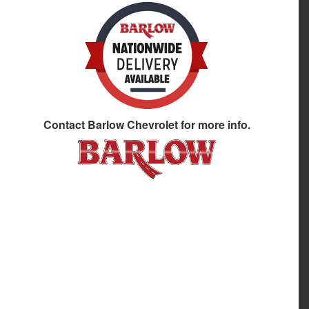
Contact
Barlow Chevrolet
for more info.