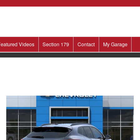
eatured Videos
Section 179
Contact
My Garage