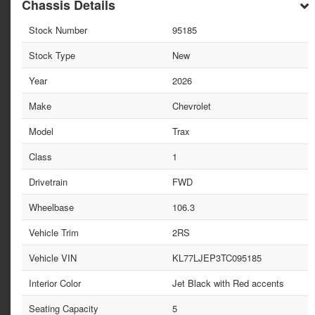
Chassis Details
Stock Number
95185
Stock Type
New
Year
2026
Make
Chevrolet
Model
Trax
Class
1
Drivetrain
FWD
Wheelbase
106.3
Vehicle Trim
2RS
Vehicle VIN
KL77LJEP3TC095185
Interior Color
Jet Black with Red accents
Seating Capacity
5