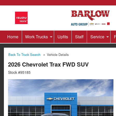
Home
Work Trucks
Upfits
Staff
Service
F
Back To Truck Search
Vehicle Details
2026 Chevrolet Trax FWD SUV
Stock #95185