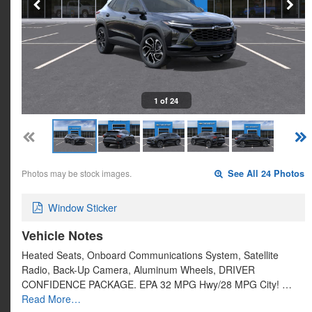
1 of 24
Photos may be stock images.
See All 24 Photos
Window Sticker
Vehicle Notes
Heated Seats, Onboard Communications System, Satellite
Radio, Back-Up Camera, Aluminum Wheels, DRIVER
CONFIDENCE PACKAGE. EPA 32 MPG Hwy/28 MPG City! …
Read More…