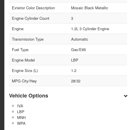
Exterior Color Description
Mosaic Black Metallic
Engine Cylinder Count
3
Engine
1.2L 3 Cylinder Engine
Transmission Type
Automatic
Fuel Type
Gas/E85
Engine Model
LBP
Engine Size (L)
1.2
MPG City/Hwy
28/32
Vehicle Options
IVA
LBP
MNH
WPA