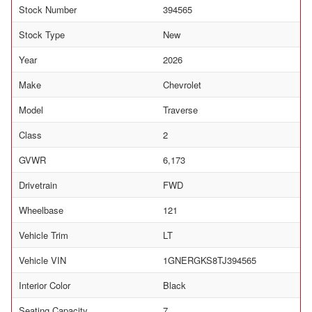
Stock Number
394565
Stock Type
New
Year
2026
Make
Chevrolet
Model
Traverse
Class
2
GVWR
6,173
Drivetrain
FWD
Wheelbase
121
Vehicle Trim
LT
Vehicle VIN
1GNERGKS8TJ394565
Interior Color
Black
Seating Capacity
7