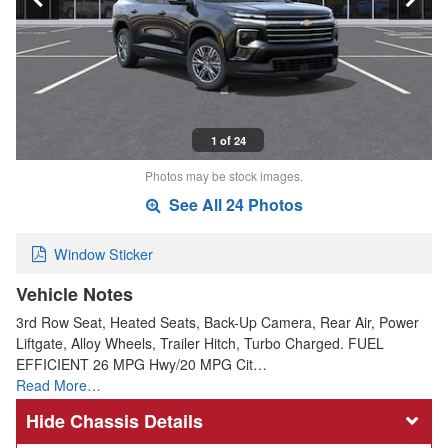
1 of 24
Photos may be stock images.
See All 24 Photos
Window Sticker
Vehicle Notes
3rd Row Seat, Heated Seats, Back-Up Camera, Rear Air, Power
Liftgate, Alloy Wheels, Trailer Hitch, Turbo Charged. FUEL
EFFICIENT 26 MPG Hwy/20 MPG Cit…
Read More…
Chassis Details