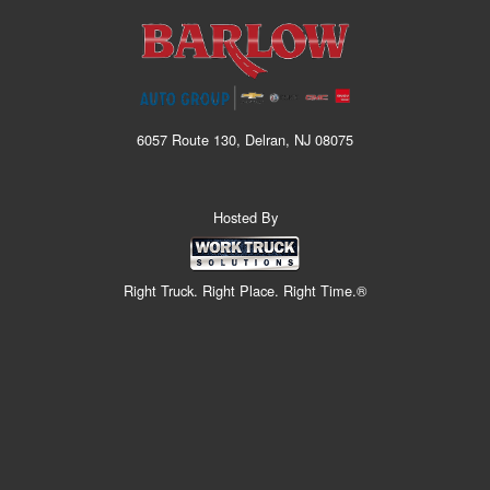
6057 Route 130, Delran, NJ 08075
Hosted By
Right Truck. Right Place. Right Time.®