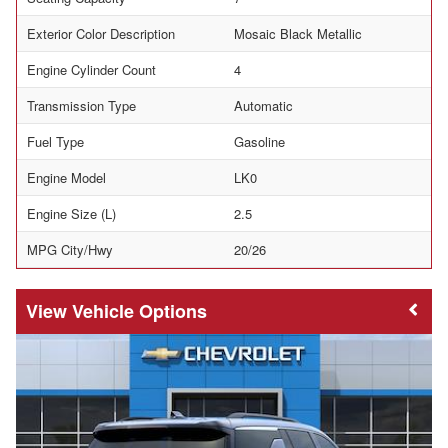
Exterior Color Description
Mosaic Black Metallic
Engine Cylinder Count
4
Transmission Type
Automatic
Fuel Type
Gasoline
Engine Model
LK0
Engine Size (L)
2.5
MPG City/Hwy
20/26
Vehicle Options