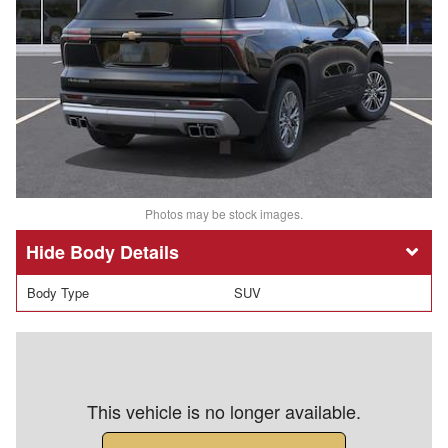
Photos may be stock images.
Body Details
Body Type
SUV
This vehicle is no longer available.