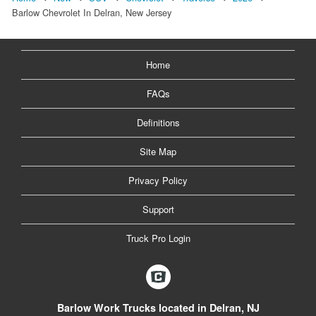
Barlow Chevrolet In Delran, New Jersey
Home
FAQs
Definitions
Site Map
Privacy Policy
Support
Truck Pro Login
Barlow Work Trucks located in Delran, NJ