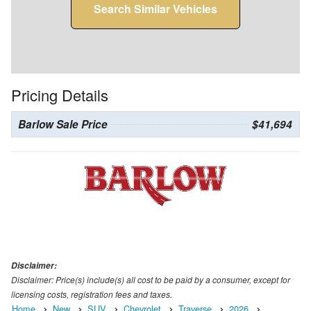
Search Similar Vehicles
Pricing Details
Barlow Sale Price
$41,694
Disclaimer:
Disclaimer: Price(s) include(s) all cost to be paid by a consumer, except for
licensing costs, registration fees and taxes.
Home
New
SUV
Chevrolet
Traverse
2026