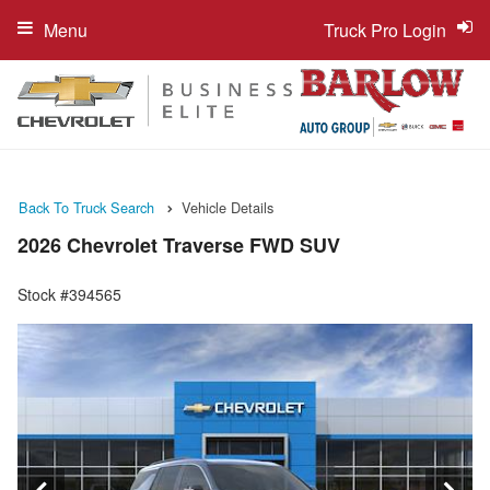
Menu
Truck Pro Login
Back To Truck Search
Vehicle Details
2026 Chevrolet Traverse FWD SUV
Stock #394565