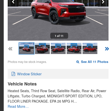
1 of 11
Photos may be stock images.
See All 11 Photos
Window Sticker
Vehicle Notes
Heated Seats, Third Row Seat, Satellite Radio, Rear Air, Power
Liftgate, Turbo Charged, MIDNIGHT/SPORT EDITION, LPO,
FLOOR LINER PACKAGE. EPA 26 MPG H…
Read More…