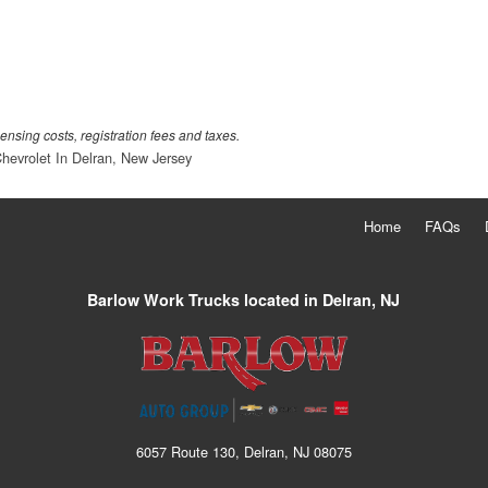
censing costs, registration fees and taxes.
hevrolet In Delran, New Jersey
Home
FAQs
Barlow Work Trucks located in Delran, NJ
6057 Route 130, Delran, NJ 08075