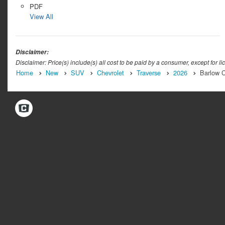
PDF
View All
Disclaimer:
Disclaimer: Price(s) include(s) all cost to be paid by a consumer, except for li
Home
New
SUV
Chevrolet
Traverse
2026
Barlow C