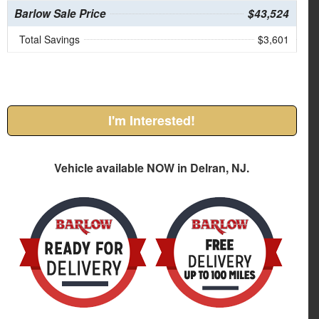
Barlow Sale Price
$43,524
Total Savings
$3,601
I'm Interested!
Vehicle available NOW in Delran, NJ.