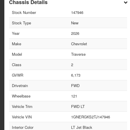
Chassis Details
Stock Number
147946
Stock Type
New
Year
2026
Make
Chevrolet
Model
Traverse
Class
2
GVWR
6,173
Drivetrain
FWD
Wheelbase
121
Vehicle Trim
FWD LT
Vehicle VIN
1GNERGKS2TJ147946
Interior Color
LT Jet Black