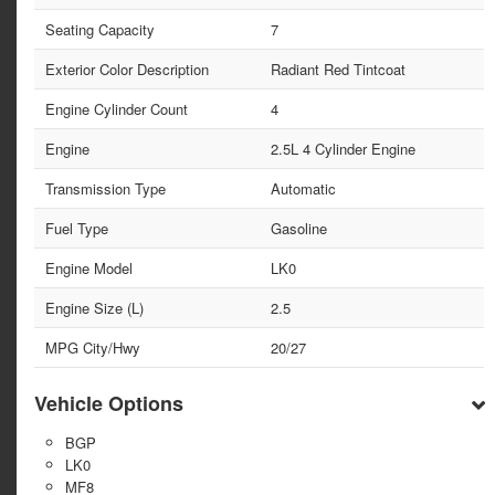
Seating Capacity
7
Exterior Color Description
Radiant Red Tintcoat
Engine Cylinder Count
4
Engine
2.5L 4 Cylinder Engine
Transmission Type
Automatic
Fuel Type
Gasoline
Engine Model
LK0
Engine Size (L)
2.5
MPG City/Hwy
20/27
Vehicle Options
BGP
LK0
MF8