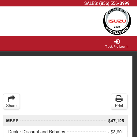
SALES:
(856) 556-3999
Truck Pro Log In
Share
Print
MSRP
$47,125
Dealer Discount and Rebates
- $3,601