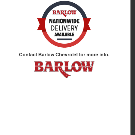
Contact
Barlow Chevrolet
for more info.