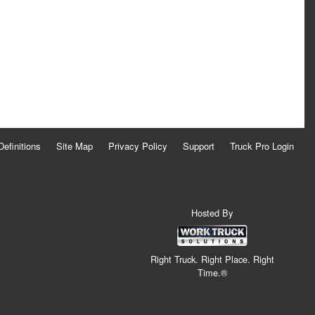
Definitions
Site Map
Privacy Policy
Support
Truck Pro Login
Hosted By
Right Truck. Right Place. Right
Time.®