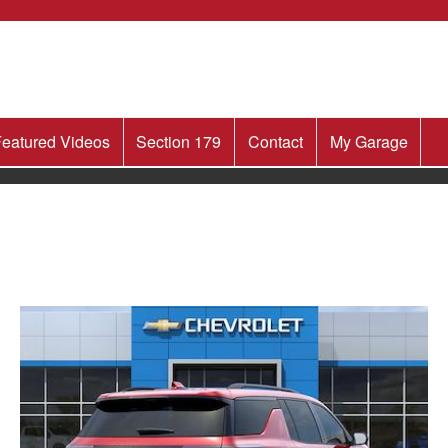
eatured Videos
Section 179
Contact
My Garage