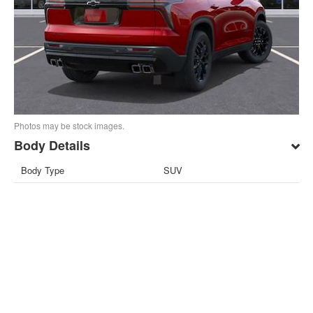
Photos may be stock images.
Body Details
Body Type
SUV