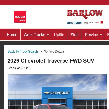
Home
Work Trucks
Upfits
Staff
Service
F
Back To Truck Search
Vehicle Details
2026 Chevrolet Traverse FWD SUV
Stock #147946