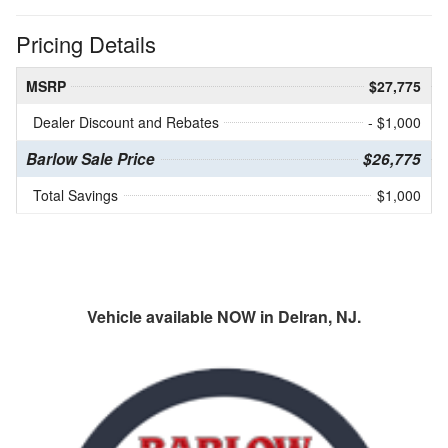
Pricing Details
MSRP
$27,775
Dealer Discount and Rebates
- $1,000
Barlow Sale Price
$26,775
Total Savings
$1,000
Vehicle available NOW in Delran, NJ.