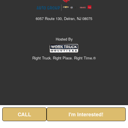
6057 Route 130, Delran, NJ 08075
Hosted By
Right Truck. Right Place. Right Time.®
CALL
I'm Interested!