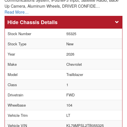
Up Camera, Aluminum Wheels, DRIVER CONFIDE…
Read More…
Chassis Details
Stock Number
55325
Stock Type
New
Year
2026
Make
Chevrolet
Model
Trailblazer
Class
1
Drivetrain
FWD
Wheelbase
104
Vehicle Trim
LT
Vehicle VIN
KL79MPSL2TB055325