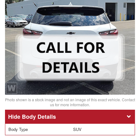
Photo shown is a stock image and not an image of this exact vehicle. Contact
us for more information.
Body Details
Body Type
SUV