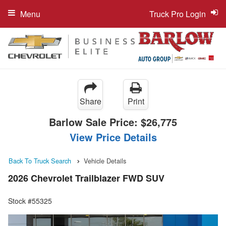
Menu
Truck Pro Login
Share
Print
Barlow Sale Price:
$26,775
View Price Details
Back To Truck Search
Vehicle Details
2026 Chevrolet Trailblazer FWD SUV
Stock #55325