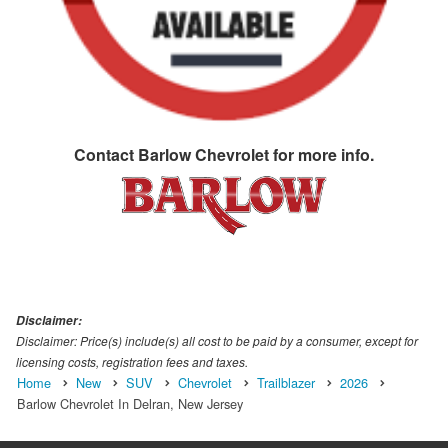
Contact
Barlow Chevrolet
for more info.
Disclaimer:
Disclaimer: Price(s) include(s) all cost to be paid by a consumer, except for
licensing costs, registration fees and taxes.
Home
New
SUV
Chevrolet
Trailblazer
2026
Barlow Chevrolet In Delran, New Jersey