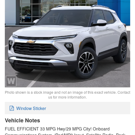
Photo shown is a stock image and not an image of this exact vehicle. Contact
us for more information.
Window Sticker
Vehicle Notes
FUEL EFFICIENT 33 MPG Hwy/29 MPG City! Onboard
Communications System, iPod/MP3 Input, Satellite Radio, Back-