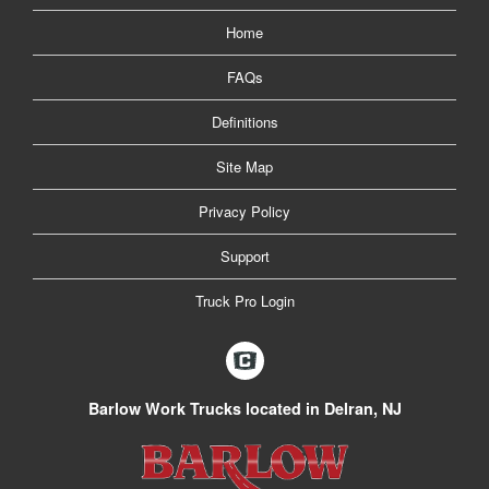
Home
FAQs
Definitions
Site Map
Privacy Policy
Support
Truck Pro Login
Barlow Work Trucks located in Delran, NJ