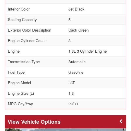
Interior Color
Jet Black
Seating Capacity
5
Exterior Color Description
Cacti Green
Engine Cylinder Count
3
Engine
1.3L 3 Cylinder Engine
Transmission Type
Automatic
Fuel Type
Gasoline
Engine Model
L3T
Engine Size (L)
1.3
MPG City/Hwy
29/33
Vehicle Options