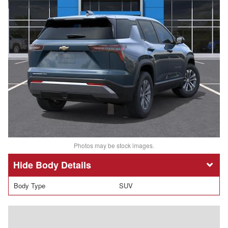
Photos may be stock images.
Body Details
Body Type
SUV