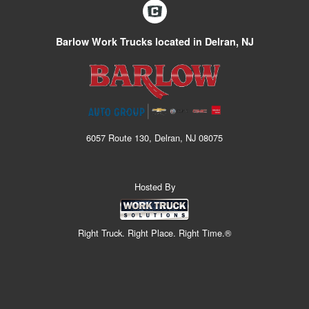
Barlow Work Trucks located in Delran, NJ
6057 Route 130, Delran, NJ 08075
Hosted By
Right Truck. Right Place. Right Time.®