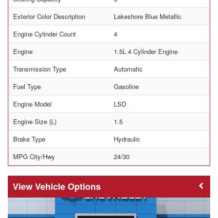
Exterior Color Description
Lakeshore Blue Metallic
Engine Cylinder Count
4
Engine
1.5L 4 Cylinder Engine
Transmission Type
Automatic
Fuel Type
Gasoline
Engine Model
LSD
Engine Size (L)
1.5
Brake Type
Hydraulic
MPG City/Hwy
24/30
Vehicle Options