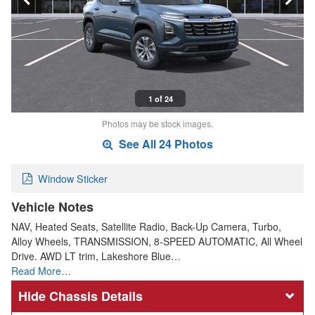
1 of 24
Photos may be stock images.
See All 24 Photos
Window Sticker
Vehicle Notes
NAV, Heated Seats, Satellite Radio, Back-Up Camera, Turbo,
Alloy Wheels, TRANSMISSION, 8-SPEED AUTOMATIC, All Wheel
Drive. AWD LT trim, Lakeshore Blue…
Read More…
Chassis Details