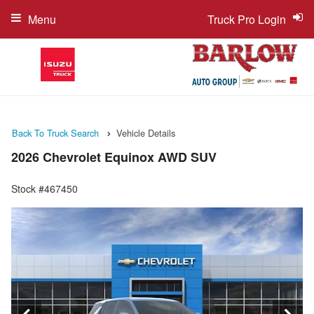
Menu
Truck Pro Login
Back To Truck Search
Vehicle Details
2026 Chevrolet Equinox AWD SUV
Stock #467450