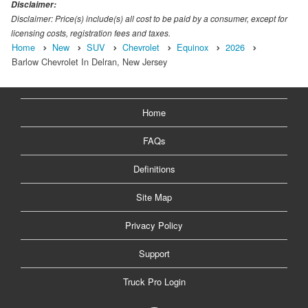
Disclaimer:
Disclaimer: Price(s) include(s) all cost to be paid by a consumer, except for
licensing costs, registration fees and taxes.
Home
New
SUV
Chevrolet
Equinox
2026
Barlow Chevrolet In Delran, New Jersey
Home
FAQs
Definitions
Site Map
Privacy Policy
Support
Truck Pro Login