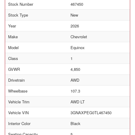
Stock Number
467450
Stock Type
New
Year
2026
Make
Chevrolet
Model
Equinox
Class
1
GVWR
4,850
Drivetrain
AWD
Wheelbase
107.3
Vehicle Trim
AWD LT
Vehicle VIN
3GNAXPEG0TL467450
Interior Color
Black
Seating Capacity
5