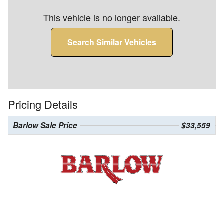
This vehicle is no longer available.
Search Similar Vehicles
Pricing Details
Barlow Sale Price
$33,559