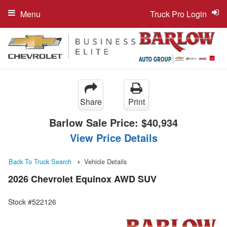
Menu
Truck Pro Login
Share
Print
Barlow Sale Price:
$40,934
View Price Details
Back To Truck Search
Vehicle Details
2026 Chevrolet Equinox AWD SUV
Stock #522126