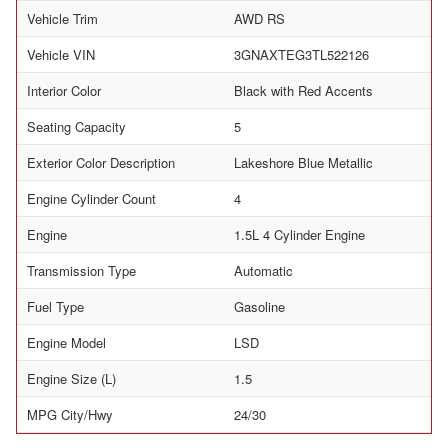
Vehicle Trim
AWD RS
Vehicle VIN
3GNAXTEG3TL522126
Interior Color
Black with Red Accents
Seating Capacity
5
Exterior Color Description
Lakeshore Blue Metallic
Engine Cylinder Count
4
Engine
1.5L 4 Cylinder Engine
Transmission Type
Automatic
Fuel Type
Gasoline
Engine Model
LSD
Engine Size (L)
1.5
MPG City/Hwy
24/30