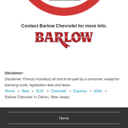
Contact
Barlow Chevrolet
for more info.
Disclaimer:
Disclaimer: Price(s) include(s) all cost to be paid by a consumer, except for
licensing costs, registration fees and taxes.
Home
New
SUV
Chevrolet
Equinox
2026
Barlow Chevrolet In Delran, New Jersey
Home