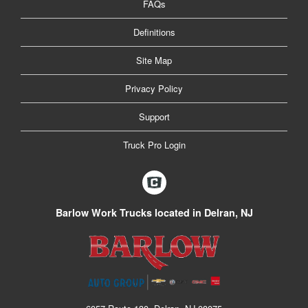
FAQs
Definitions
Site Map
Privacy Policy
Support
Truck Pro Login
Barlow Work Trucks located in Delran, NJ