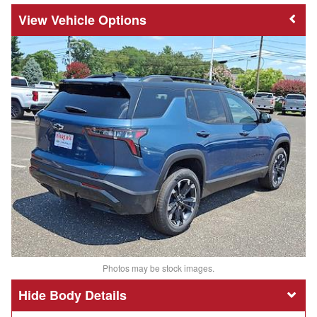
Vehicle Options
Photos may be stock images.
Body Details