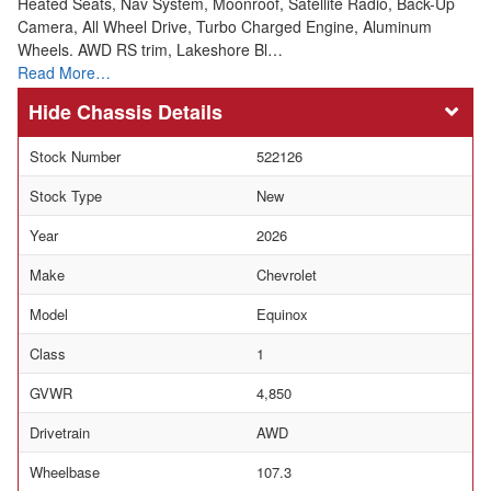
Heated Seats, Nav System, Moonroof, Satellite Radio, Back-Up
Camera, All Wheel Drive, Turbo Charged Engine, Aluminum
Wheels. AWD RS trim, Lakeshore Bl…
Read More…
Chassis Details
Stock Number
522126
Stock Type
New
Year
2026
Make
Chevrolet
Model
Equinox
Class
1
GVWR
4,850
Drivetrain
AWD
Wheelbase
107.3