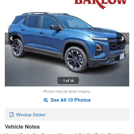
1 of 10
Photos may be stock images.
See All 10 Photos
Window Sticker
Vehicle Notes