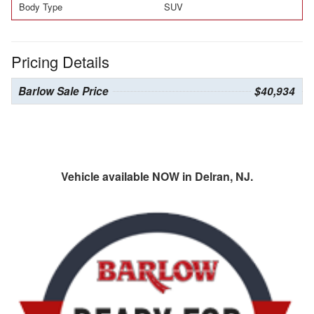
Body Type
SUV
Pricing Details
Barlow Sale Price
$40,934
Vehicle available NOW in Delran, NJ.