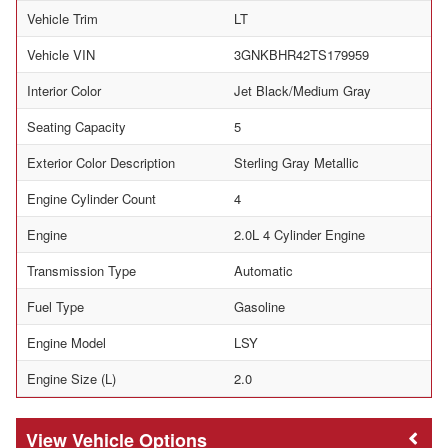
Vehicle Trim
LT
Vehicle VIN
3GNKBHR42TS179959
Interior Color
Jet Black/Medium Gray
Seating Capacity
5
Exterior Color Description
Sterling Gray Metallic
Engine Cylinder Count
4
Engine
2.0L 4 Cylinder Engine
Transmission Type
Automatic
Fuel Type
Gasoline
Engine Model
LSY
Engine Size (L)
2.0
Vehicle Options