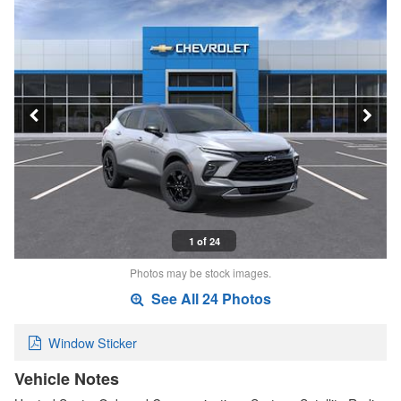
1 of 24
Photos may be stock images.
See All 24 Photos
Window Sticker
Vehicle Notes