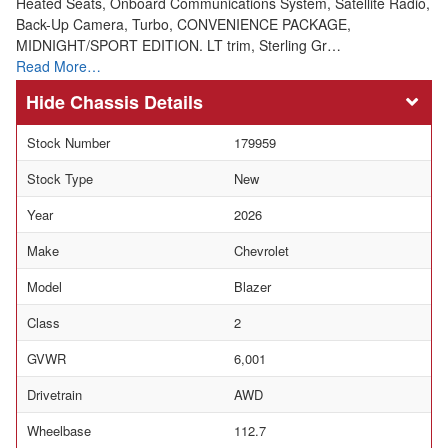
Heated Seats, Onboard Communications System, Satellite Radio,
Back-Up Camera, Turbo, CONVENIENCE PACKAGE,
MIDNIGHT/SPORT EDITION. LT trim, Sterling Gr…
Read More…
Chassis Details
Stock Number
179959
Stock Type
New
Year
2026
Make
Chevrolet
Model
Blazer
Class
2
GVWR
6,001
Drivetrain
AWD
Wheelbase
112.7