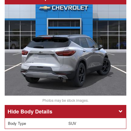
Photos may be stock images.
Body Details
Body Type
SUV