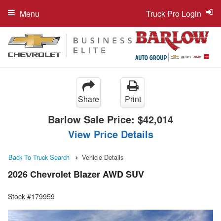
Menu
Truck Pro Login
Share
Print
Barlow Sale Price:
$42,014
View Price Details
Back To Truck Search
Vehicle Details
2026 Chevrolet Blazer AWD SUV
Stock #179959