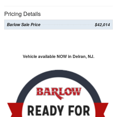
Pricing Details
Barlow Sale Price
$42,014
Vehicle available NOW in Delran, NJ.