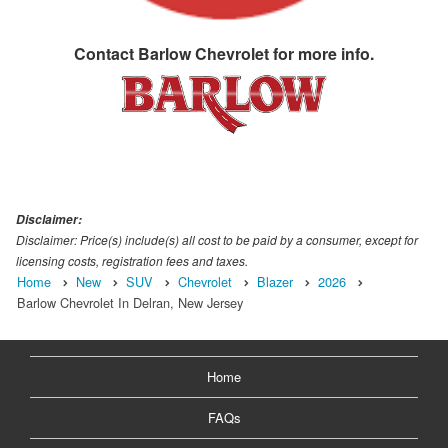
Contact
Barlow Chevrolet
for more info.
Disclaimer:
Disclaimer: Price(s) include(s) all cost to be paid by a consumer, except for
licensing costs, registration fees and taxes.
Home
New
SUV
Chevrolet
Blazer
2026
Barlow Chevrolet In Delran, New Jersey
Home
FAQs