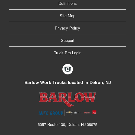
Definitions
Site Map
Privacy Policy
Support
Truck Pro Login
Barlow Work Trucks located in Delran, NJ
6057 Route 130, Delran, NJ 08075