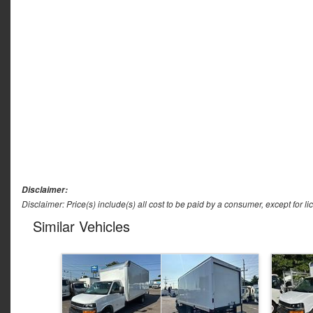
Disclaimer:
Disclaimer: Price(s) include(s) all cost to be paid by a consumer, except for li
Similar Vehicles