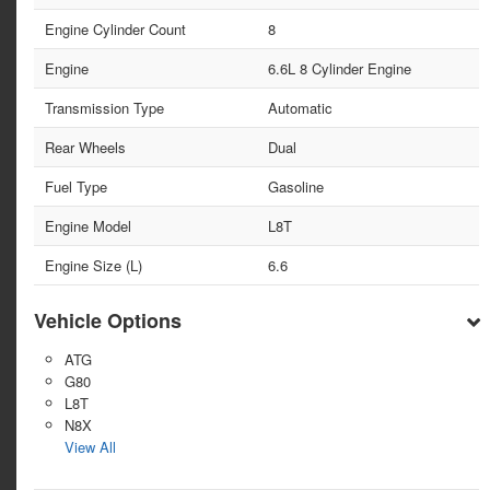
Engine Cylinder Count
8
Engine
6.6L 8 Cylinder Engine
Transmission Type
Automatic
Rear Wheels
Dual
Fuel Type
Gasoline
Engine Model
L8T
Engine Size (L)
6.6
Vehicle Options
ATG
G80
L8T
N8X
View All