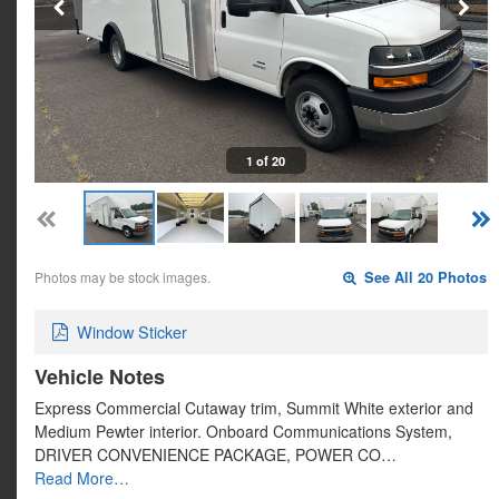
1 of 20
Photos may be stock images.
See All 20 Photos
Window Sticker
Vehicle Notes
Express Commercial Cutaway trim, Summit White exterior and
Medium Pewter interior. Onboard Communications System,
DRIVER CONVENIENCE PACKAGE, POWER CO…
Read More…