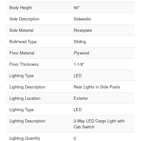
Body Height
90"
Side Description
Sidewalls
Side Material
Riverplate
Bulkhead Type
Sliding
Floor Material
Plywood
Floor Thickness
1-1/8"
Lighting Type
LED
Lighting Description
Rear Lights in Side Posts
Lighting Location
Exterior
Lighting Type
LED
Lighting Description
3-Way LED Cargo Light with
Cab Switch
Lighting Quantity
2