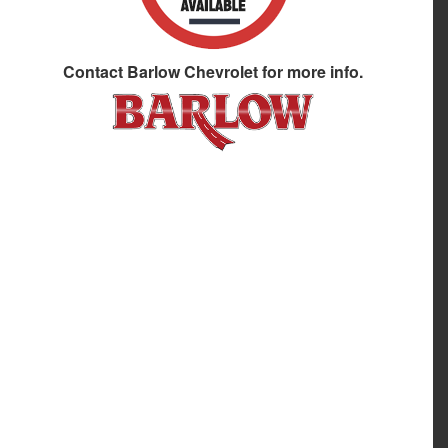
Contact
Barlow Chevrolet
for more info.