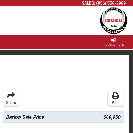
SALES:
(856) 556-3999
Truck Pro Log In
Share
Print
Barlow Sale Price
$68,950