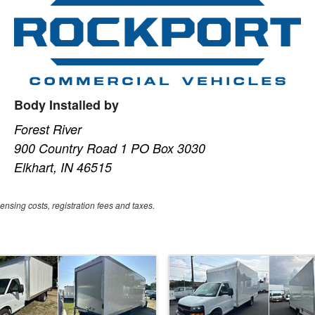
Body Installed by
Forest River
900 Country Road 1 PO Box 3030
Elkhart, IN 46515
censing costs, registration fees and taxes.