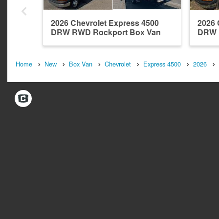
2026 Chevrolet Express 4500
2026 
DRW RWD Rockport Box Van
DRW 
Home
New
Box Van
Chevrolet
Express 4500
2026