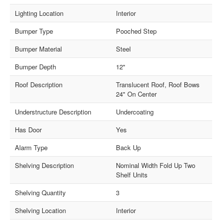
Lighting Location
Interior
Bumper Type
Pooched Step
Bumper Material
Steel
Bumper Depth
12"
Roof Description
Translucent Roof, Roof Bows
24" On Center
Understructure Description
Undercoating
Has Door
Yes
Alarm Type
Back Up
Shelving Description
Nominal Width Fold Up Two
Shelf Units
Shelving Quantity
3
Shelving Location
Interior