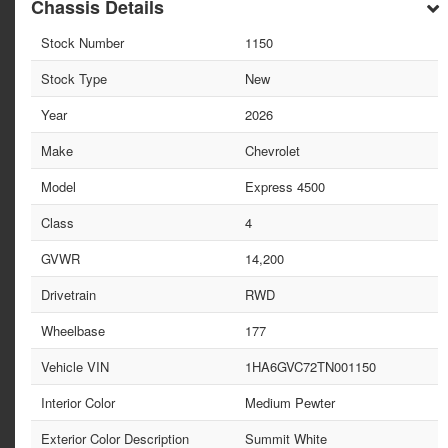
Chassis Details
Stock Number
1150
Stock Type
New
Year
2026
Make
Chevrolet
Model
Express 4500
Class
4
GVWR
14,200
Drivetrain
RWD
Wheelbase
177
Vehicle VIN
1HA6GVC72TN001150
Interior Color
Medium Pewter
Exterior Color Description
Summit White