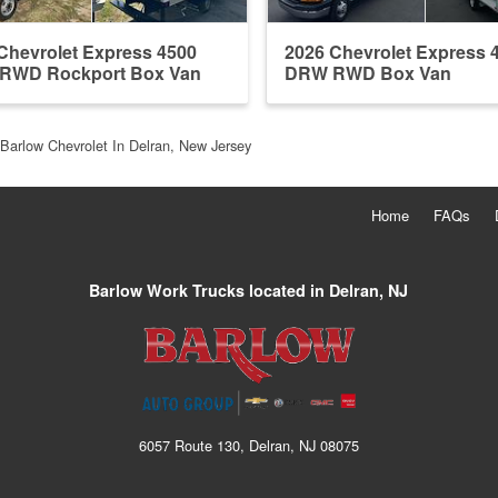
Chevrolet Express 4500
2026 Chevrolet Express 
RWD Rockport Box Van
DRW RWD Box Van
Barlow Chevrolet In Delran, New Jersey
Home
FAQs
Barlow Work Trucks located in Delran, NJ
6057 Route 130, Delran, NJ 08075