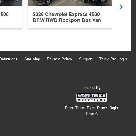
4500
2026 Chevrolet Express 4500
DRW RWD Rockport Box Van
Definitions
Site Map
Privacy Policy
Support
Truck Pro Login
Hosted By
Right Truck. Right Place. Right
Time.®