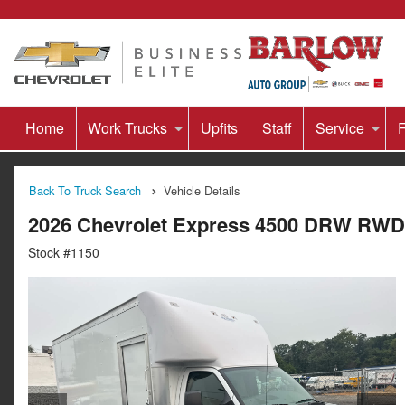
Home
Work Trucks
Upfits
Staff
Service
F
Back To Truck Search
Vehicle Details
2026 Chevrolet Express 4500 DRW RWD
Stock #1150