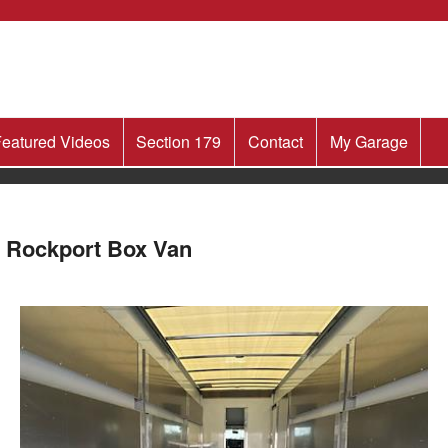
eatured Videos
Section 179
Contact
My Garage
 Rockport Box Van