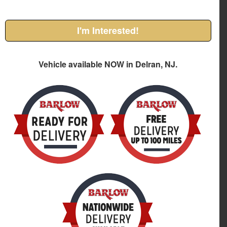
I'm Interested!
Vehicle available NOW in Delran, NJ.