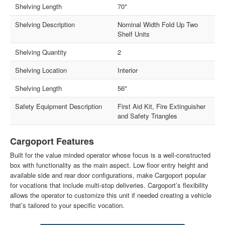
Shelving Length
70"
Shelving Description
Nominal Width Fold Up Two
Shelf Units
Shelving Quantity
2
Shelving Location
Interior
Shelving Length
56"
Safety Equipment Description
First Aid Kit, Fire Extinguisher
and Safety Triangles
Cargoport Features
Built for the value minded operator whose focus is a well-constructed
box with functionality as the main aspect. Low floor entry height and
available side and rear door configurations, make Cargoport popular
for vocations that include multi-stop deliveries. Cargoport’s flexibility
allows the operator to customize this unit if needed creating a vehicle
that’s tailored to your specific vocation.