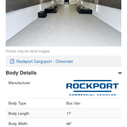
Photos may be stock images.
Rockport Cargoport - Chevrolet
Body Details
Manufacturer
Body Type
Box Van
Body Length
17'
Body Width
96"