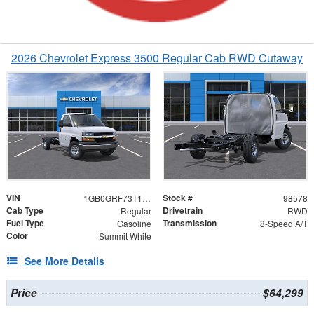
2026 Chevrolet Express 3500 Regular Cab RWD Cutaway
VIN
Stock #
1GB0GRF73T1198578
98578
Cab Type
Drivetrain
Regular
RWD
Fuel Type
Transmission
Gasoline
8-Speed A/T
Color
Summit White
See More Details
Price
$64,299