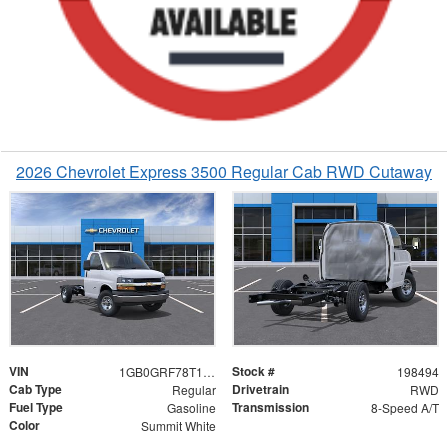
2026 Chevrolet Express 3500 Regular Cab RWD Cutaway
VIN
Stock #
1GB0GRF78T1198494
198494
Cab Type
Drivetrain
Regular
RWD
Fuel Type
Transmission
Gasoline
8-Speed A/T
Color
Summit White