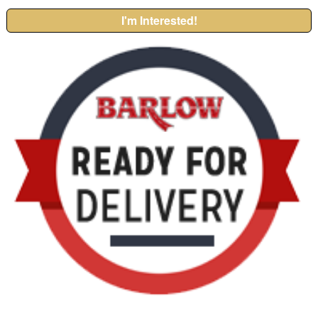
I'm Interested!