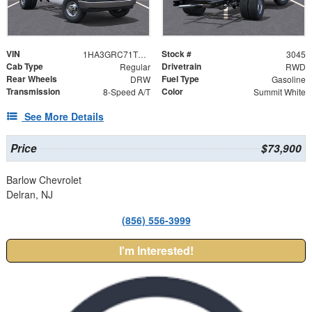
VIN
Stock #
1HA3GRC71TN003045
3045
Cab Type
Drivetrain
Regular
RWD
Rear Wheels
Fuel Type
DRW
Gasoline
Transmission
Color
8-Speed A/T
Summit White
See More Details
Price
$73,900
Barlow Chevrolet
Delran, NJ
(856) 556-3999
I'm Interested!