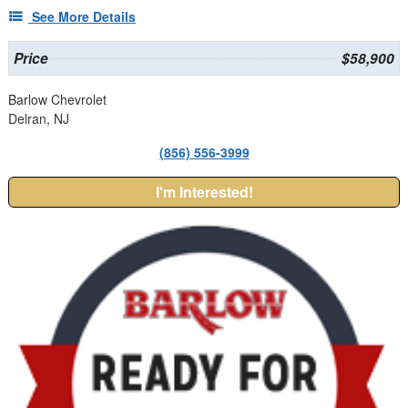
See More Details
Price
$58,900
Barlow Chevrolet
Delran, NJ
(856) 556-3999
I'm Interested!