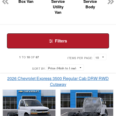
n
Box Van
Service
Service
Utility
Body
Van
Filters
1
10
67
TO
OF
ITEMS PER PAGE:
SORT BY:
2026 Chevrolet Express 3500 Regular Cab DRW RWD
Cutaway