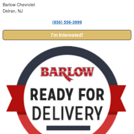
Barlow Chevrolet
Delran, NJ
(856) 556-3999
I'm Interested!