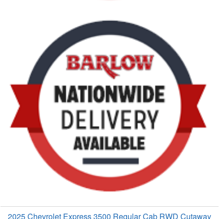
2025 Chevrolet Express 3500 Regular Cab RWD Cutaway