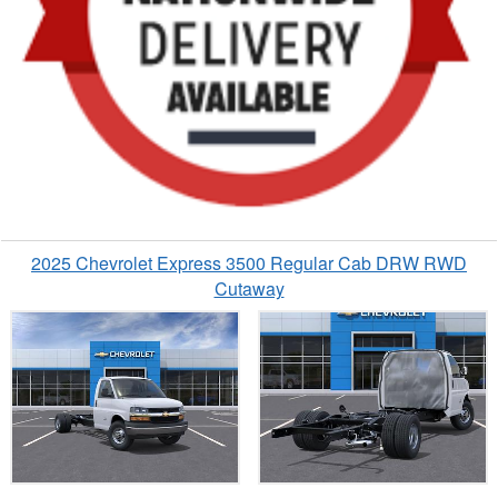
2025 Chevrolet Express 3500 Regular Cab DRW RWD
Cutaway