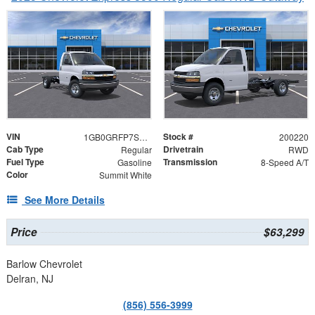
VIN
Stock #
1GB0GRFP7S1200220
200220
Cab Type
Drivetrain
Regular
RWD
Fuel Type
Transmission
Gasoline
8-Speed A/T
Color
Summit White
See More Details
Price
$63,299
Barlow Chevrolet
Delran, NJ
(856) 556-3999