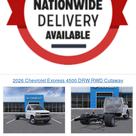
2026 Chevrolet Express 4500 DRW RWD Cutaway