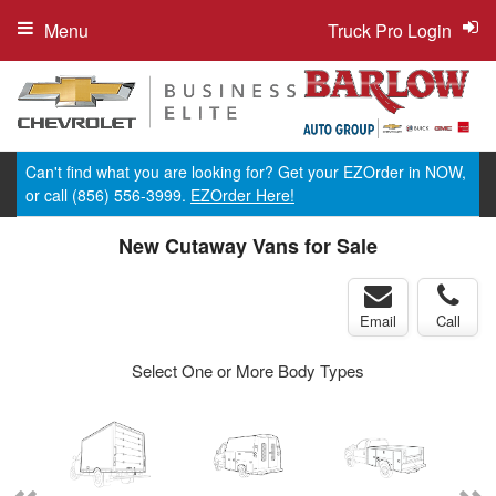
Menu
Truck Pro Login
Can't find what you are looking for? Get your EZOrder in NOW,
or call (856) 556-3999.
EZOrder Here!
New Cutaway Vans for Sale
Email
Call
Select One or More Body Types
ger