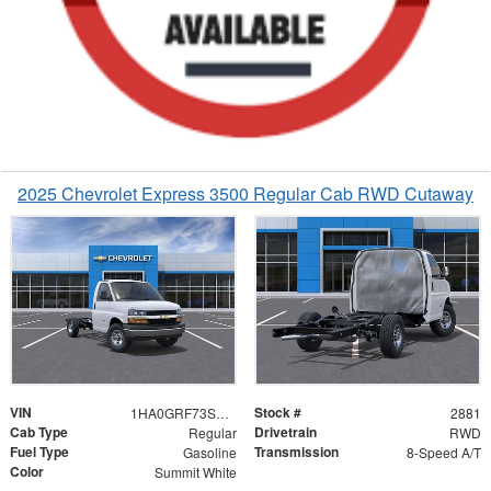
2025 Chevrolet Express 3500 Regular Cab RWD Cutaway
VIN
Stock #
1HA0GRF73SN002881
2881
Cab Type
Drivetrain
Regular
RWD
Fuel Type
Transmission
Gasoline
8-Speed A/T
Color
Summit White