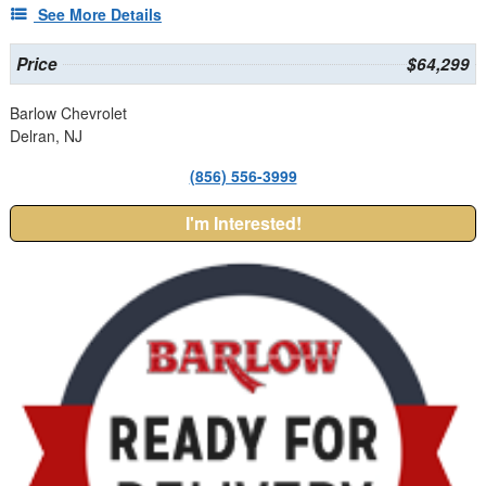
See More Details
Price
$64,299
Barlow Chevrolet
Delran, NJ
(856) 556-3999
I'm Interested!