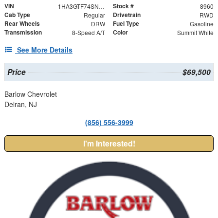
VIN
Stock #
1HA3GTF74SN008960
8960
Cab Type
Drivetrain
Regular
RWD
Rear Wheels
Fuel Type
DRW
Gasoline
Transmission
Color
8-Speed A/T
Summit White
See More Details
Price
$69,500
Barlow Chevrolet
Delran, NJ
(856) 556-3999
I'm Interested!