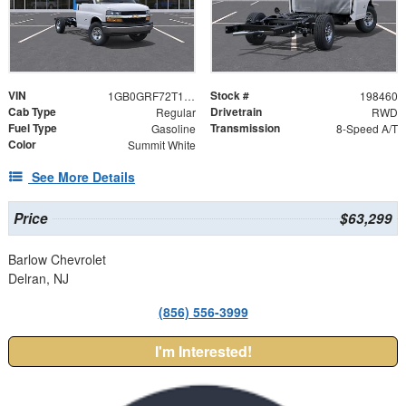
VIN
Stock #
1GB0GRF72T1198460
198460
Cab Type
Drivetrain
Regular
RWD
Fuel Type
Transmission
Gasoline
8-Speed A/T
Color
Summit White
See More Details
Price
$63,299
Barlow Chevrolet
Delran, NJ
(856) 556-3999
I'm Interested!