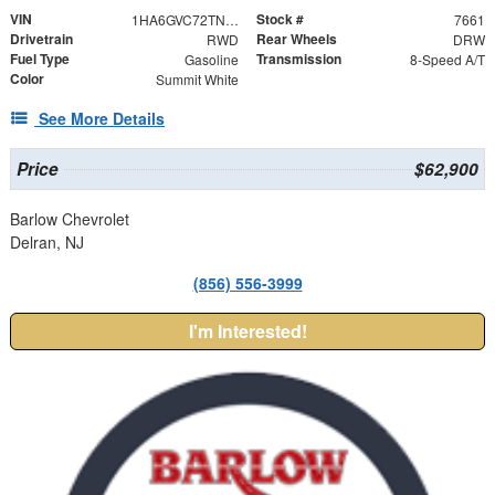
VIN
Stock #
1HA6GVC72TN007661
7661
Drivetrain
Rear Wheels
RWD
DRW
Fuel Type
Transmission
Gasoline
8-Speed A/T
Color
Summit White
See More Details
Price
$62,900
Barlow Chevrolet
Delran, NJ
(856) 556-3999
I'm Interested!