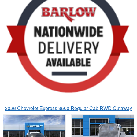
2026 Chevrolet Express 3500 Regular Cab RWD Cutaway