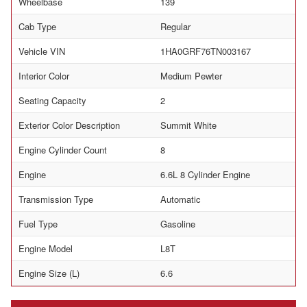
Wheelbase
139
Cab Type
Regular
Vehicle VIN
1HA0GRF76TN003167
Interior Color
Medium Pewter
Seating Capacity
2
Exterior Color Description
Summit White
Engine Cylinder Count
8
Engine
6.6L 8 Cylinder Engine
Transmission Type
Automatic
Fuel Type
Gasoline
Engine Model
L8T
Engine Size (L)
6.6