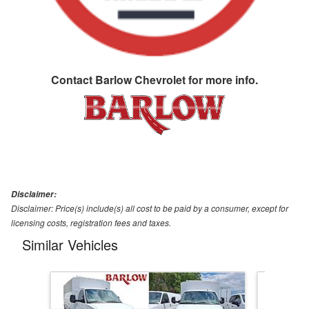
Contact
Barlow Chevrolet
for more info.
Disclaimer:
Disclaimer: Price(s) include(s) all cost to be paid by a consumer, except for
licensing costs, registration fees and taxes.
Similar Vehicles