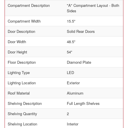
Compartment Description
"A" Compartment Layout - Both
Sides
Compartment Width
15.5"
Door Description
Solid Rear Doors
Door Width
48.5"
Door Height
54"
Floor Description
Diamond Plate
Lighting Type
LED
Lighting Location
Exterior
Roof Material
Aluminum
Shelving Description
Full Length Shelves
Shelving Quantity
2
Shelving Location
Interior