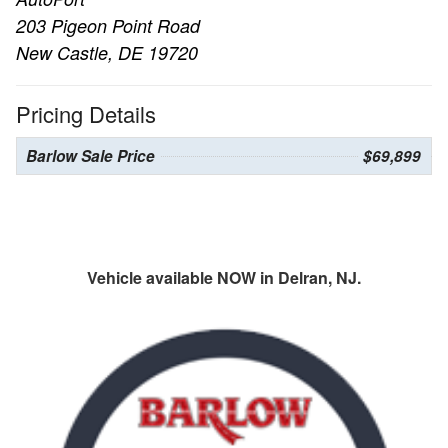
203 Pigeon Point Road
New Castle, DE 19720
Pricing Details
Barlow Sale Price
$69,899
Vehicle available NOW in Delran, NJ.