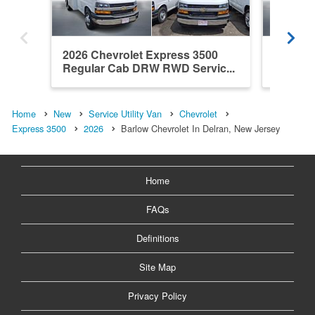
2026 Chevrolet Express 3500
2026 Ch
Regular Cab DRW RWD Servic...
Regula
Home
New
Service Utility Van
Chevrolet
Express 3500
2026
Barlow Chevrolet In Delran, New Jersey
Home
FAQs
Definitions
Site Map
Privacy Policy