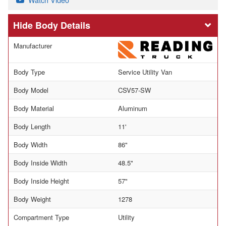
Body Details
Manufacturer
Body Type
Service Utility Van
Body Model
CSV57-SW
Body Material
Aluminum
Body Length
11'
Body Width
86"
Body Inside Width
48.5"
Body Inside Height
57"
Body Weight
1278
Compartment Type
Utility