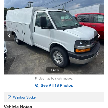
1 of 18
Photos may be stock images.
See All 18 Photos
Window Sticker
Vehicle Notes