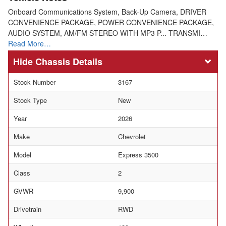
Onboard Communications System, Back-Up Camera, DRIVER
CONVENIENCE PACKAGE, POWER CONVENIENCE PACKAGE,
AUDIO SYSTEM, AM/FM STEREO WITH MP3 P... TRANSMI…
Read More…
Chassis Details
Stock Number
3167
Stock Type
New
Year
2026
Make
Chevrolet
Model
Express 3500
Class
2
GVWR
9,900
Drivetrain
RWD