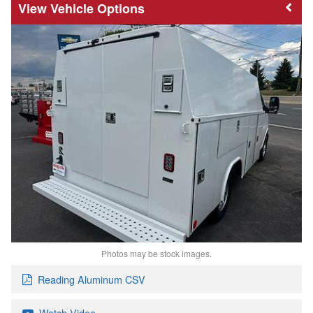
Vehicle Options
Photos may be stock images.
Reading Aluminum CSV
Watch Video