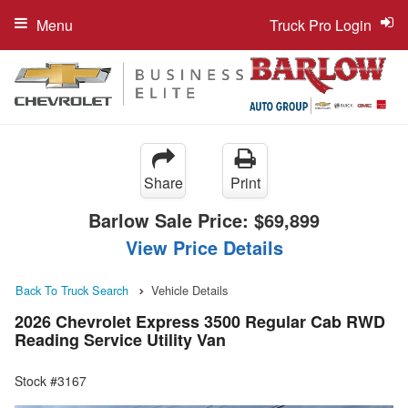
Menu
Truck Pro Login
Share
Print
Barlow Sale Price:
$69,899
View Price Details
Back To Truck Search
Vehicle Details
2026 Chevrolet Express 3500 Regular Cab RWD
Reading Service Utility Van
Stock #3167