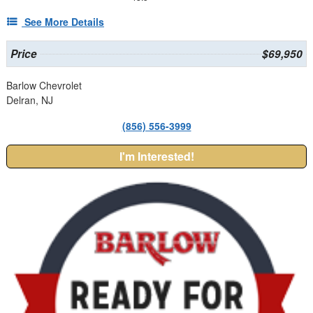
See More Details
Price
$69,950
Barlow Chevrolet
Delran, NJ
(856) 556-3999
I'm Interested!