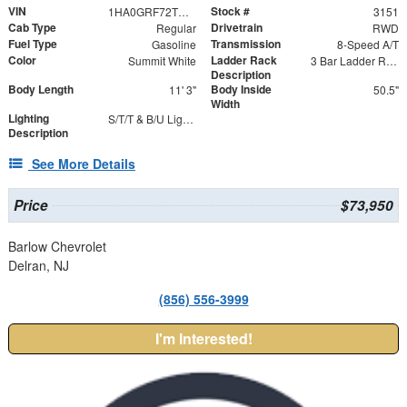
VIN
Stock #
1HA0GRF72TN003151
3151
Cab Type
Drivetrain
Regular
RWD
Fuel Type
Transmission
Gasoline
8-Speed A/T
Color
Ladder Rack
Summit White
3 Bar Ladder Rack
Description
Body Length
Body Inside
11' 3"
50.5"
Width
Lighting
S/T/T & B/U Lights with Integrated Strobes
Description
See More Details
Price
$73,950
Barlow Chevrolet
Delran, NJ
(856) 556-3999
I'm Interested!