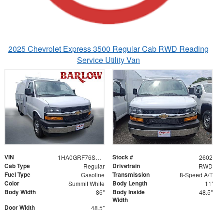
2025 Chevrolet Express 3500 Regular Cab RWD Reading
Service Utility Van
VIN
Stock #
1HA0GRF76SN002602
2602
Cab Type
Drivetrain
Regular
RWD
Fuel Type
Transmission
Gasoline
8-Speed A/T
Color
Body Length
Summit White
11'
Body Width
Body Inside
86"
48.5"
Width
Door Width
48.5"