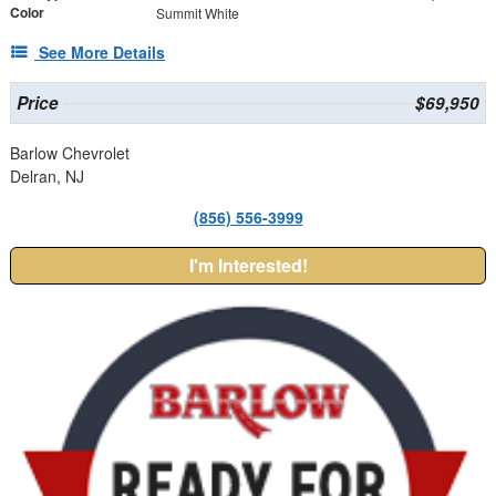
Color
Summit White
See More Details
Price
$69,950
Barlow Chevrolet
Delran, NJ
(856) 556-3999
I'm Interested!