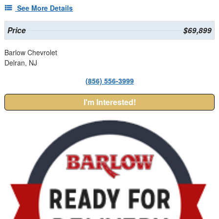
See More Details
Price
$69,899
Barlow Chevrolet
Delran, NJ
(856) 556-3999
I'm Interested!