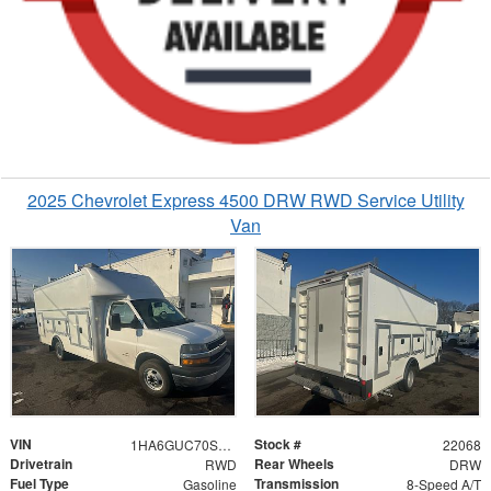
2025 Chevrolet Express 4500 DRW RWD Service Utility
Van
VIN
Stock #
1HA6GUC70SN022068
22068
Drivetrain
Rear Wheels
RWD
DRW
Fuel Type
Transmission
Gasoline
8-Speed A/T