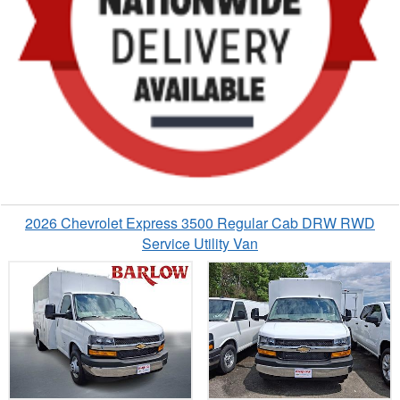
2026 Chevrolet Express 3500 Regular Cab DRW RWD
Service Utility Van