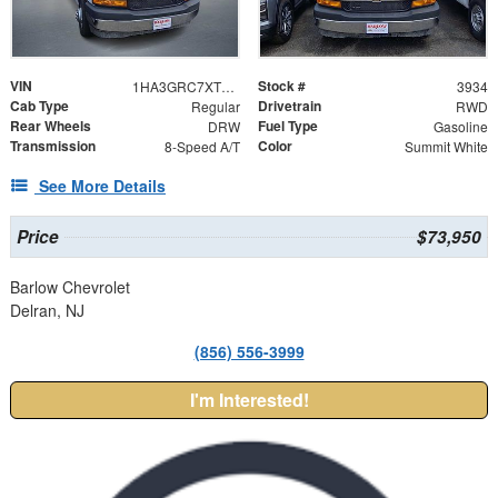
VIN
Stock #
1HA3GRC7XTN003934
3934
Cab Type
Drivetrain
Regular
RWD
Rear Wheels
Fuel Type
DRW
Gasoline
Transmission
Color
8-Speed A/T
Summit White
See More Details
Price
$73,950
Barlow Chevrolet
Delran, NJ
(856) 556-3999
I'm Interested!