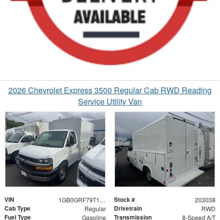
2026 Chevrolet Express 3500 Regular Cab RWD Reading
Service Utility Van
VIN
Stock #
1GB0GRF79T1203038
203038
Cab Type
Drivetrain
Regular
RWD
Fuel Type
Transmission
Gasoline
8-Speed A/T