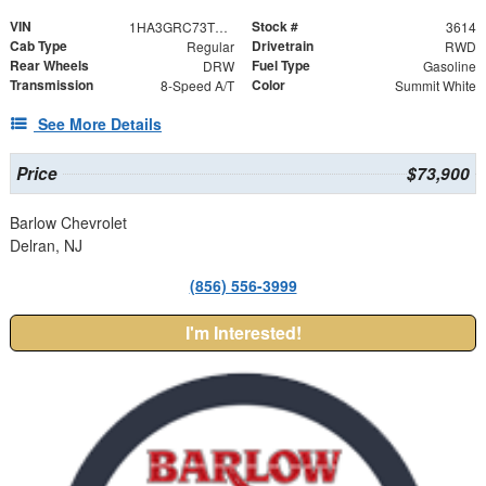
VIN
Stock #
1HA3GRC73TN003614
3614
Cab Type
Drivetrain
Regular
RWD
Rear Wheels
Fuel Type
DRW
Gasoline
Transmission
Color
8-Speed A/T
Summit White
See More Details
Price
$73,900
Barlow Chevrolet
Delran, NJ
(856) 556-3999
I'm Interested!