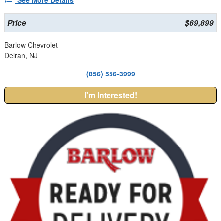
Price
$69,899
Barlow Chevrolet
Delran, NJ
(856) 556-3999
I'm Interested!