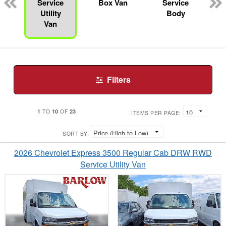
n
Service
Box Van
Service
Utility
Body
Van
Filters
1
10
23
TO
OF
ITEMS PER PAGE:
SORT BY:
2026 Chevrolet Express 3500 Regular Cab DRW RWD
Service Utility Van