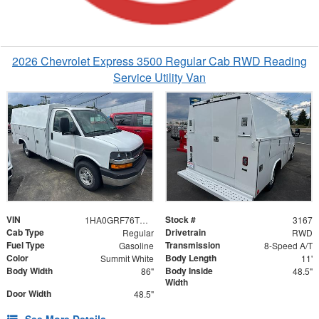
2026 Chevrolet Express 3500 Regular Cab RWD Reading
Service Utility Van
VIN
Stock #
1HA0GRF76TN003167
3167
Cab Type
Drivetrain
Regular
RWD
Fuel Type
Transmission
Gasoline
8-Speed A/T
Color
Body Length
Summit White
11'
Body Width
Body Inside
86"
48.5"
Width
Door Width
48.5"
See More Details