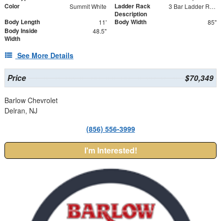
Color
Ladder Rack
Summit White
3 Bar Ladder Rack
Description
Body Length
Body Width
11'
85"
Body Inside
48.5"
Width
See More Details
Price
$70,349
Barlow Chevrolet
Delran, NJ
(856) 556-3999
I'm Interested!