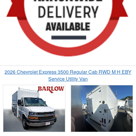
2026 Chevrolet Express 3500 Regular Cab RWD M H EBY
Service Utility Van