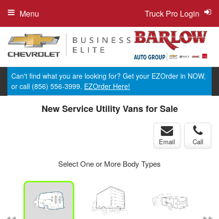
Menu
Truck Pro Login
Can't find what you are looking for? Get your EZOrder in NOW,
or call (856) 556-3999.
EZOrder Here!
New Service Utility Vans for Sale
Email
Call
Select One or More Body Types
ger