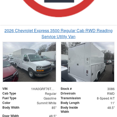
2026 Chevrolet Express 3500 Regular Cab RWD Reading
Service Utility Van
VIN
Stock #
1HA0GRF76TN003086
3086
Cab Type
Drivetrain
Regular
RWD
Fuel Type
Transmission
Gasoline
8-Speed A/T
Color
Body Length
Summit White
11'
Body Width
Body Inside
85"
48.5"
Width
Door Width
48.5"