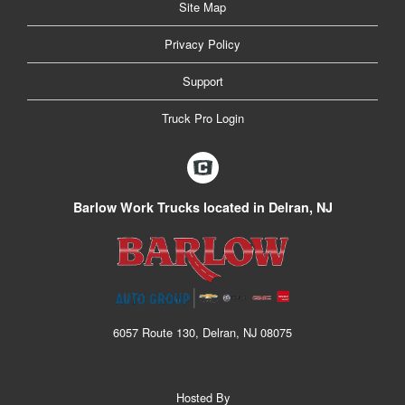
Site Map
Privacy Policy
Support
Truck Pro Login
Barlow Work Trucks located in Delran, NJ
6057 Route 130, Delran, NJ 08075
Hosted By