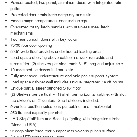
Powder coated, two panel, aluminum doors with integrated rain
gutter
Protected door seals keep cargo dry and safe
Hidden hinge compartment door technology
Oversized rotary latch handles with stainless steel latch
mechanisms
Two rear conduit doors with key locks
70/30 rear door opening
50.5" wide floor provides unobstructed loading area
Load space shelving above cabinet network (curbside and
streetside). (2) shelves per side, each 61.5” long and adjustable
10 recessed tie downs in floor plate
Fully interlaced understructure and side-pack support system
Load space cabinet wall includes unique integrated tie off points
Unique partial sheer punched 3/16" floor
(2) Shelves per vertical + (1) shelf per horizontal cabinet with slot
tab dividers on 2” centers. Shelf dividers included.
9 vertical position selections per cabinet and 4 horizontal
250 lb. load capacity per shelf
LED Stop/Tail/Turn and Back-Up lighting with integrated strobe
(Made in USA)
9” deep chamfered rear bumper with volcano punch surface
(6) 12” LED cargo space lights