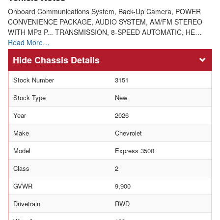
Onboard Communications System, Back-Up Camera, POWER
CONVENIENCE PACKAGE, AUDIO SYSTEM, AM/FM STEREO
WITH MP3 P... TRANSMISSION, 8-SPEED AUTOMATIC, HE…
Read More…
Chassis Details
Stock Number
3151
Stock Type
New
Year
2026
Make
Chevrolet
Model
Express 3500
Class
2
GVWR
9,900
Drivetrain
RWD