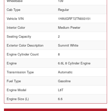
Wheelbase
139
Cab Type
Regular
Vehicle VIN
1HA0GRF72TN003151
Interior Color
Medium Pewter
Seating Capacity
2
Exterior Color Description
Summit White
Engine Cylinder Count
8
Engine
6.6L 8 Cylinder Engine
Transmission Type
Automatic
Fuel Type
Gasoline
Engine Model
L8T
Engine Size (L)
6.6