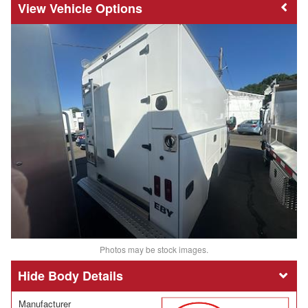
Vehicle Options
Photos may be stock images.
Body Details
Manufacturer