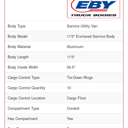
Body Type
Service Utility Van
Body Model
11'3" Enclosed Service Body
Body Material
Aluminum
Body Length
11'3"
Body Inside Width
50.5"
Cargo Control Type
Tie-Down Rings
Cargo Control Quantity
10
Cargo Control Location
Cargo Floor
Compartment Type
Conduit
Has Compartment
Yes