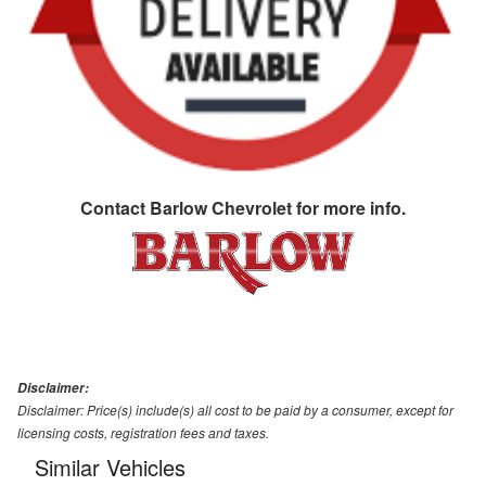
Contact
Barlow Chevrolet
for more info.
Disclaimer:
Disclaimer: Price(s) include(s) all cost to be paid by a consumer, except for
licensing costs, registration fees and taxes.
Similar Vehicles