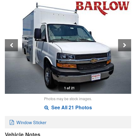
1 of 21
Photos may be stock images.
See All 21 Photos
Window Sticker
Vehicle Notes