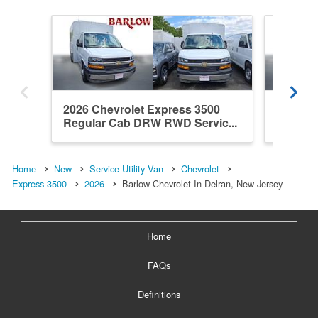
2026 Chevrolet Express 3500
2026 Ch
Regular Cab DRW RWD Servic...
Regula
Home
New
Service Utility Van
Chevrolet
Express 3500
2026
Barlow Chevrolet In Delran, New Jersey
Home
FAQs
Definitions