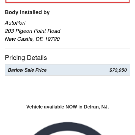
Body Installed by
AutoPort
203 Pigeon Point Road
New Castle, DE 19720
Pricing Details
Barlow Sale Price
$73,950
Vehicle available NOW in Delran, NJ.