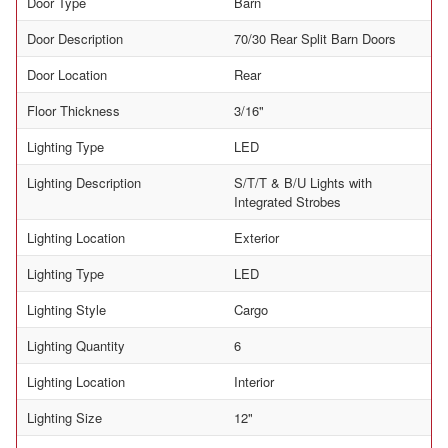
Door Type
Barn
Door Description
70/30 Rear Split Barn Doors
Door Location
Rear
Floor Thickness
3/16"
Lighting Type
LED
Lighting Description
S/T/T & B/U Lights with
Integrated Strobes
Lighting Location
Exterior
Lighting Type
LED
Lighting Style
Cargo
Lighting Quantity
6
Lighting Location
Interior
Lighting Size
12"