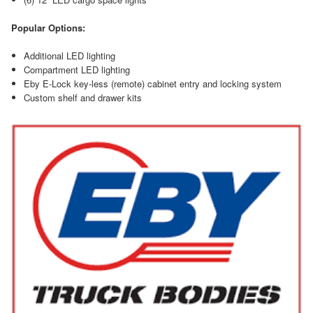
Popular Options:
Additional LED lighting
Compartment LED lighting
Eby E-Lock key-less (remote) cabinet entry and locking system
Custom shelf and drawer kits