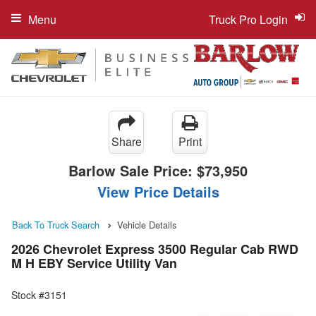
Menu
Truck Pro Login
Share
Print
Barlow Sale Price:
$73,950
View Price Details
Back To Truck Search
Vehicle Details
2026 Chevrolet Express 3500 Regular Cab RWD
M H EBY Service Utility Van
Stock #3151