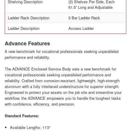
Shelving Description
(2) Shelves Per Side, Each
61.5” Long and Adjustable
Ladder Rack Description
3 Bar Ladder Rack
Ladder Description
Access Ladder
Advance Features
A new benchmark for vocational professionals seeking unparalleled
performance and reliability.
The ADVANCE Enclosed Service Body sets a new benchmark for
vocational professionals seeking unparalleled performance and
reliability. Crafted from corrosion-resistant, lightweight, high-strength
aluminum with a fully interlaced understructure for superior strength.
Engineered to protect your assets on the job site and streamline your
workflow, the ADVANCE empowers you to handle the toughest tasks
with confidence, efficiency, and precision.
Standard Features:
Available Lengths: 11'3"