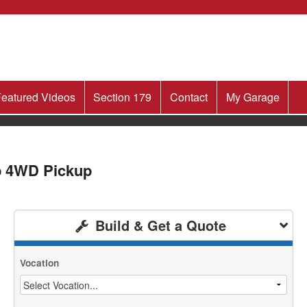
eatured Videos
Section 179
Contact
My Garage
b 4WD Pickup
Build & Get a Quote
Vocation