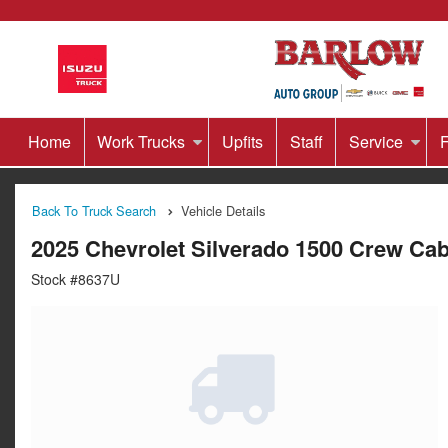
Home
Work Trucks
Upfits
Staff
Service
F
Back To Truck Search
Vehicle Details
2025 Chevrolet Silverado 1500 Crew Ca
Stock #8637U