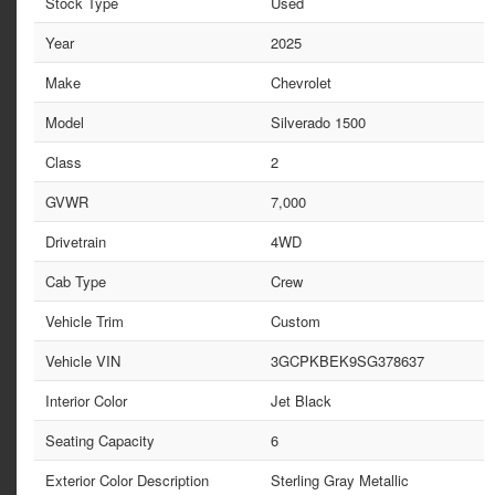
Stock Type
Used
Year
2025
Make
Chevrolet
Model
Silverado 1500
Class
2
GVWR
7,000
Drivetrain
4WD
Cab Type
Crew
Vehicle Trim
Custom
Vehicle VIN
3GCPKBEK9SG378637
Interior Color
Jet Black
Seating Capacity
6
Exterior Color Description
Sterling Gray Metallic