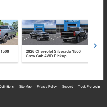
 1500
2026 Chevrolet Silverado 1500
2026 
Crew Cab 4WD Pickup
Crew
Definitions
Site Map
Privacy Policy
Support
Truck Pro Login