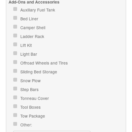
Add-Ons and Accessories
Auxiliary Fuel Tank
Bed Liner
Camper Shell
Ladder Rack
Lift Kit
Light Bar
Offroad Wheels and Tires
Sliding Bed Storage
Snow Plow
Step Bars
Tonneau Cover
Tool Boxes
Tow Package
Other: