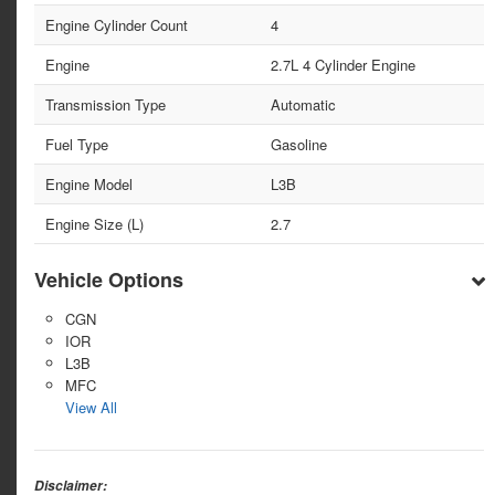
Engine Cylinder Count
4
Engine
2.7L 4 Cylinder Engine
Transmission Type
Automatic
Fuel Type
Gasoline
Engine Model
L3B
Engine Size (L)
2.7
Vehicle Options
CGN
IOR
L3B
MFC
View All
Disclaimer: