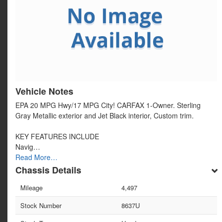
Vehicle Notes
EPA 20 MPG Hwy/17 MPG City! CARFAX 1-Owner. Sterling
Gray Metallic exterior and Jet Black interior, Custom trim.
KEY FEATURES INCLUDE
Navig…
Read More…
Chassis Details
Mileage
4,497
Stock Number
8637U