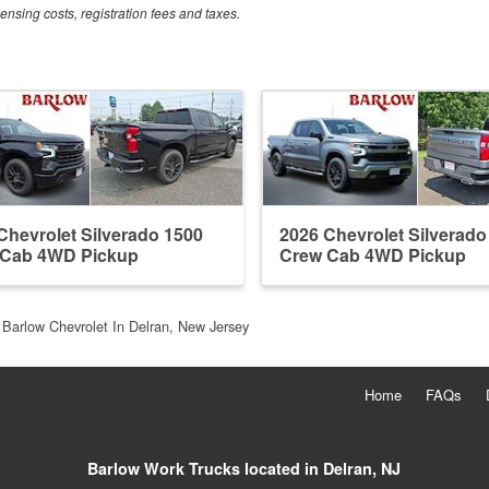
censing costs, registration fees and taxes.
Chevrolet Silverado 1500
2026 Chevrolet Silverado
 Cab 4WD Pickup
Crew Cab 4WD Pickup
Barlow Chevrolet In Delran, New Jersey
Home
FAQs
Barlow Work Trucks located in Delran, NJ