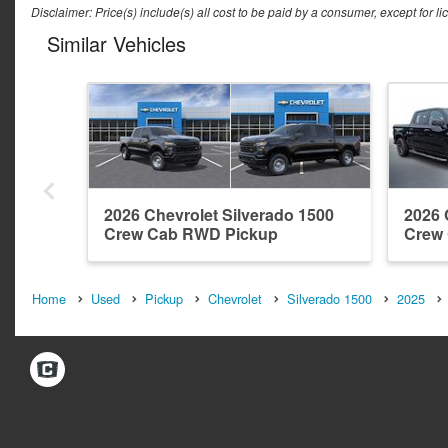
Disclaimer: Price(s) include(s) all cost to be paid by a consumer, except for li
Similar Vehicles
2026 Chevrolet Silverado 1500
2026 
Crew Cab RWD Pickup
Crew
Home
Used
Pickup
Chevrolet
Silverado 1500
2025