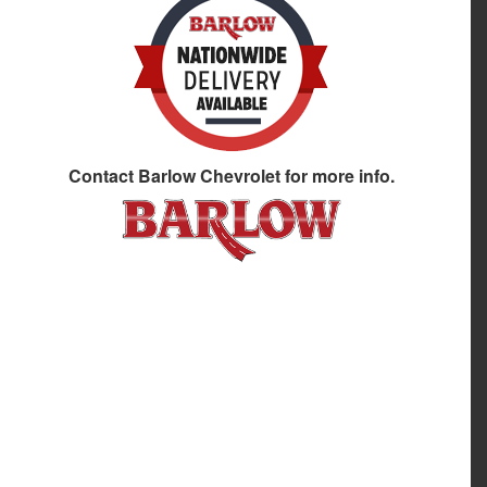
Contact
Barlow Chevrolet
for more info.