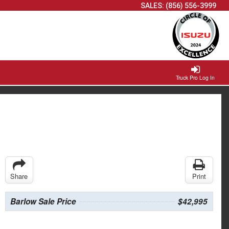
SALES:
(856) 556-3999
Truck Pro Log In
Share
Print
Barlow Sale Price
$42,995