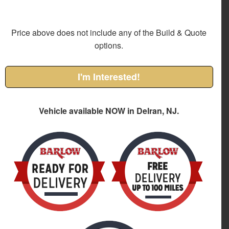
Price above does not include any of the Build & Quote
options.
I'm Interested!
Vehicle available NOW in Delran, NJ.