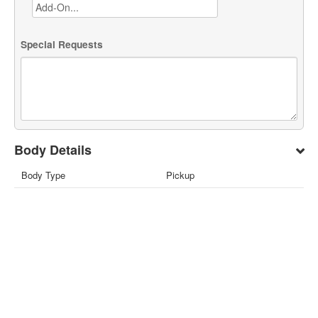
Special Requests
Body Details
Body Type
Pickup