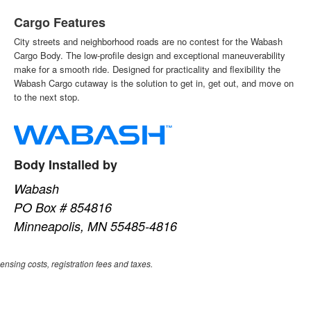
Cargo Features
City streets and neighborhood roads are no contest for the Wabash
Cargo Body. The low-profile design and exceptional maneuverability
make for a smooth ride. Designed for practicality and flexibility the
Wabash Cargo cutaway is the solution to get in, get out, and move on
to the next stop.
Body Installed by
Wabash
PO Box # 854816
Minneapolis, MN 55485-4816
censing costs, registration fees and taxes.