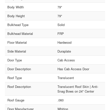
Body Width
79"
Body Height
79"
Bulkhead Type
Solid
Bulkhead Material
FRP
Floor Material
Hardwood
Side Material
Duraplate
Door Type
Cab Access
Door Description
Has Cab Access Door
Roof Type
Translucent
Roof Description
Translucent Roof Skin | Anti-
Snag Bows on 24" Center
Roof Gauge
.060
Door Manufacturer
Whiting