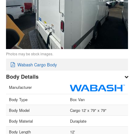
Photos may be stock images.
Wabash Cargo Body
Body Details
Manufacturer
Body Type
Box Van
Body Model
Cargo 12' x 79" x 79"
Body Material
Duraplate
Body Length
12'