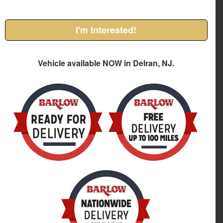
I'm Interested!
Vehicle available NOW in Delran, NJ.