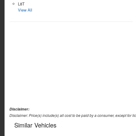
L8T
View All
Disclaimer:
Disclaimer: Price(s) include(s) all cost to be paid by a consumer, except for li
Similar Vehicles