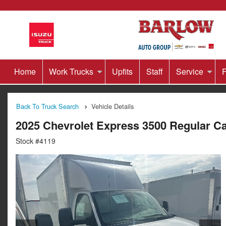
Home
Work Trucks
Upfits
Staff
Service
F
Back To Truck Search
Vehicle Details
2025 Chevrolet Express 3500 Regular 
Stock #4119