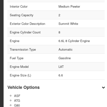
Interior Color
Medium Pewter
Seating Capacity
2
Exterior Color Description
Summit White
Engine Cylinder Count
8
Engine
6.6L 8 Cylinder Engine
Transmission Type
Automatic
Fuel Type
Gasoline
Engine Model
L8T
Engine Size (L)
6.6
Vehicle Options
ASF
ATG
G80