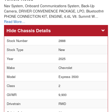
Nav System, Onboard Communications System, Back-Up
Camera, DRIVER CONVENIENCE PACKAGE, LPO, Bluetooth®
PHONE CONNECTION KIT, ENGINE, 6.6L V8. Summit W…
Read More…
Chassis Details
Stock Number
2888
Stock Type
New
Year
2025
Make
Chevrolet
Model
Express 3500
Class
2
GVWR
9,900
Drivetrain
RWD