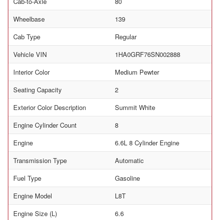
Cab-to-Axle
80
Wheelbase
139
Cab Type
Regular
Vehicle VIN
1HA0GRF76SN002888
Interior Color
Medium Pewter
Seating Capacity
2
Exterior Color Description
Summit White
Engine Cylinder Count
8
Engine
6.6L 8 Cylinder Engine
Transmission Type
Automatic
Fuel Type
Gasoline
Engine Model
L8T
Engine Size (L)
6.6