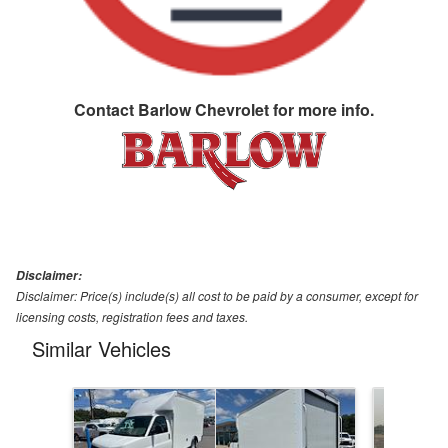
Contact
Barlow Chevrolet
for more info.
Disclaimer:
Disclaimer: Price(s) include(s) all cost to be paid by a consumer, except for
licensing costs, registration fees and taxes.
Similar Vehicles