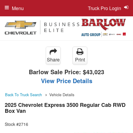
Menu
Truck Pro Login
Share
Print
Barlow Sale Price:
$43,023
View Price Details
Back To Truck Search
Vehicle Details
2025 Chevrolet Express 3500 Regular Cab RWD
Box Van
Stock #2716