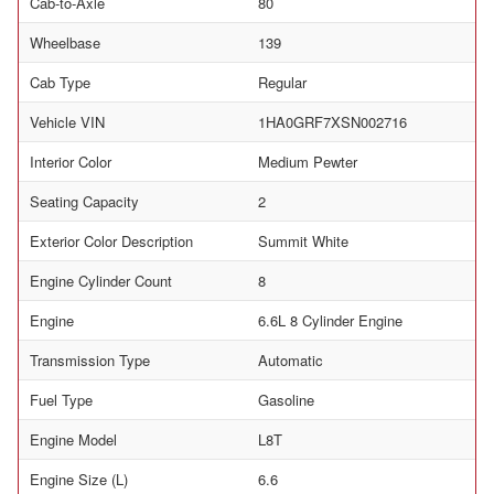
Cab-to-Axle
80
Wheelbase
139
Cab Type
Regular
Vehicle VIN
1HA0GRF7XSN002716
Interior Color
Medium Pewter
Seating Capacity
2
Exterior Color Description
Summit White
Engine Cylinder Count
8
Engine
6.6L 8 Cylinder Engine
Transmission Type
Automatic
Fuel Type
Gasoline
Engine Model
L8T
Engine Size (L)
6.6