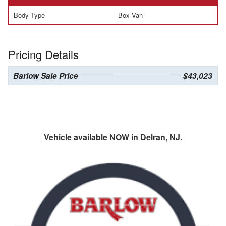
Body Type
Box Van
Pricing Details
Barlow Sale Price
$43,023
Vehicle available NOW in Delran, NJ.