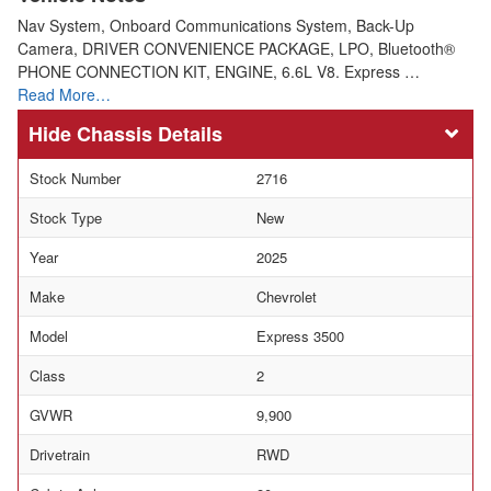
Nav System, Onboard Communications System, Back-Up
Camera, DRIVER CONVENIENCE PACKAGE, LPO, Bluetooth®
PHONE CONNECTION KIT, ENGINE, 6.6L V8. Express …
Read More…
Chassis Details
Stock Number
2716
Stock Type
New
Year
2025
Make
Chevrolet
Model
Express 3500
Class
2
GVWR
9,900
Drivetrain
RWD