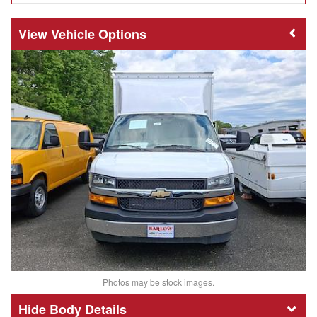
Vehicle Options
Photos may be stock images.
Body Details