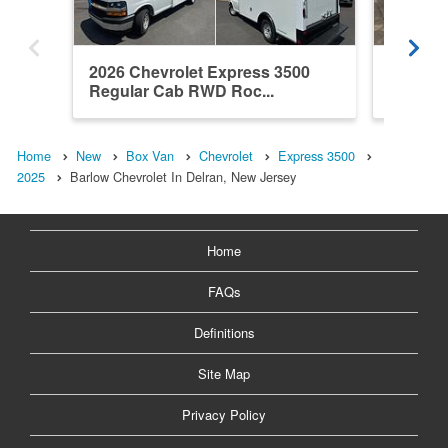
2026 Chevrolet Express 3500
2026 Ch
Regular Cab RWD Roc...
Regula
Home
New
Box Van
Chevrolet
Express 3500
2025
Barlow Chevrolet In Delran, New Jersey
Home
FAQs
Definitions
Site Map
Privacy Policy