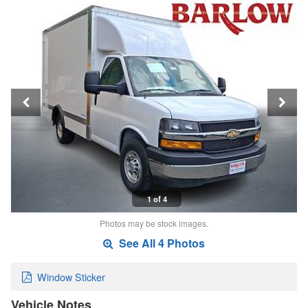
1 of 4
Photos may be stock images.
See All 4 Photos
Window Sticker
Vehicle Notes