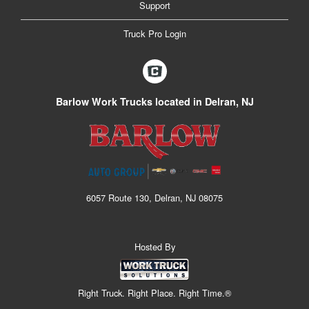
Support
Truck Pro Login
Barlow Work Trucks located in Delran, NJ
6057 Route 130, Delran, NJ 08075
Hosted By
Right Truck. Right Place. Right Time.®