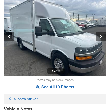
1 of 19
Photos may be stock images.
See All 19 Photos
Window Sticker
Vehicle Notes