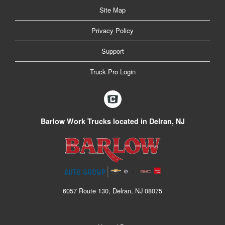
Site Map
Privacy Policy
Support
Truck Pro Login
Barlow Work Trucks located in Delran, NJ
6057 Route 130, Delran, NJ 08075