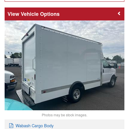
Vehicle Options
Photos may be stock images.
Wabash Cargo Body