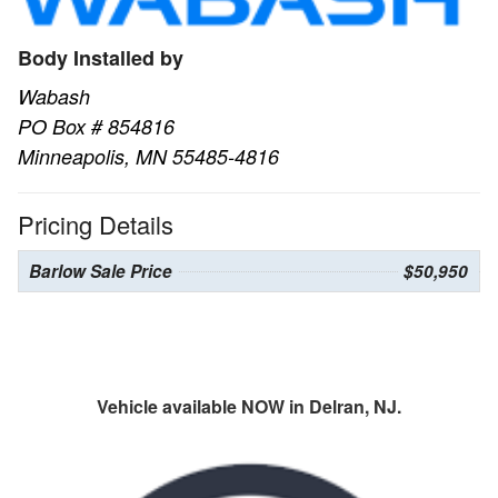
Body Installed by
Wabash
PO Box # 854816
Minneapolis, MN 55485-4816
Pricing Details
Barlow Sale Price
$50,950
Vehicle available NOW in Delran, NJ.