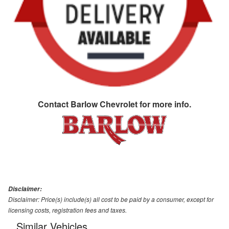
Contact
Barlow Chevrolet
for more info.
Disclaimer:
Disclaimer: Price(s) include(s) all cost to be paid by a consumer, except for
licensing costs, registration fees and taxes.
Similar Vehicles