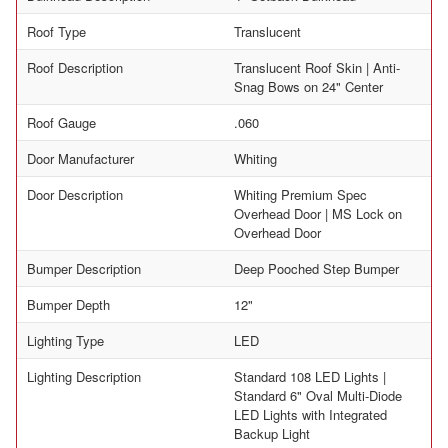
Roof Type
Translucent
Roof Description
Translucent Roof Skin | Anti-
Snag Bows on 24" Center
Roof Gauge
.060
Door Manufacturer
Whiting
Door Description
Whiting Premium Spec
Overhead Door | MS Lock on
Overhead Door
Bumper Description
Deep Pooched Step Bumper
Bumper Depth
12"
Lighting Type
LED
Lighting Description
Standard 108 LED Lights |
Standard 6" Oval Multi-Diode
LED Lights with Integrated
Backup Light