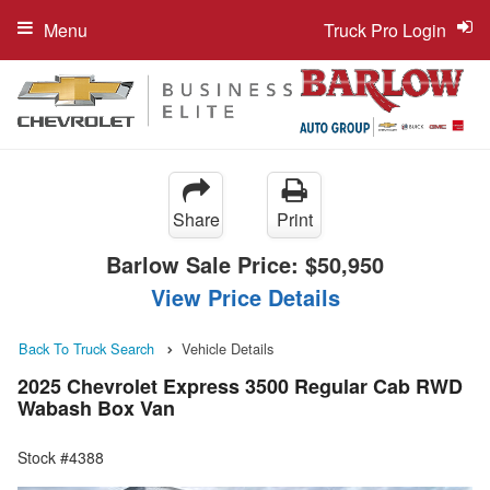
Menu
Truck Pro Login
Share
Print
Barlow Sale Price:
$50,950
View Price Details
Back To Truck Search
Vehicle Details
2025 Chevrolet Express 3500 Regular Cab RWD
Wabash Box Van
Stock #4388