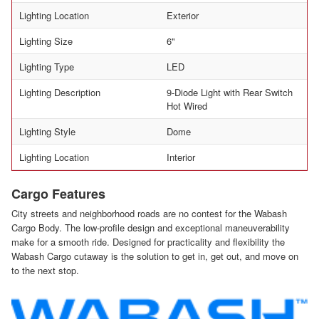
Lighting Location
Exterior
Lighting Size
6"
Lighting Type
LED
Lighting Description
9-Diode Light with Rear Switch
Hot Wired
Lighting Style
Dome
Lighting Location
Interior
Cargo Features
City streets and neighborhood roads are no contest for the Wabash
Cargo Body. The low-profile design and exceptional maneuverability
make for a smooth ride. Designed for practicality and flexibility the
Wabash Cargo cutaway is the solution to get in, get out, and move on
to the next stop.