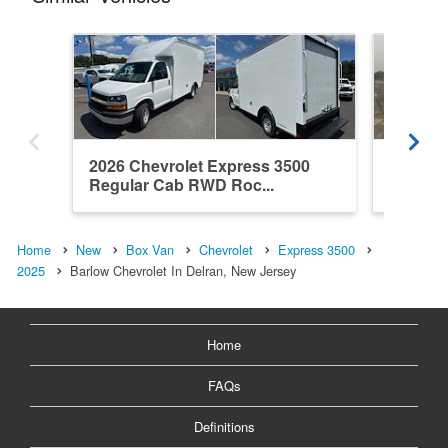
2026 Chevrolet Express 3500
2026 Ch
Regular Cab RWD Roc...
Regula
Home
New
Box Van
Chevrolet
Express 3500
2025
Barlow Chevrolet In Delran, New Jersey
Home
FAQs
Definitions