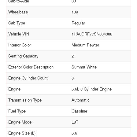
Cab-to-Axle
80
Wheelbase
139
Cab Type
Regular
Vehicle VIN
1HA0GRF77SN004388
Interior Color
Medium Pewter
Seating Capacity
2
Exterior Color Description
Summit White
Engine Cylinder Count
8
Engine
6.6L 8 Cylinder Engine
Transmission Type
Automatic
Fuel Type
Gasoline
Engine Model
L8T
Engine Size (L)
6.6