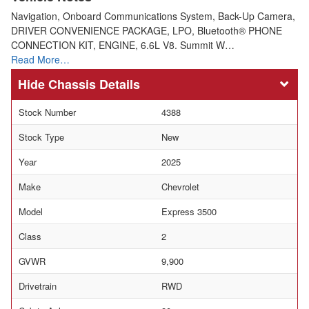
Navigation, Onboard Communications System, Back-Up Camera,
DRIVER CONVENIENCE PACKAGE, LPO, Bluetooth® PHONE
CONNECTION KIT, ENGINE, 6.6L V8. Summit W…
Read More…
Chassis Details
Stock Number
4388
Stock Type
New
Year
2025
Make
Chevrolet
Model
Express 3500
Class
2
GVWR
9,900
Drivetrain
RWD