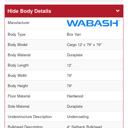
Body Details
Manufacturer
Body Type
Box Van
Body Model
Cargo 12' x 79" x 79"
Body Material
Duraplate
Body Length
12'
Body Width
79"
Body Height
79"
Floor Material
Hardwood
Side Material
Duraplate
Understructure Description
Undercoating
Bulkhead Description
4" Setback Bulkhead