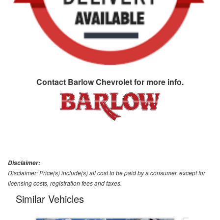
Contact
Barlow Chevrolet
for more info.
Disclaimer:
Disclaimer: Price(s) include(s) all cost to be paid by a consumer, except for
licensing costs, registration fees and taxes.
Similar Vehicles