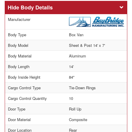
Body Details
Manufacturer
Body Type
Box Van
Body Model
Sheet & Post 14' x 7'
Body Material
Aluminum
Body Length
14'
Body Inside Height
84"
Cargo Control Type
Tie-Down Rings
Cargo Control Quantity
10
Door Type
Roll Up
Door Material
Composite
Door Location
Rear