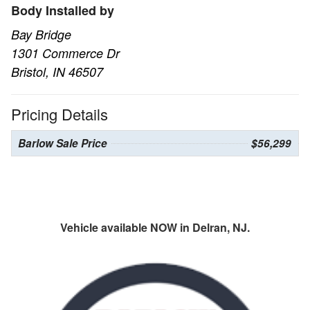
Body Installed by
Bay Bridge
1301 Commerce Dr
Bristol, IN 46507
Pricing Details
Barlow Sale Price
$56,299
Vehicle available NOW in Delran, NJ.