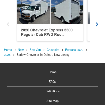
2026 Chevrolet Express 3500
2025 Ch
Regular Cab RWD Roc...
Regula
Home
New
Box Van
Chevrolet
Express 3500
2025
Barlow Chevrolet In Delran, New Jersey
Home
FAQs
Definitions
Site Map