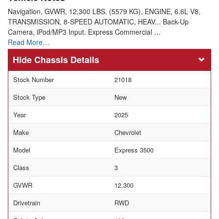
Navigation, GVWR, 12,300 LBS. (5579 KG), ENGINE, 6.6L V8,
TRANSMISSION, 8-SPEED AUTOMATIC, HEAV... Back-Up
Camera, iPod/MP3 Input. Express Commercial …
Read More…
Chassis Details
Stock Number
21018
Stock Type
New
Year
2025
Make
Chevrolet
Model
Express 3500
Class
3
GVWR
12,300
Drivetrain
RWD