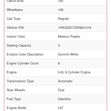
Cab-to-Axle
100
Wheelbase
159
Cab Type
Regular
Vehicle VIN
1HA3GSC73SN021018
Interior Color
Medium Pewter
Seating Capacity
3
Exterior Color Description
Summit White
Engine Cylinder Count
8
Engine
6.6L 8 Cylinder Engine
Transmission Type
Automatic
Rear Wheels
Dual
Fuel Type
Gasoline
Engine Model
L8T