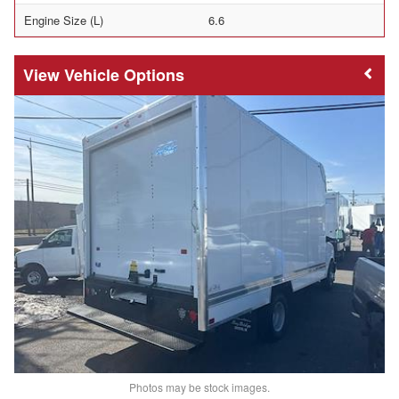
Engine Size (L)
6.6
Vehicle Options
Photos may be stock images.