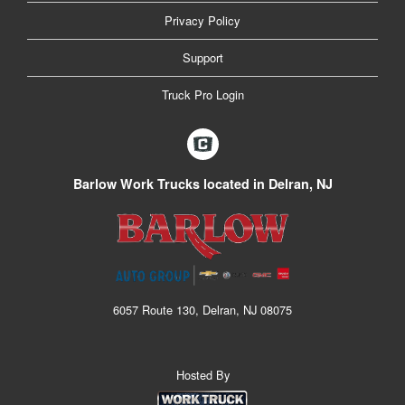
Privacy Policy
Support
Truck Pro Login
Barlow Work Trucks located in Delran, NJ
6057 Route 130, Delran, NJ 08075
Hosted By