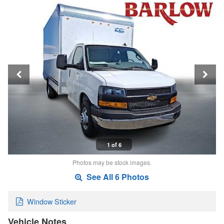
1 of 6
Photos may be stock images.
See All 6 Photos
Window Sticker
Vehicle Notes