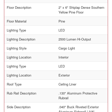
Floor Description
2" x 6" Shiplap Dense Southern
Yellow Pine Floor
Floor Material
Pine
Lighting Type
LED
Lighting Description
2500 Lumen Hi-Output
Lighting Style
Cargo Light
Lighting Location
Interior
Lighting Type
LED
Lighting Location
Exterior
Roof Type
Ceiling Liner
Rub Rail Description
.130" Aluminum Protective
Rubrail
Side Description
.040" Buck Riveted Exterior
Aluminum Sidewall | 3/8"