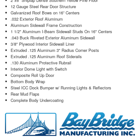
2"x6" Shiplap Dense Southern Yellow Pine Floor
12 Gauge Steel Rear Door Structure
Galvanized Roof Bows on 16” Centers
.032 Exterior Roof Aluminum
Aluminum Sidewall Frame Construction
1 1/2" Aluminum I-Beam Sidewall Studs On 16" Centers
.043 Buck Riveted Exterior Aluminum Sidewall
3/8" Plywood Interior Sidewall Liner
Extruded .125 Aluminum 3" Radius Corner Posts
Extruded .125 Aluminum Roof Siderails
.130 Aluminum Protective Rubrail
Interior Dome Light with Switch
Composite Roll Up Door
Bottom Body Wrap
Steel ICC Dock Bumper w/ Running Lights & Reflectors
Rear Mud Flaps
Complete Body Undercoating