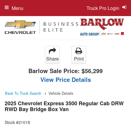
Menu
Truck Pro Login
Share
Print
Barlow Sale Price:
$56,299
View Price Details
Back To Truck Search
Vehicle Details
2025 Chevrolet Express 3500 Regular Cab DRW
RWD Bay Bridge Box Van
Stock #21018