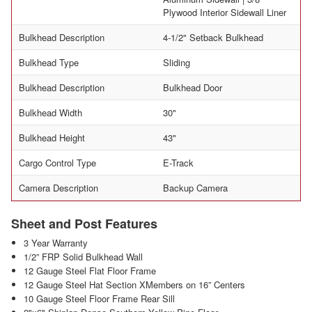
Plywood Interior Sidewall Liner
Bulkhead Description
4-1/2" Setback Bulkhead
Bulkhead Type
Sliding
Bulkhead Description
Bulkhead Door
Bulkhead Width
30"
Bulkhead Height
43"
Cargo Control Type
E-Track
Camera Description
Backup Camera
Sheet and Post Features
3 Year Warranty
1/2” FRP Solid Bulkhead Wall
12 Gauge Steel Flat Floor Frame
12 Gauge Steel Hat Section XMembers on 16” Centers
10 Gauge Steel Floor Frame Rear Sill