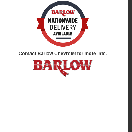
Contact
Barlow Chevrolet
for more info.