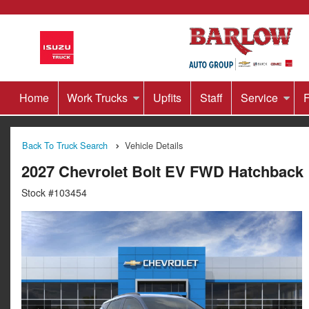
Home
Work Trucks
Upfits
Staff
Service
F
Back To Truck Search
Vehicle Details
2027 Chevrolet Bolt EV FWD Hatchback
Stock #103454