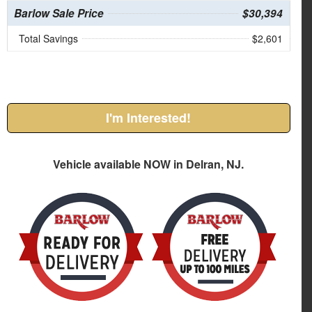
Barlow Sale Price
$30,394
Total Savings
$2,601
I'm Interested!
Vehicle available NOW in Delran, NJ.