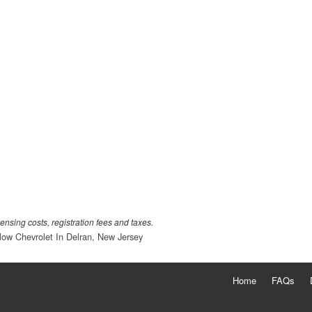
censing costs, registration fees and taxes.
low Chevrolet In Delran, New Jersey
Home
FAQs