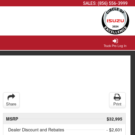
SALES:
(856) 556-3999
Truck Pro Log In
Share
Print
MSRP
$32,995
Dealer Discount and Rebates
- $2,601