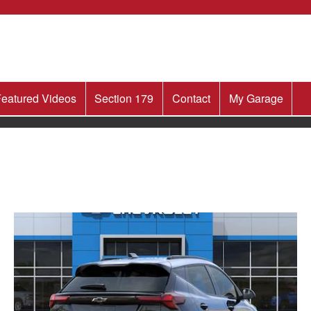
eatured Videos
Section 179
Contact
My Garage