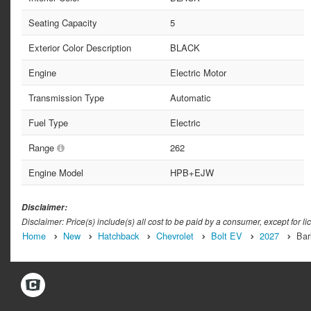
Seating Capacity
5
Exterior Color Description
BLACK
Engine
Electric Motor
Transmission Type
Automatic
Fuel Type
Electric
Range
262
Engine Model
HPB+EJW
Disclaimer:
Disclaimer: Price(s) include(s) all cost to be paid by a consumer, except for li
Home
New
Hatchback
Chevrolet
Bolt EV
2027
Bar