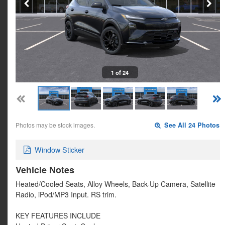
1 of 24
Photos may be stock images.
See All 24 Photos
Window Sticker
Vehicle Notes
Heated/Cooled Seats, Alloy Wheels, Back-Up Camera, Satellite
Radio, iPod/MP3 Input. RS trim.
KEY FEATURES INCLUDE