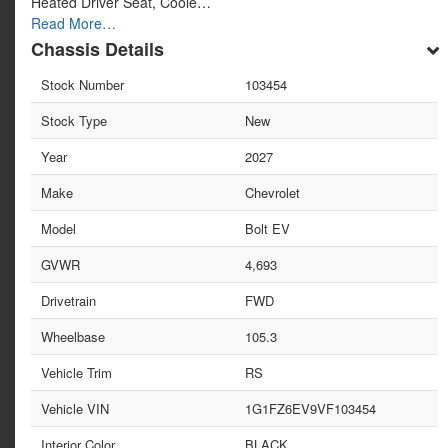
Heated Driver Seat, Coole…
Read More…
Chassis Details
Stock Number
103454
Stock Type
New
Year
2027
Make
Chevrolet
Model
Bolt EV
GVWR
4,693
Drivetrain
FWD
Wheelbase
105.3
Vehicle Trim
RS
Vehicle VIN
1G1FZ6EV9VF103454
Interior Color
BLACK