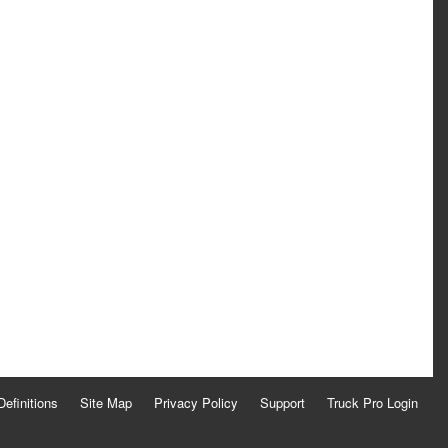
Definitions
Site Map
Privacy Policy
Support
Truck Pro Login