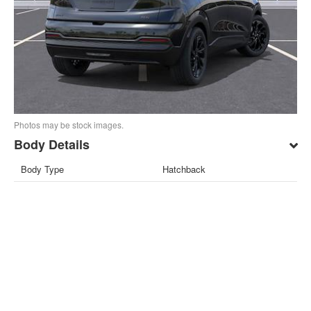
Photos may be stock images.
Body Details
Body Type
Hatchback