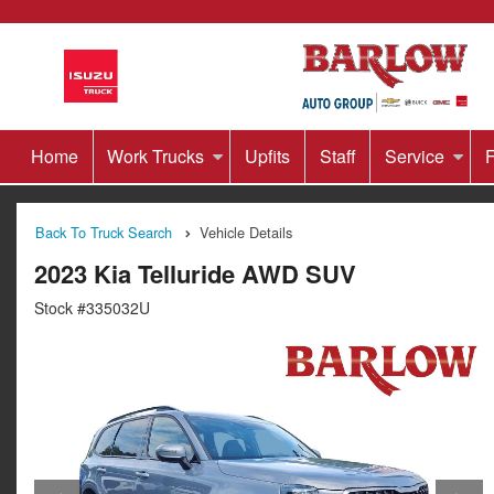
Home
Work Trucks
Upfits
Staff
Service
F
Back To Truck Search
Vehicle Details
2023 Kia Telluride AWD SUV
Stock #335032U