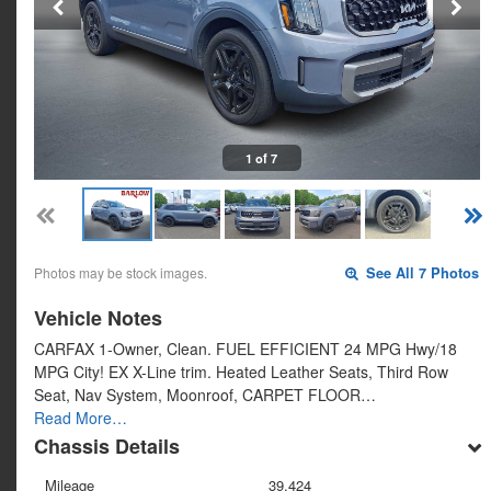
1 of 7
Photos may be stock images.
See All 7 Photos
Vehicle Notes
CARFAX 1-Owner, Clean. FUEL EFFICIENT 24 MPG Hwy/18
MPG City! EX X-Line trim. Heated Leather Seats, Third Row
Seat, Nav System, Moonroof, CARPET FLOOR…
Read More…
Chassis Details
Mileage
39,424