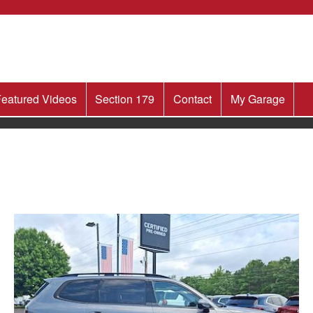
eatured Videos
Section 179
Contact
My Garage