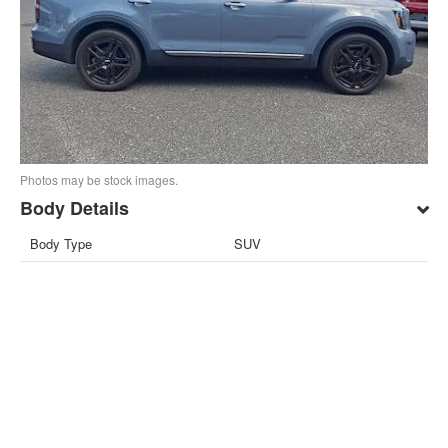
Photos may be stock images.
Body Details
Body Type
SUV