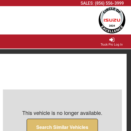
SALES:
(856) 556-3999
Truck Pro Log In
This vehicle is no longer available.
Search Similar Vehicles