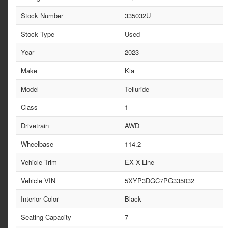
Stock Number
335032U
Stock Type
Used
Year
2023
Make
Kia
Model
Telluride
Class
1
Drivetrain
AWD
Wheelbase
114.2
Vehicle Trim
EX X-Line
Vehicle VIN
5XYP3DGC7PG335032
Interior Color
Black
Seating Capacity
7