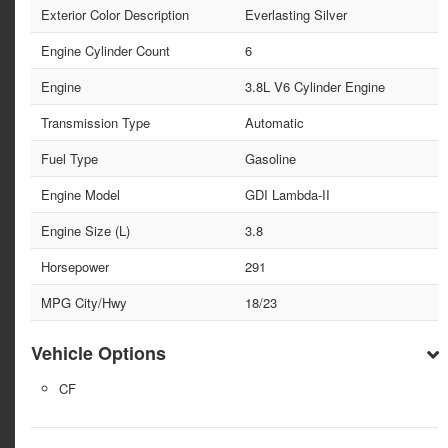
Exterior Color Description
Everlasting Silver
Engine Cylinder Count
6
Engine
3.8L V6 Cylinder Engine
Transmission Type
Automatic
Fuel Type
Gasoline
Engine Model
GDI Lambda-II
Engine Size (L)
3.8
Horsepower
291
MPG City/Hwy
18/23
Vehicle Options
CF