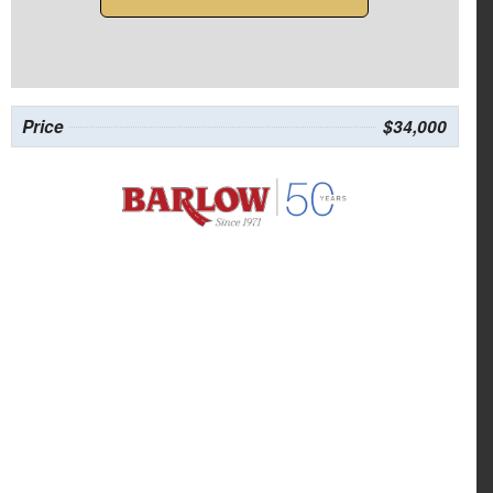
Price
$34,000