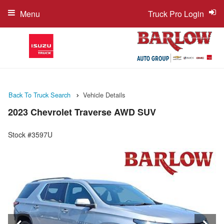
Menu
Truck Pro Login
Back To Truck Search
Vehicle Details
2023 Chevrolet Traverse AWD SUV
Stock #3597U