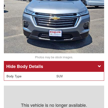
Photos may be stock images.
Body Details
Body Type
SUV
This vehicle is no longer available.