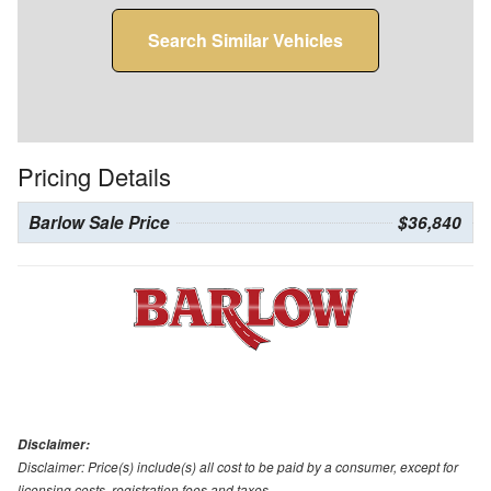
Search Similar Vehicles
Pricing Details
Barlow Sale Price
$36,840
Disclaimer:
Disclaimer: Price(s) include(s) all cost to be paid by a consumer, except for
licensing costs, registration fees and taxes.