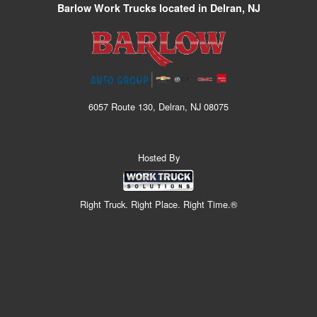
Barlow Work Trucks located in Delran, NJ
6057 Route 130, Delran, NJ 08075
Hosted By
Right Truck. Right Place. Right Time.®