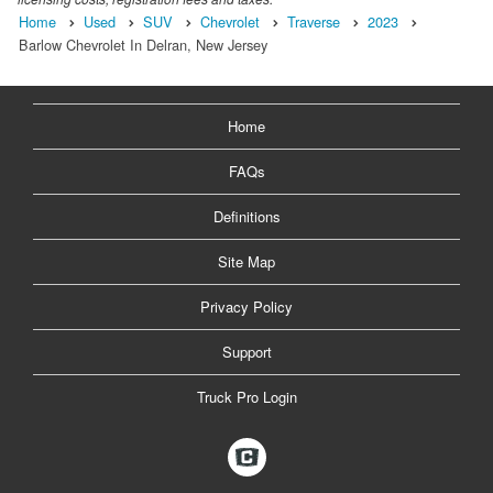
Home
Used
SUV
Chevrolet
Traverse
2023
Barlow Chevrolet In Delran, New Jersey
Home
FAQs
Definitions
Site Map
Privacy Policy
Support
Truck Pro Login