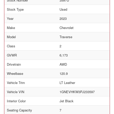
Stock Number
3597U
Stock Type
Used
Year
2023
Make
Chevrolet
Model
Traverse
Class
2
GVWR
6,173
Drivetrain
AWD
Wheelbase
120.9
Vehicle Trim
LT Leather
Vehicle VIN
1GNEVHKW3PJ233597
Interior Color
Jet Black
Seating Capacity
7