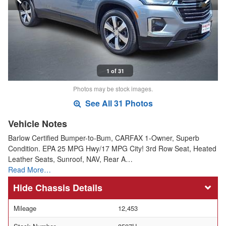
1 of 31
Photos may be stock images.
See All 31 Photos
Vehicle Notes
Barlow Certified Bumper-to-Bum, CARFAX 1-Owner, Superb
Condition. EPA 25 MPG Hwy/17 MPG City! 3rd Row Seat, Heated
Leather Seats, Sunroof, NAV, Rear A…
Read More…
Chassis Details
Mileage
12,453