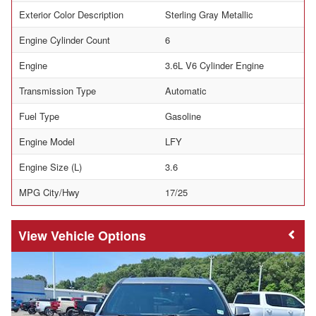
Exterior Color Description
Sterling Gray Metallic
Engine Cylinder Count
6
Engine
3.6L V6 Cylinder Engine
Transmission Type
Automatic
Fuel Type
Gasoline
Engine Model
LFY
Engine Size (L)
3.6
MPG City/Hwy
17/25
Vehicle Options