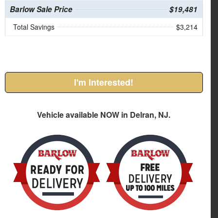
Barlow Sale Price
$19,481
Total Savings
$3,214
I'm Interested!
Vehicle available NOW in Delran, NJ.