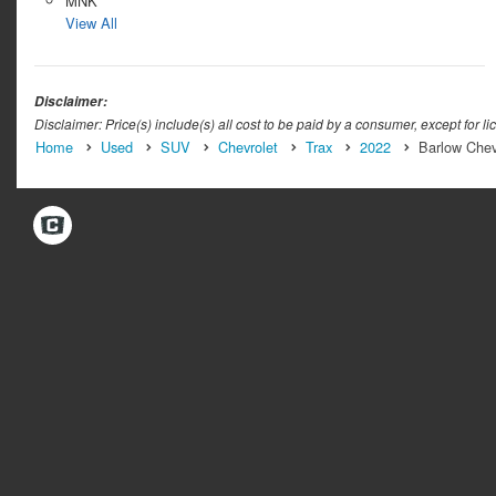
MNK
View All
Disclaimer:
Disclaimer: Price(s) include(s) all cost to be paid by a consumer, except for li
Home
Used
SUV
Chevrolet
Trax
2022
Barlow Chev