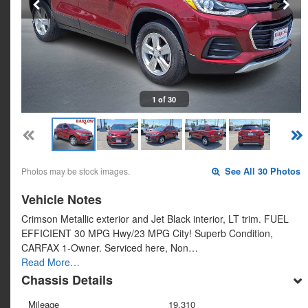
1 of 30
Photos may be stock images.
See All 30 Photos
Vehicle Notes
Crimson Metallic exterior and Jet Black interior, LT trim. FUEL
EFFICIENT 30 MPG Hwy/23 MPG City! Superb Condition,
CARFAX 1-Owner. Serviced here, Non…
Read More…
Chassis Details
Mileage
19,310