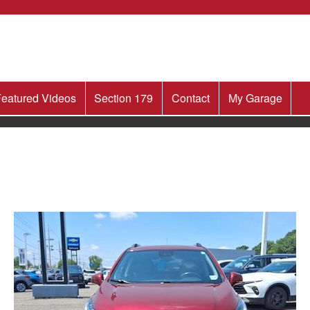
eatured Videos
Section 179
Contact
My Garage