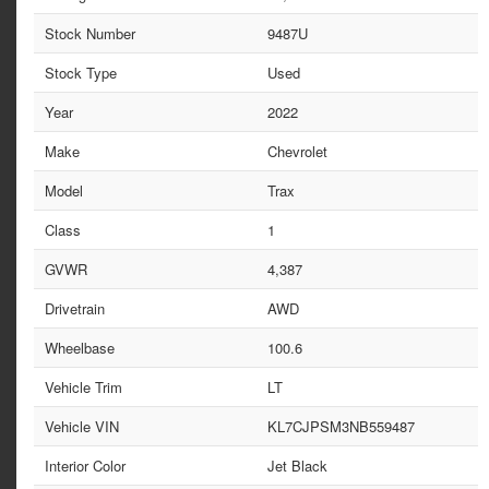
Stock Number
9487U
Stock Type
Used
Year
2022
Make
Chevrolet
Model
Trax
Class
1
GVWR
4,387
Drivetrain
AWD
Wheelbase
100.6
Vehicle Trim
LT
Vehicle VIN
KL7CJPSM3NB559487
Interior Color
Jet Black