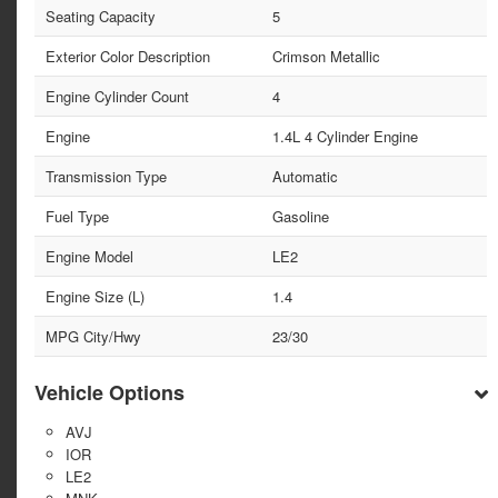
Seating Capacity
5
Exterior Color Description
Crimson Metallic
Engine Cylinder Count
4
Engine
1.4L 4 Cylinder Engine
Transmission Type
Automatic
Fuel Type
Gasoline
Engine Model
LE2
Engine Size (L)
1.4
MPG City/Hwy
23/30
Vehicle Options
AVJ
IOR
LE2