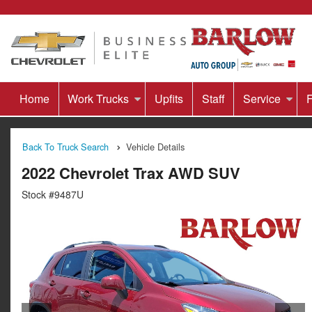
Home
Work Trucks
Upfits
Staff
Service
F
Back To Truck Search
Vehicle Details
2022 Chevrolet Trax AWD SUV
Stock #9487U