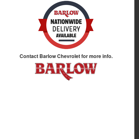
Contact
Barlow Chevrolet
for more info.