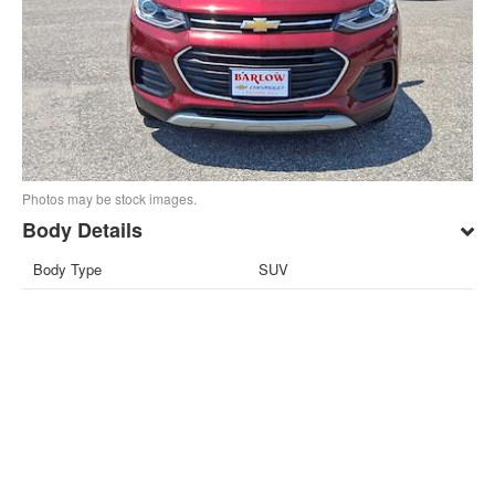
Photos may be stock images.
Body Details
Body Type
SUV