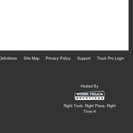
Definitions
Site Map
Privacy Policy
Support
Truck Pro Login
Hosted By
Right Truck. Right Place. Right
Time.®