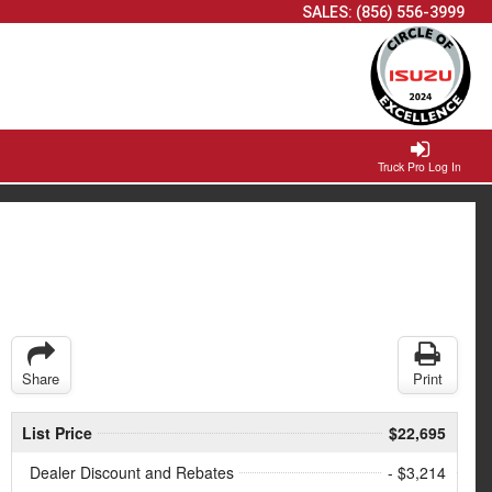
SALES:
(856) 556-3999
Truck Pro Log In
Share
Print
List Price
$22,695
Dealer Discount and Rebates
- $3,214