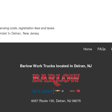
censing costs, registration fees and taxes.
rolet In Delran, New Jersey
Home
FAQs
Barlow Work Trucks located in Delran, NJ
6057 Route 130, Delran, NJ 08075