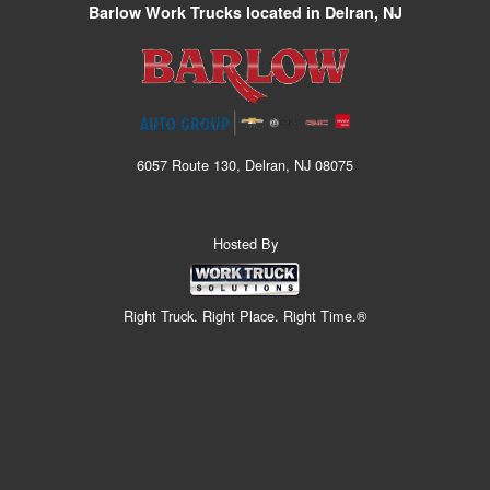
Barlow Work Trucks located in Delran, NJ
6057 Route 130, Delran, NJ 08075
Hosted By
Right Truck. Right Place. Right Time.®