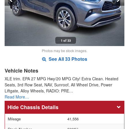
1 of 33
Photos may be stock images.
See All 33 Photos
Vehicle Notes
XLE trim. EPA 27 MPG Hwy/20 MPG City! Extra Clean. Heated
Seats, 3rd Row Seat, NAV, Sunroof, All Wheel Drive, Power
Liftgate, Alloy Wheels, RADIO: PRE…
Read More…
Chassis Details
Mileage
41,556