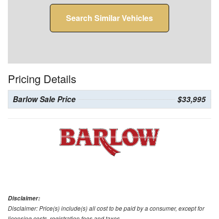
Search Similar Vehicles
Pricing Details
Barlow Sale Price
$33,995
Disclaimer:
Disclaimer: Price(s) include(s) all cost to be paid by a consumer, except for
licensing costs, registration fees and taxes.