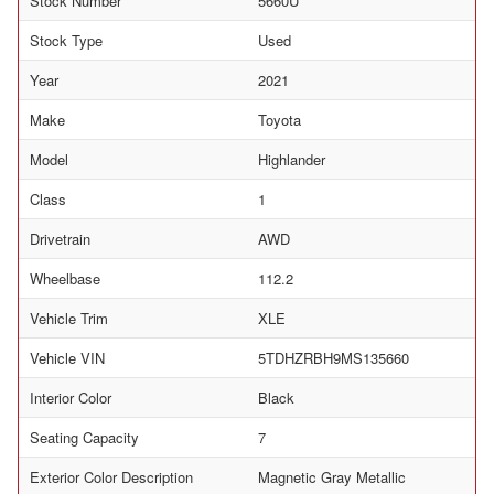
Stock Number
5660U
Stock Type
Used
Year
2021
Make
Toyota
Model
Highlander
Class
1
Drivetrain
AWD
Wheelbase
112.2
Vehicle Trim
XLE
Vehicle VIN
5TDHZRBH9MS135660
Interior Color
Black
Seating Capacity
7
Exterior Color Description
Magnetic Gray Metallic