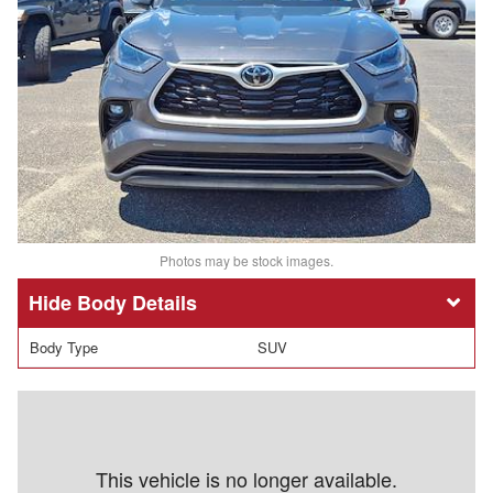
Photos may be stock images.
Body Details
Body Type
SUV
This vehicle is no longer available.