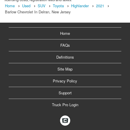
Home
Used
SUV
Toyota
Highlander
2021
Barlow Chevrolet In Delran, New Jersey
Home
FAQs
Definitions
Site Map
Privacy Policy
Support
Truck Pro Login