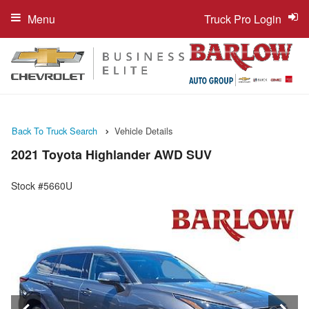
Menu
Truck Pro Login
Back To Truck Search
Vehicle Details
2021 Toyota Highlander AWD SUV
Stock #5660U