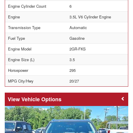
Engine Cylinder Count
6
Engine
3.5L V6 Cylinder Engine
Transmission Type
Automatic
Fuel Type
Gasoline
Engine Model
2GR-FKS
Engine Size (L)
3.5
Horsepower
295
MPG City/Hwy
20/27
Vehicle Options