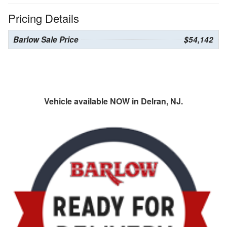
Pricing Details
Barlow Sale Price
$54,142
Vehicle available NOW in Delran, NJ.