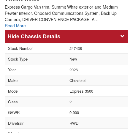
Express Cargo Van trim, Summit White exterior and Medium
Pewter interior. Onboard Communications System, Back-Up
Camera, DRIVER CONVENIENCE PACKAGE, A…
Read More…
Chassis Details
Stock Number
247438
Stock Type
New
Year
2026
Make
Chevrolet
Model
Express 3500
Class
2
GVWR
9,900
Drivetrain
RWD