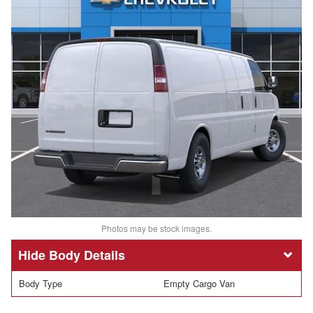
Photos may be stock images.
Body Details
Body Type
Empty Cargo Van