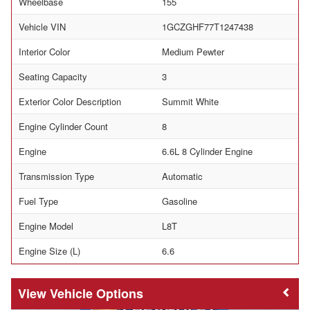
Wheelbase
155
Vehicle VIN
1GCZGHF77T1247438
Interior Color
Medium Pewter
Seating Capacity
3
Exterior Color Description
Summit White
Engine Cylinder Count
8
Engine
6.6L 8 Cylinder Engine
Transmission Type
Automatic
Fuel Type
Gasoline
Engine Model
L8T
Engine Size (L)
6.6
Vehicle Options