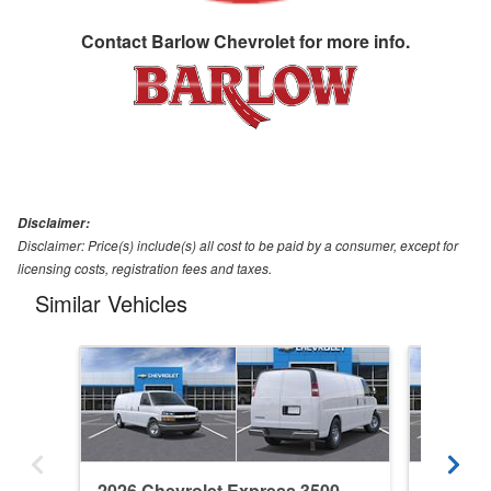
Contact
Barlow Chevrolet
for more info.
Disclaimer:
Disclaimer: Price(s) include(s) all cost to be paid by a consumer, except for
licensing costs, registration fees and taxes.
Similar Vehicles
2026 Chevrolet Express 3500
2026 Ch