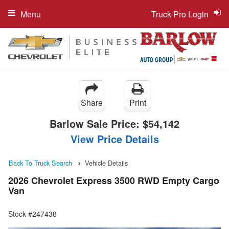
Menu
Truck Pro Login
Share
Print
Barlow Sale Price:
$54,142
View Price Details
Back To Truck Search
Vehicle Details
2026 Chevrolet Express 3500 RWD Empty Cargo
Van
Stock #247438