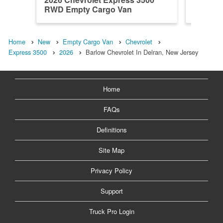
RWD Empty Cargo Van
RWD Em
Home
New
Empty Cargo Van
Chevrolet
Express 3500
2026
Barlow Chevrolet In Delran, New Jersey
Home
FAQs
Definitions
Site Map
Privacy Policy
Support
Truck Pro Login