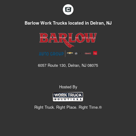
Barlow Work Trucks located in Delran, NJ
6057 Route 130, Delran, NJ 08075
Hosted By
Right Truck. Right Place. Right Time.®