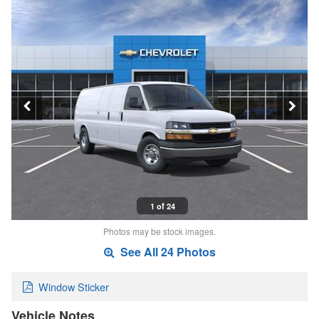
1 of 24
Photos may be stock images.
See All 24 Photos
Window Sticker
Vehicle Notes