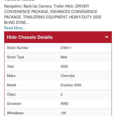
Navigation, Back-Up Camera, Trailer Hitch, DRIVER
CONVENIENCE PACKAGE, ENHANCED CONVENIENCE
PACKAGE, TRAILERING EQUIPMENT, HEAVY-DUTY, SIDE
BLIND ZONE…
Read More…
Chassis Details
Stock Number
278311
Stock Type
New
Year
2025
Make
Chevrolet
Model
Express 2500
Class
2
Drivetrain
RWD
Wheelbase
135