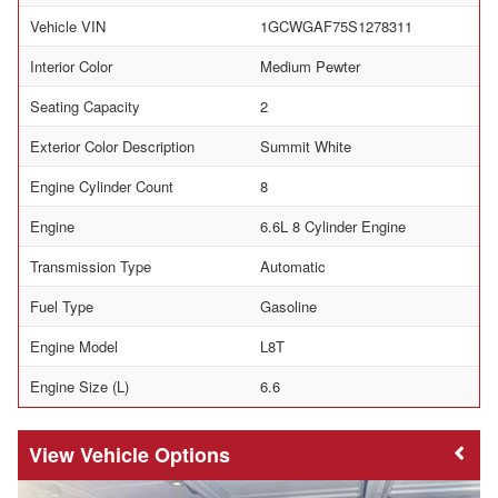
Vehicle VIN
1GCWGAF75S1278311
Interior Color
Medium Pewter
Seating Capacity
2
Exterior Color Description
Summit White
Engine Cylinder Count
8
Engine
6.6L 8 Cylinder Engine
Transmission Type
Automatic
Fuel Type
Gasoline
Engine Model
L8T
Engine Size (L)
6.6
Vehicle Options