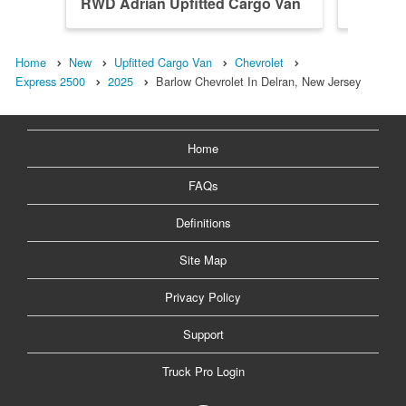
RWD Adrian Upfitted Cargo Van
RWD Ho
Home
New
Upfitted Cargo Van
Chevrolet
Express 2500
2025
Barlow Chevrolet In Delran, New Jersey
Home
FAQs
Definitions
Site Map
Privacy Policy
Support
Truck Pro Login