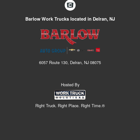
Barlow Work Trucks located in Delran, NJ
6057 Route 130, Delran, NJ 08075
Hosted By
Right Truck. Right Place. Right Time.®