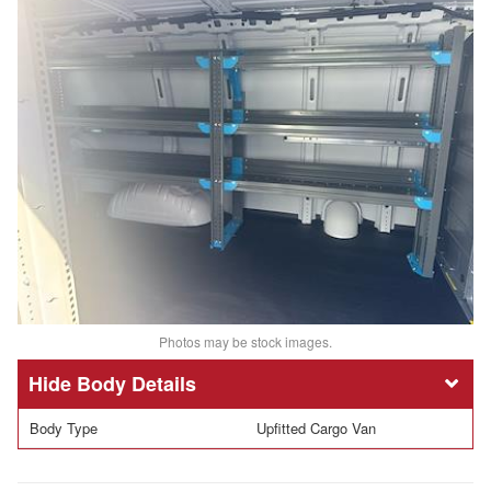
Photos may be stock images.
Body Details
Body Type
Upfitted Cargo Van