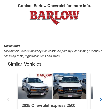
Contact
Barlow Chevrolet
for more info.
Disclaimer:
Disclaimer: Price(s) include(s) all cost to be paid by a consumer, except for
licensing costs, registration fees and taxes.
Similar Vehicles
2025 Chevrolet Express 2500
2026 Ch