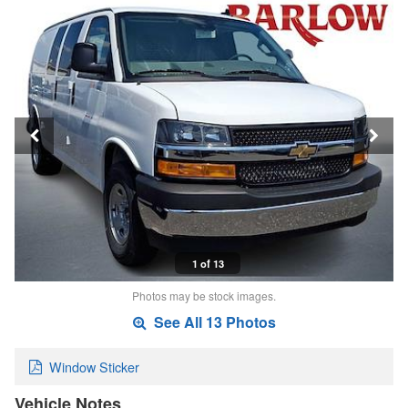
1 of 13
Photos may be stock images.
See All 13 Photos
Window Sticker
Vehicle Notes