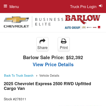
Menu
Truck Pro Login
Share
Print
Barlow Sale Price:
$52,392
View Price Details
Back To Truck Search
Vehicle Details
2025 Chevrolet Express 2500 RWD Upfitted
Cargo Van
Stock #278311