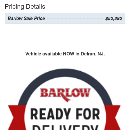
Pricing Details
Barlow Sale Price
$52,392
Vehicle available NOW in Delran, NJ.