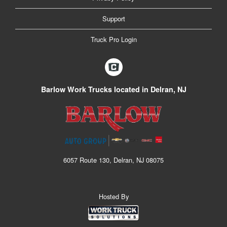
Support
Truck Pro Login
Barlow Work Trucks located in Delran, NJ
6057 Route 130, Delran, NJ 08075
Hosted By