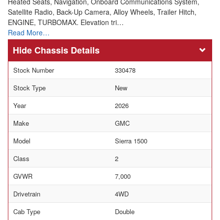
Heated Seats, Navigation, Onboard Communications System,
Satellite Radio, Back-Up Camera, Alloy Wheels, Trailer Hitch,
ENGINE, TURBOMAX. Elevation tri…
Read More…
Chassis Details
Stock Number
330478
Stock Type
New
Year
2026
Make
GMC
Model
Sierra 1500
Class
2
GVWR
7,000
Drivetrain
4WD
Cab Type
Double