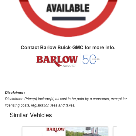
Contact
Barlow Buick-GMC
for more info.
Disclaimer:
Disclaimer: Price(s) include(s) all cost to be paid by a consumer, except for
licensing costs, registration fees and taxes.
Similar Vehicles