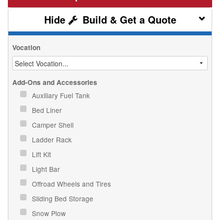
Build & Get a Quote
Vocation
Add-Ons and Accessories
Auxiliary Fuel Tank
Bed Liner
Camper Shell
Ladder Rack
Lift Kit
Light Bar
Offroad Wheels and Tires
Sliding Bed Storage
Snow Plow