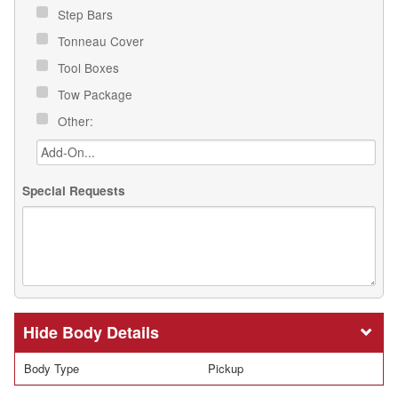
Step Bars
Tonneau Cover
Tool Boxes
Tow Package
Other:
Special Requests
Body Details
Body Type
Pickup