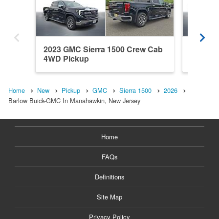
2023 GMC Sierra 1500 Crew Cab
2026 GM
4WD Pickup
Cab 4W
Home
New
Pickup
GMC
Sierra 1500
2026
Barlow Buick-GMC In Manahawkin, New Jersey
Home
FAQs
Definitions
Site Map
Privacy Policy