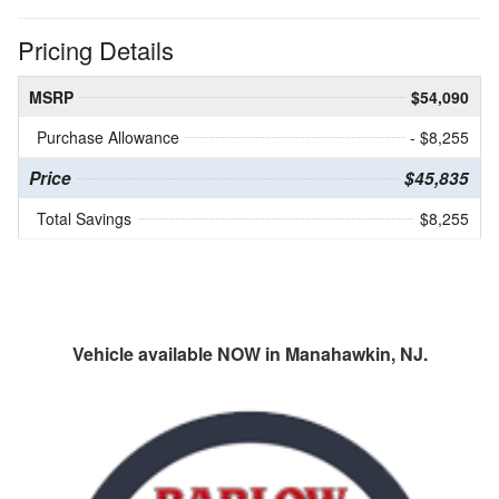
Pricing Details
MSRP
$54,090
Purchase Allowance
- $8,255
Price
$45,835
Total Savings
$8,255
Vehicle available NOW in Manahawkin, NJ.