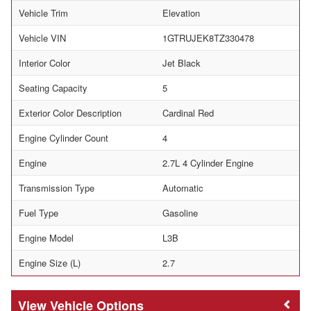
Vehicle Trim
Elevation
Vehicle VIN
1GTRUJEK8TZ330478
Interior Color
Jet Black
Seating Capacity
5
Exterior Color Description
Cardinal Red
Engine Cylinder Count
4
Engine
2.7L 4 Cylinder Engine
Transmission Type
Automatic
Fuel Type
Gasoline
Engine Model
L3B
Engine Size (L)
2.7
Vehicle Options