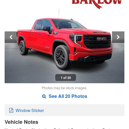
1 of 20
Photos may be stock images.
See All 20 Photos
Window Sticker
Vehicle Notes