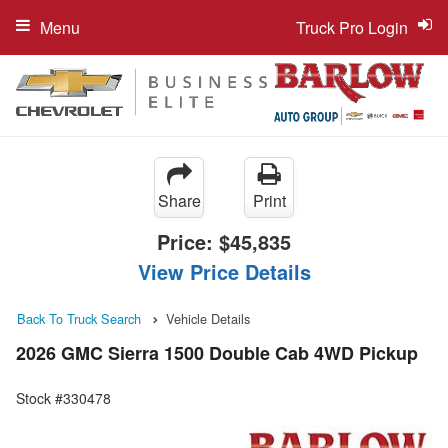
Menu
Truck Pro Login
Share
Print
Price:
$45,835
View Price Details
Back To Truck Search
Vehicle Details
2026 GMC Sierra 1500 Double Cab 4WD Pickup
Stock #330478