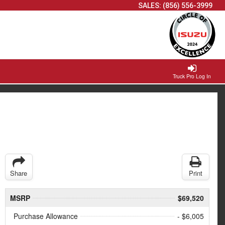
SALES:
(856) 556-3999
Truck Pro Log In
Share
Print
MSRP
$69,520
Purchase Allowance
- $6,005