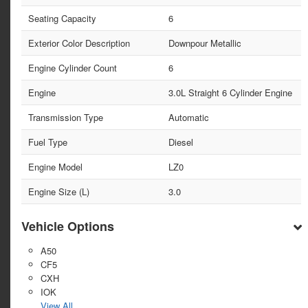
Seating Capacity
6
Exterior Color Description
Downpour Metallic
Engine Cylinder Count
6
Engine
3.0L Straight 6 Cylinder Engine
Transmission Type
Automatic
Fuel Type
Diesel
Engine Model
LZ0
Engine Size (L)
3.0
Vehicle Options
A50
CF5
CXH
IOK
View All