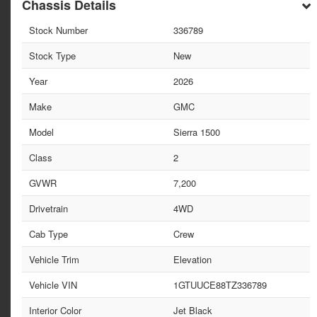
Chassis Details
Stock Number
336789
Stock Type
New
Year
2026
Make
GMC
Model
Sierra 1500
Class
2
GVWR
7,200
Drivetrain
4WD
Cab Type
Crew
Vehicle Trim
Elevation
Vehicle VIN
1GTUUCE88TZ336789
Interior Color
Jet Black