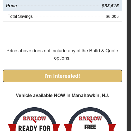
Price
$63,515
Total Savings
$6,005
Price above does not include any of the Build & Quote
options.
I'm Interested!
Vehicle available NOW in Manahawkin, NJ.