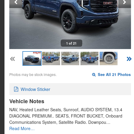
1 of 21
Photos may be stock images.
See All 21 Photos
Window Sticker
Vehicle Notes
NAV, Heated Leather Seats, Sunroof, AUDIO SYSTEM, 13.4
DIAGONAL PREMIUM.. SEATS, FRONT BUCKET, Onboard
Communications System, Satellite Radio. Downpou…
Read More…