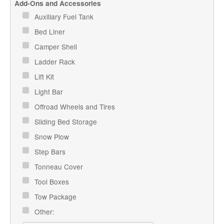
Add-Ons and Accessories
Auxiliary Fuel Tank
Bed Liner
Camper Shell
Ladder Rack
Lift Kit
Light Bar
Offroad Wheels and Tires
Sliding Bed Storage
Snow Plow
Step Bars
Tonneau Cover
Tool Boxes
Tow Package
Other: