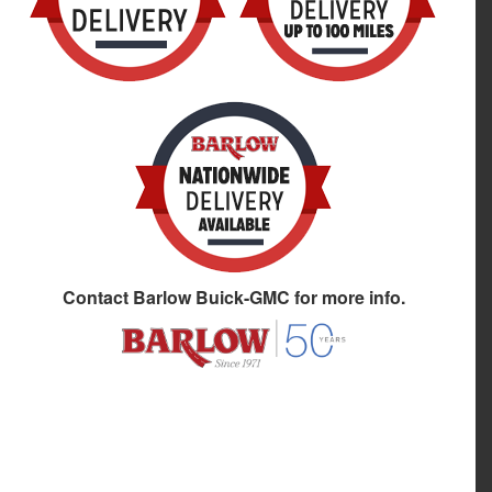
Contact
Barlow Buick-GMC
for more info.