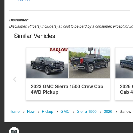
Disclaimer:
Disclaimer: Price(s) include(s) all cost to be paid by a consumer, except for li
Similar Vehicles
2023 GMC Sierra 1500 Crew Cab
2026 
4WD Pickup
Cab 
Home
New
Pickup
GMC
Sierra 1500
2026
Barlow 