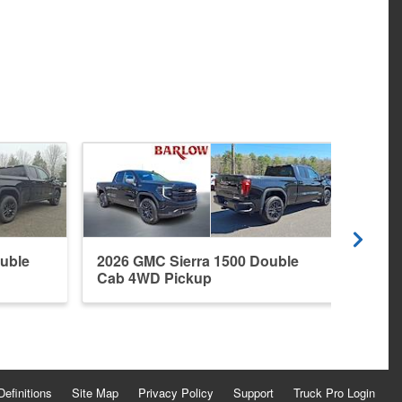
uble
2026 GMC Sierra 1500 Double
2022
Cab 4WD Pickup
4WD 
Definitions
Site Map
Privacy Policy
Support
Truck Pro Login