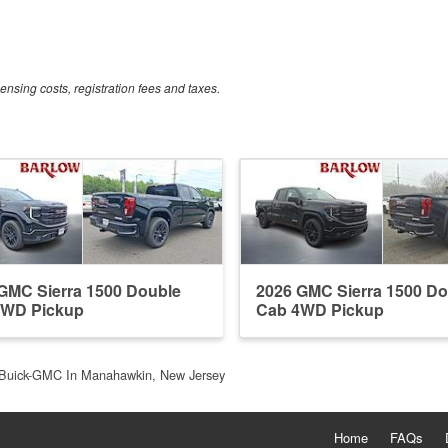
censing costs, registration fees and taxes.
GMC Sierra 1500 Double
2026 GMC Sierra 1500 Do
4WD Pickup
Cab 4WD Pickup
Buick-GMC In Manahawkin, New Jersey
Home
FAQs