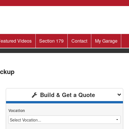
eatured Videos
Section 179
Contact
My Garage
ickup
Build & Get a Quote
Vocation