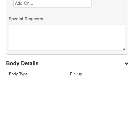
Special Requests
Body Details
Body Type
Pickup