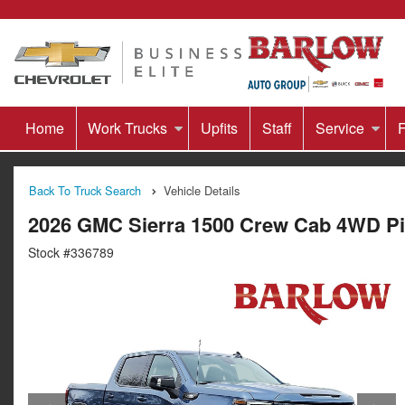
Home
Work Trucks
Upfits
Staff
Service
F
Back To Truck Search
Vehicle Details
2026 GMC Sierra 1500 Crew Cab 4WD P
Stock #336789