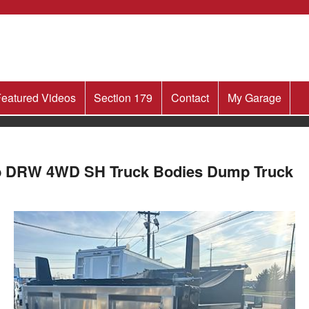
eatured Videos
Section 179
Contact
My Garage
ab DRW 4WD SH Truck Bodies Dump Truck