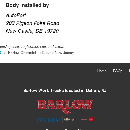
Body Installed by
AutoPort
203 Pigeon Point Road
New Castle, DE 19720
censing costs, registration fees and taxes.
5
Barlow Chevrolet In Delran, New Jersey
Home
FAQs
Barlow Work Trucks located in Delran, NJ