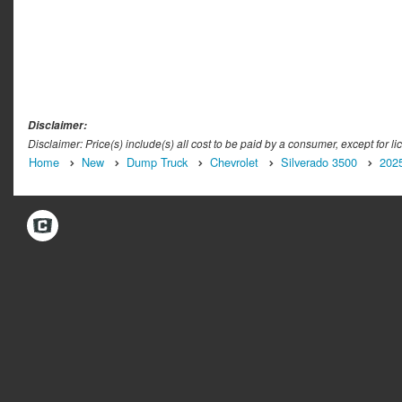
Disclaimer:
Disclaimer: Price(s) include(s) all cost to be paid by a consumer, except for li
Home
New
Dump Truck
Chevrolet
Silverado 3500
202