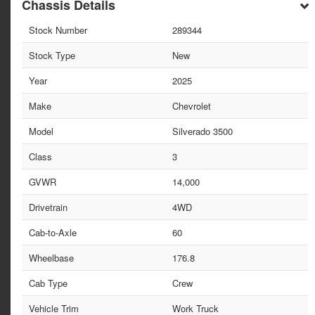
Chassis Details
Stock Number
289344
Stock Type
New
Year
2025
Make
Chevrolet
Model
Silverado 3500
Class
3
GVWR
14,000
Drivetrain
4WD
Cab-to-Axle
60
Wheelbase
176.8
Cab Type
Crew
Vehicle Trim
Work Truck