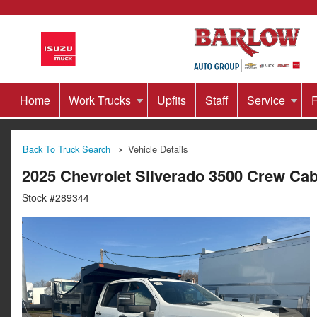
Home
Work Trucks
Upfits
Staff
Service
F
Back To Truck Search
Vehicle Details
2025 Chevrolet Silverado 3500 Crew C
Stock #289344