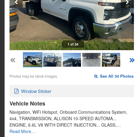
1 of 34
Photos may be stock images.
See All 34 Photos
Window Sticker
Vehicle Notes
Navigation, WiFi Hotspot, Onboard Communications System,
4x4, TRANSMISSION, ALLISON 10-SPEED AUTOMA...
ENGINE, 6.6L V8 WITH DIRECT INJECTION... GLASS,…
Read More…