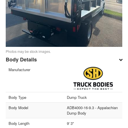
Photos may be stock images.
Body Details
Manufacturer
Body Type
Dump Truck
Body Model
ADB4000-16-9.3 - Appalachian
Dump Body
Body Length
9' 3"