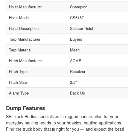
Hoist Manufacturer
Champion
Hoist Model
CS615T
Hoist Description
Scissor Hoist
Tarp Manufacturer
Buyers
Tarp Material
Mesh
Hitch Manufacturer
ACME
Hitch Type
Receiver
Hitch Size
2.5"
Alarm Type
Back Up
Dump Features
SH Truck Bodies specializes in rugged construction for your
everyday hauling needs to your heaviest hauling applications.
Find the truck body that is right for you — and expect the best!