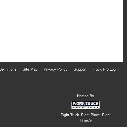
Definitions
Site Map
Privacy Policy
Support
Truck Pro Login
Hosted By
Right Truck. Right Place. Right
Time.®