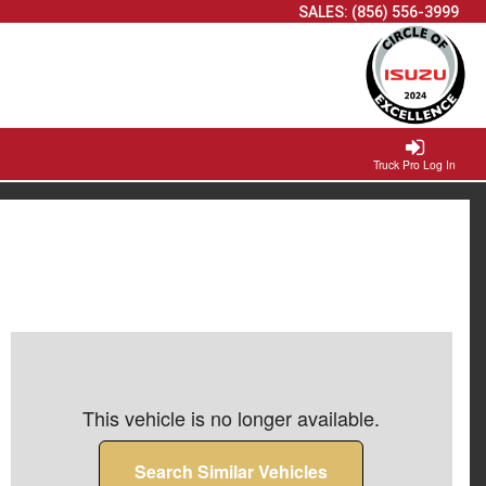
SALES:
(856) 556-3999
Truck Pro Log In
This vehicle is no longer available.
Search Similar Vehicles