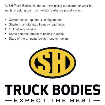
At SH Truck Bodies we do not think giving our customer what he
wants is asking too much, which is why we proudly offer:
Custom sizes, options & configurations
Shorter than standard industry lead times
Full delivery service
Some common standard bodies in stock
State-of-the-art paint facility / custom colors