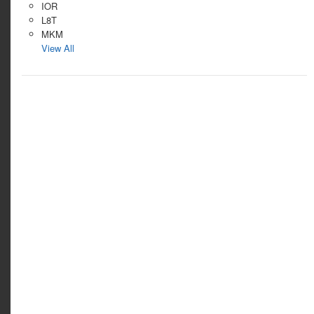
IOR
L8T
MKM
View All