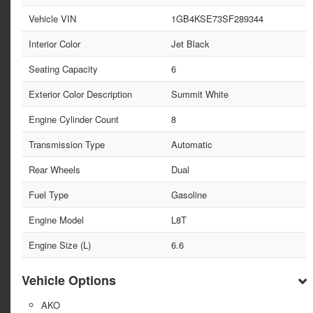
Vehicle VIN
1GB4KSE73SF289344
Interior Color
Jet Black
Seating Capacity
6
Exterior Color Description
Summit White
Engine Cylinder Count
8
Transmission Type
Automatic
Rear Wheels
Dual
Fuel Type
Gasoline
Engine Model
L8T
Engine Size (L)
6.6
Vehicle Options
AKO