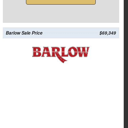
Barlow Sale Price
$69,349