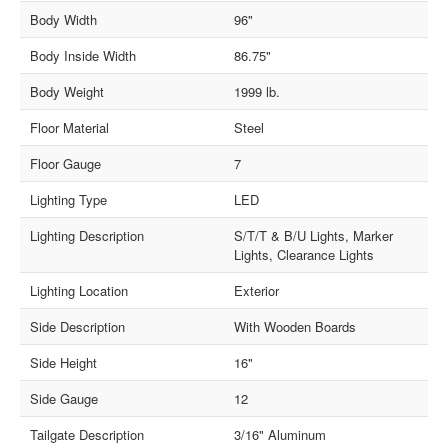
Body Width
96"
Body Inside Width
86.75"
Body Weight
1999 lb.
Floor Material
Steel
Floor Gauge
7
Lighting Type
LED
Lighting Description
S/T/T & B/U Lights, Marker
Lights, Clearance Lights
Lighting Location
Exterior
Side Description
With Wooden Boards
Side Height
16"
Side Gauge
12
Tailgate Description
3/16" Aluminum