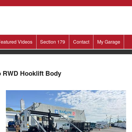
eatured Videos
Section 179
Contact
My Garage
b RWD Hooklift Body