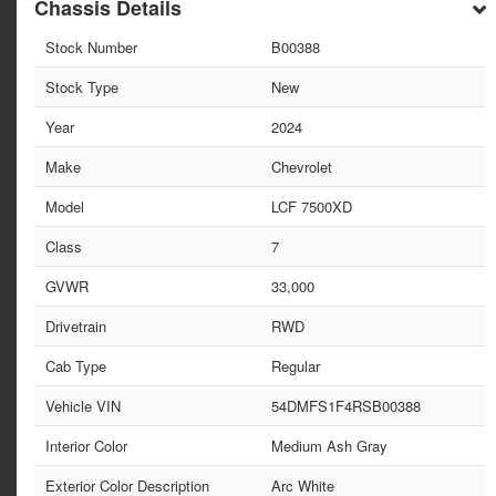
Chassis Details
Stock Number
B00388
Stock Type
New
Year
2024
Make
Chevrolet
Model
LCF 7500XD
Class
7
GVWR
33,000
Drivetrain
RWD
Cab Type
Regular
Vehicle VIN
54DMFS1F4RSB00388
Interior Color
Medium Ash Gray
Exterior Color Description
Arc White