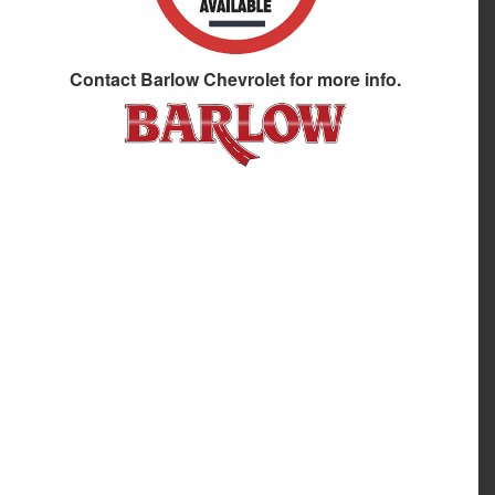
Contact
Barlow Chevrolet
for more info.