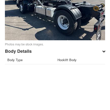
Photos may be stock images.
Body Details
Body Type
Hooklift Body