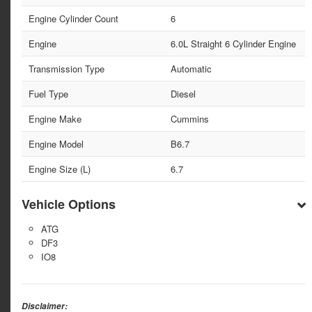
Engine Cylinder Count
6
Engine
6.0L Straight 6 Cylinder Engine
Transmission Type
Automatic
Fuel Type
Diesel
Engine Make
Cummins
Engine Model
B6.7
Engine Size (L)
6.7
Vehicle Options
ATG
DF3
IO8
Disclaimer: