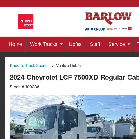
Home
Work Trucks
Upfits
Staff
Service
F
Back To Truck Search
Vehicle Details
2024 Chevrolet LCF 7500XD Regular Ca
Stock #B00388