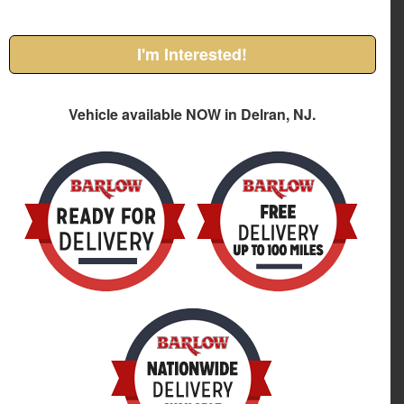
I'm Interested!
Vehicle available NOW in Delran, NJ.