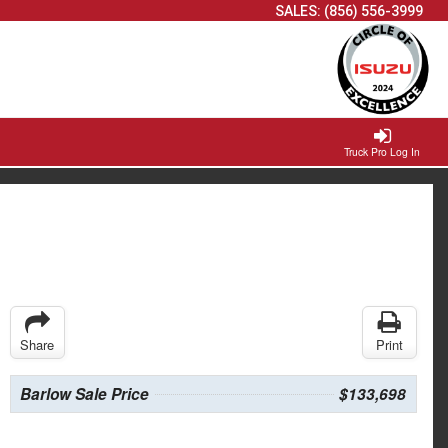
SALES:
(856) 556-3999
Truck Pro Log In
Share
Print
Barlow Sale Price
$133,698