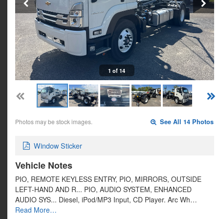
1 of 14
Photos may be stock images.
See All 14 Photos
Window Sticker
Vehicle Notes
PIO, REMOTE KEYLESS ENTRY, PIO, MIRRORS, OUTSIDE
LEFT-HAND AND R... PIO, AUDIO SYSTEM, ENHANCED
AUDIO SYS... Diesel, iPod/MP3 Input, CD Player. Arc Wh…
Read More…