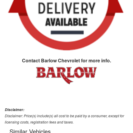
Contact
Barlow Chevrolet
for more info.
Disclaimer:
Disclaimer: Price(s) include(s) all cost to be paid by a consumer, except for
licensing costs, registration fees and taxes.
Similar Vehicles