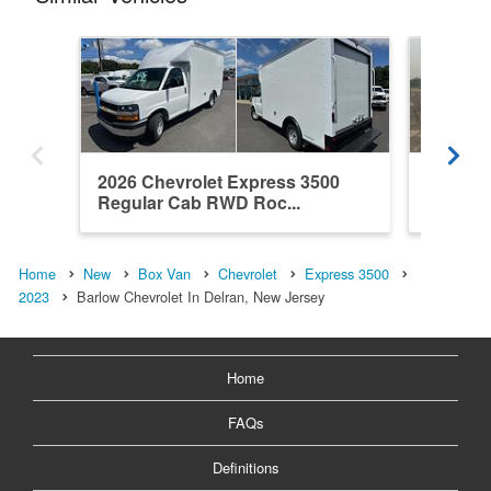
2026 Chevrolet Express 3500
2026 Ch
Regular Cab RWD Roc...
Regula
Home
New
Box Van
Chevrolet
Express 3500
2023
Barlow Chevrolet In Delran, New Jersey
Home
FAQs
Definitions