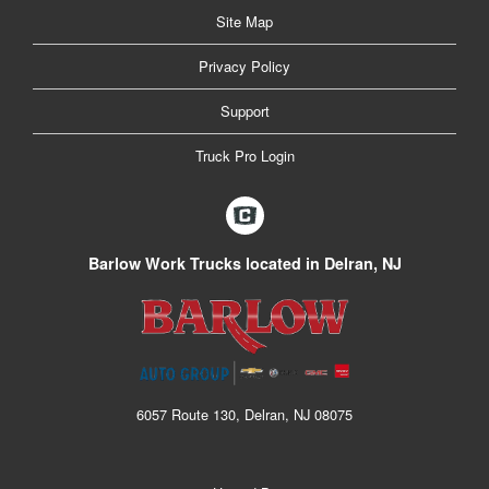
Site Map
Privacy Policy
Support
Truck Pro Login
Barlow Work Trucks located in Delran, NJ
6057 Route 130, Delran, NJ 08075