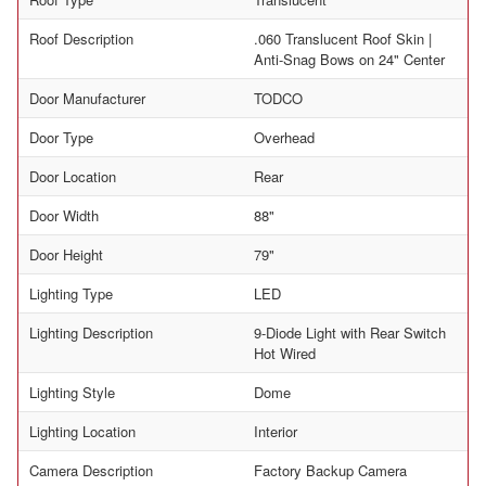
Roof Description
.060 Translucent Roof Skin |
Anti-Snag Bows on 24" Center
Door Manufacturer
TODCO
Door Type
Overhead
Door Location
Rear
Door Width
88"
Door Height
79"
Lighting Type
LED
Lighting Description
9-Diode Light with Rear Switch
Hot Wired
Lighting Style
Dome
Lighting Location
Interior
Camera Description
Factory Backup Camera