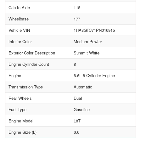
Cab-to-Axle
118
Wheelbase
177
Vehicle VIN
1HA3GTC71PN016915
Interior Color
Medium Pewter
Exterior Color Description
Summit White
Engine Cylinder Count
8
Engine
6.6L 8 Cylinder Engine
Transmission Type
Automatic
Rear Wheels
Dual
Fuel Type
Gasoline
Engine Model
L8T
Engine Size (L)
6.6