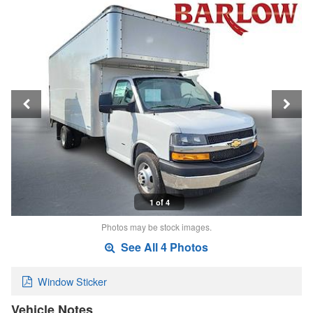
1 of 4
Photos may be stock images.
See All 4 Photos
Window Sticker
Vehicle Notes