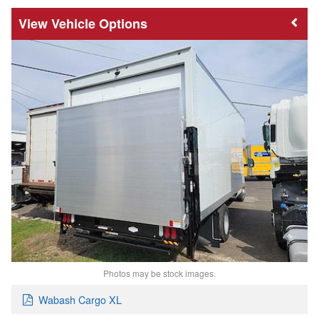
Vehicle Options
Photos may be stock images.
Wabash Cargo XL