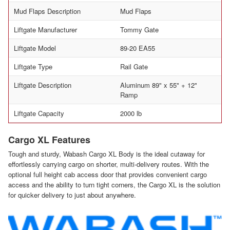
Mud Flaps Description
Mud Flaps
Liftgate Manufacturer
Tommy Gate
Liftgate Model
89-20 EA55
Liftgate Type
Rail Gate
Liftgate Description
Aluminum 89" x 55" + 12"
Ramp
Liftgate Capacity
2000 lb
Cargo XL Features
Tough and sturdy, Wabash Cargo XL Body is the ideal cutaway for
effortlessly carrying cargo on shorter, multi-delivery routes. With the
optional full height cab access door that provides convenient cargo
access and the ability to turn tight corners, the Cargo XL is the solution
for quicker delivery to just about anywhere.