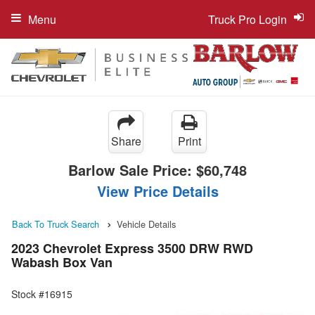
Menu
Truck Pro Login
Share
Print
Barlow Sale Price:
$60,748
View Price Details
Back To Truck Search
Vehicle Details
2023 Chevrolet Express 3500 DRW RWD
Wabash Box Van
Stock #16915