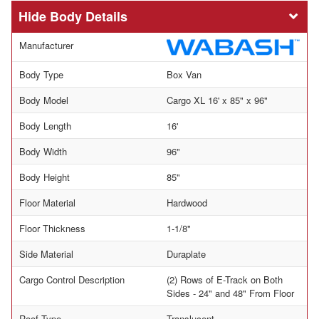
Body Details
Manufacturer
Body Type
Box Van
Body Model
Cargo XL 16' x 85" x 96"
Body Length
16'
Body Width
96"
Body Height
85"
Floor Material
Hardwood
Floor Thickness
1-1/8"
Side Material
Duraplate
Cargo Control Description
(2) Rows of E-Track on Both
Sides - 24" and 48" From Floor
Roof Type
Translucent