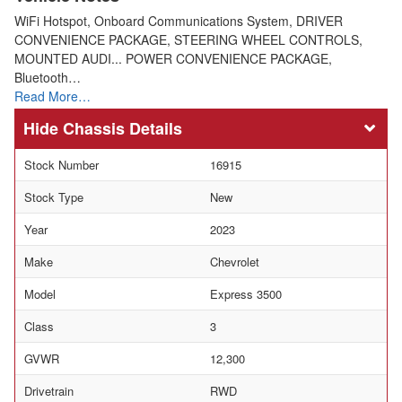
WiFi Hotspot, Onboard Communications System, DRIVER
CONVENIENCE PACKAGE, STEERING WHEEL CONTROLS,
MOUNTED AUDI... POWER CONVENIENCE PACKAGE,
Bluetooth…
Read More…
Chassis Details
Stock Number
16915
Stock Type
New
Year
2023
Make
Chevrolet
Model
Express 3500
Class
3
GVWR
12,300
Drivetrain
RWD