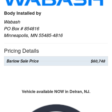
Body Installed by
Wabash
PO Box # 854816
Minneapolis, MN 55485-4816
Pricing Details
Barlow Sale Price
$60,748
Vehicle available NOW in Delran, NJ.