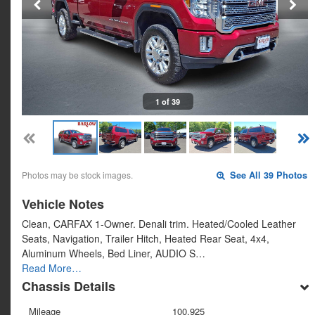
1 of 39
Photos may be stock images.
See All 39 Photos
Vehicle Notes
Clean, CARFAX 1-Owner. Denali trim. Heated/Cooled Leather
Seats, Navigation, Trailer Hitch, Heated Rear Seat, 4x4,
Aluminum Wheels, Bed Liner, AUDIO S…
Read More…
Chassis Details
Mileage
100,925