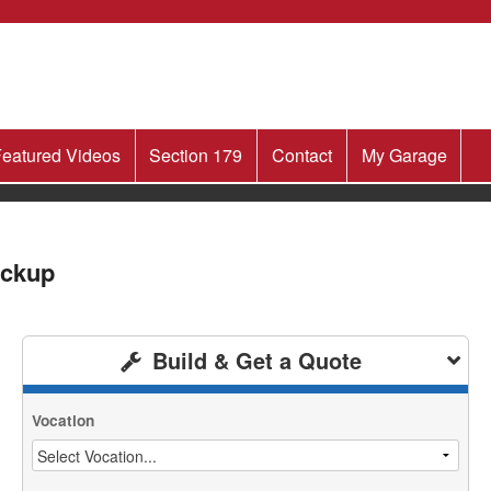
eatured Videos
Section 179
Contact
My Garage
ickup
Build & Get a Quote
Vocation