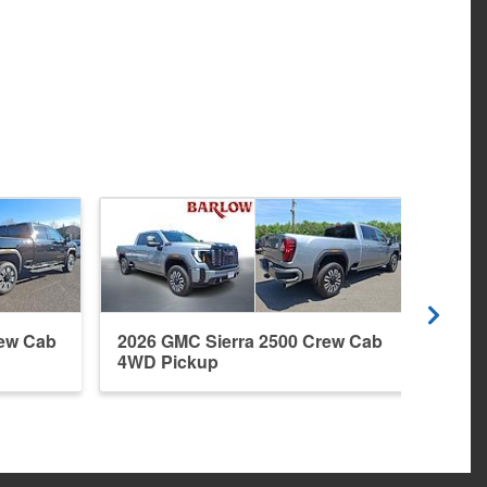
rew Cab
2026 GMC Sierra 2500 Crew Cab
2026
4WD Pickup
4WD 