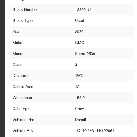
Stock Number
122961U
Stock Type
Used
Year
2020
Make
GMC
Model
Sierra 2500
Class
3
Drivetrain
4WD
Cab-to-Axle
42
Wheelbase
158.9
Cab Type
Crew
Vehicle Trim
Denali
Vehicle VIN
1GT49REY1LF122961