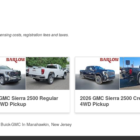
censing costs, registration fees and taxes.
GMC Sierra 2500 Regular
2026 GMC Sierra 2500 C
4WD Pickup
4WD Pickup
 Buick-GMC In Manahawkin, New Jersey