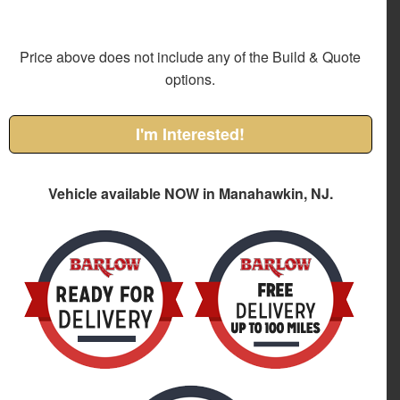
Price above does not include any of the Build & Quote
options.
I'm Interested!
Vehicle available NOW in Manahawkin, NJ.