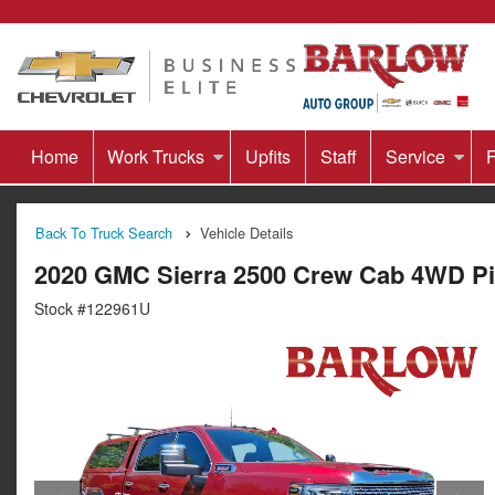
Home
Work Trucks
Upfits
Staff
Service
F
Back To Truck Search
Vehicle Details
2020 GMC Sierra 2500 Crew Cab 4WD P
Stock #122961U