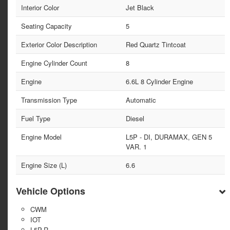
Interior Color
Jet Black
Seating Capacity
5
Exterior Color Description
Red Quartz Tintcoat
Engine Cylinder Count
8
Engine
6.6L 8 Cylinder Engine
Transmission Type
Automatic
Fuel Type
Diesel
Engine Model
L5P - DI, DURAMAX, GEN 5
VAR. 1
Engine Size (L)
6.6
Vehicle Options
CWM
IOT
L5P-R