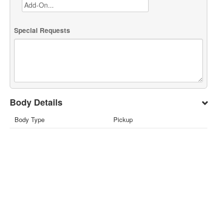
Special Requests
Body Details
Body Type
Pickup