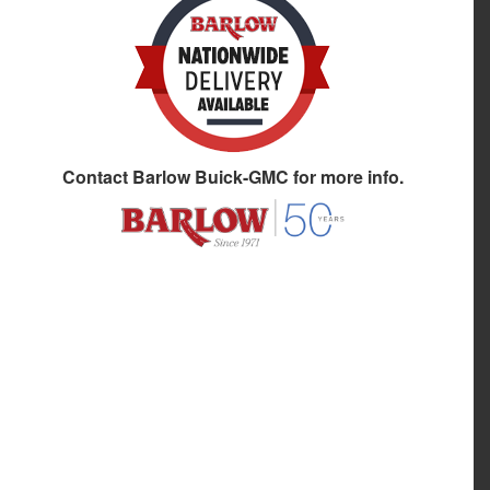
Contact
Barlow Buick-GMC
for more info.