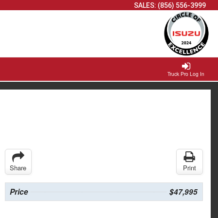
SALES:
(856) 556-3999
Truck Pro Log In
Share
Print
Price
$47,995