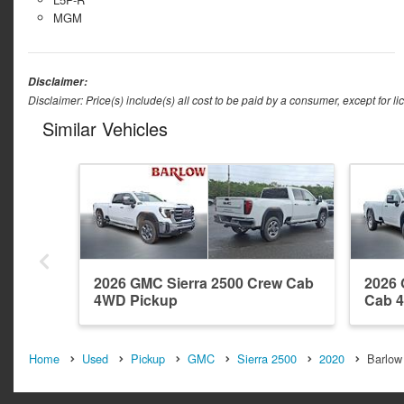
MGM
Disclaimer:
Disclaimer: Price(s) include(s) all cost to be paid by a consumer, except for li
Similar Vehicles
2026 GMC Sierra 2500 Crew Cab
2026 
4WD Pickup
Cab 
Home
Used
Pickup
GMC
Sierra 2500
2020
Barlow