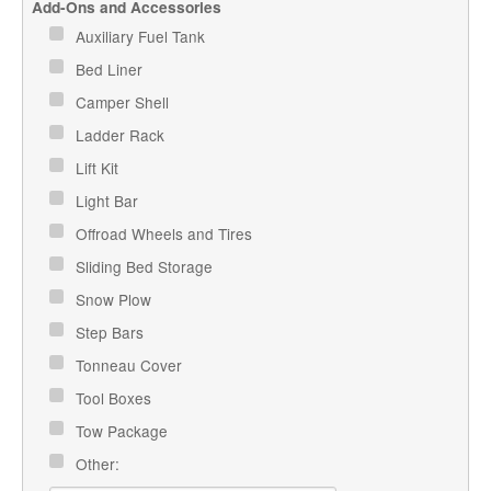
Add-Ons and Accessories
Auxiliary Fuel Tank
Bed Liner
Camper Shell
Ladder Rack
Lift Kit
Light Bar
Offroad Wheels and Tires
Sliding Bed Storage
Snow Plow
Step Bars
Tonneau Cover
Tool Boxes
Tow Package
Other: