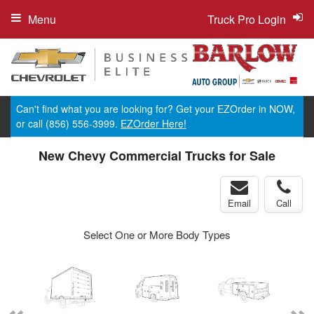
Menu
Truck Pro Login
Can't find what you are looking for? Get your EZOrder in NOW,
or call (856) 556-3999.
EZOrder Here!
New Chevy Commercial Trucks for Sale
Email
Call
Select One or More Body Types
ger