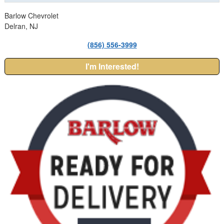
Barlow Chevrolet
Delran, NJ
(856) 556-3999
I'm Interested!