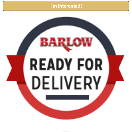
I'm Interested!