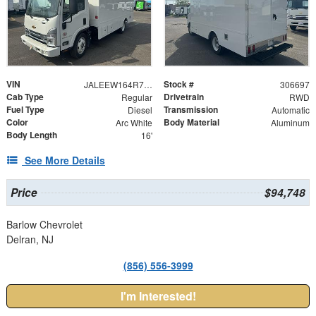
VIN
Stock #
JALEEW164R7306697
306697
Cab Type
Drivetrain
Regular
RWD
Fuel Type
Transmission
Diesel
Automatic
Color
Body Material
Arc White
Aluminum
Body Length
16'
See More Details
Price
$94,748
Barlow Chevrolet
Delran, NJ
(856) 556-3999
I'm Interested!