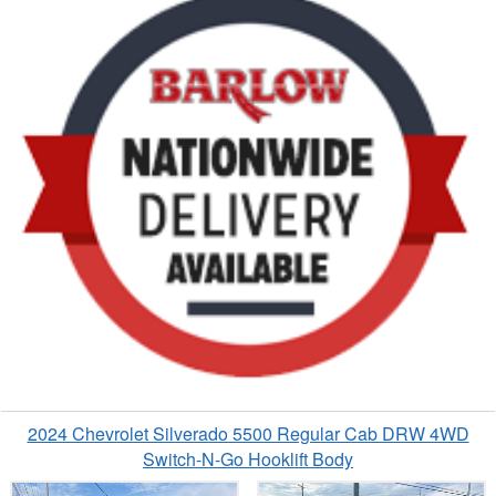
2024 Chevrolet Silverado 5500 Regular Cab DRW 4WD
Switch-N-Go Hooklift Body