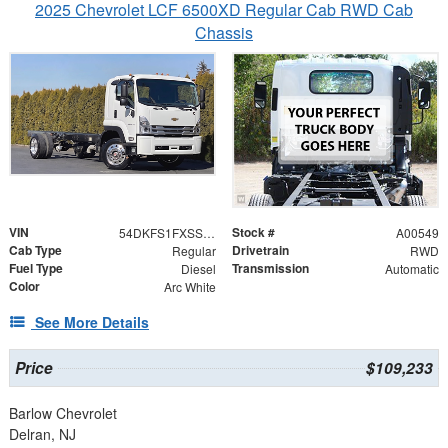
2025 Chevrolet LCF 6500XD Regular Cab RWD Cab
Chassis
VIN
Stock #
54DKFS1FXSSA00549
A00549
Cab Type
Drivetrain
Regular
RWD
Fuel Type
Transmission
Diesel
Automatic
Color
Arc White
See More Details
Price
$109,233
Barlow Chevrolet
Delran, NJ