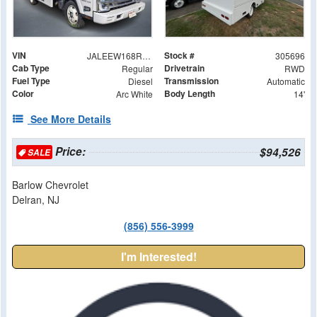
VIN
Stock #
JALEEW168R7305696
305696
Cab Type
Drivetrain
Regular
RWD
Fuel Type
Transmission
Diesel
Automatic
Color
Body Length
Arc White
14'
See More Details
Price:
$94,526
SALE
Barlow Chevrolet
Delran, NJ
(856) 556-3999
I'm Interested!