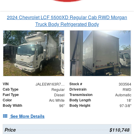
2024 Chevrolet LCF 5500XD Regular Cab RWD Morgan
Truck Body Refrigerated Body
VIN
Stock #
JALEEW163R7303564
303564
Cab Type
Drivetrain
Regular
RWD
Fuel Type
Transmission
Diesel
Automatic
Color
Body Length
Arc White
18'
Body Width
Body Height
96"
97-3/8"
See More Details
Price
$110,748