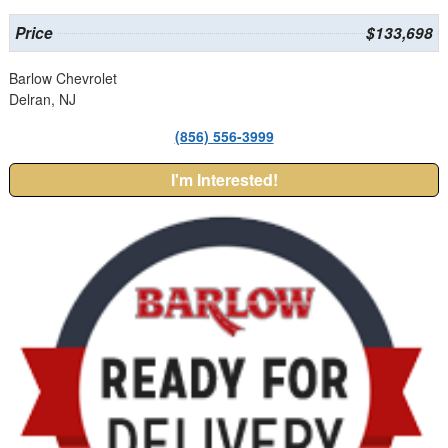
Price
$133,698
Barlow Chevrolet
Delran, NJ
(856) 556-3999
I'm Interested!