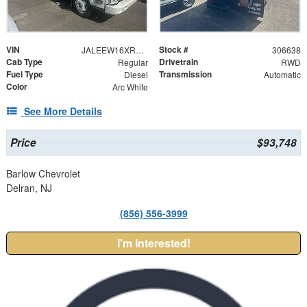
VIN
Stock #
JALEEW16XR7306638
306638
Cab Type
Drivetrain
Regular
RWD
Fuel Type
Transmission
Diesel
Automatic
Color
Arc White
See More Details
Price
$93,748
Barlow Chevrolet
Delran, NJ
(856) 556-3999
I'm Interested!