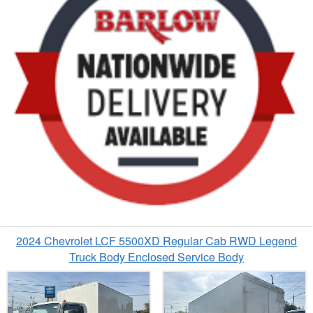
2024 Chevrolet LCF 5500XD Regular Cab RWD Legend
Truck Body Enclosed Service Body