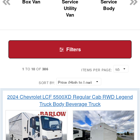
n
Box Van
Service
Service
Utility
Body
Van
Filters
1
10
386
TO
OF
ITEMS PER PAGE:
SORT BY:
2024 Chevrolet LCF 5500XD Regular Cab RWD Legend
Truck Body Beverage Truck