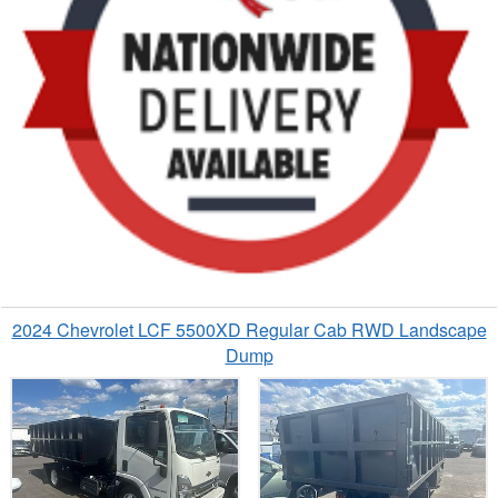
2024 Chevrolet LCF 5500XD Regular Cab RWD Landscape
Dump