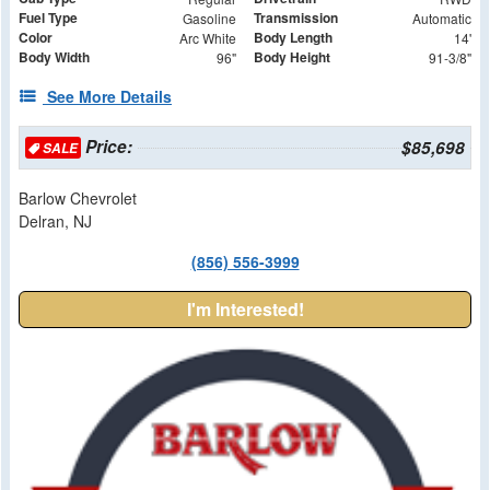
Fuel Type
Transmission
Gasoline
Automatic
Color
Body Length
Arc White
14'
Body Width
Body Height
96"
91-3/8"
See More Details
Price:
$85,698
SALE
Barlow Chevrolet
Delran, NJ
(856) 556-3999
I'm Interested!