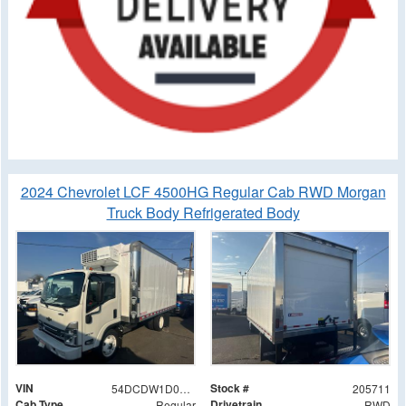
2024 Chevrolet LCF 4500HG Regular Cab RWD Morgan
Truck Body Refrigerated Body
VIN
Stock #
54DCDW1D0RS205711
205711
Cab Type
Drivetrain
Regular
RWD