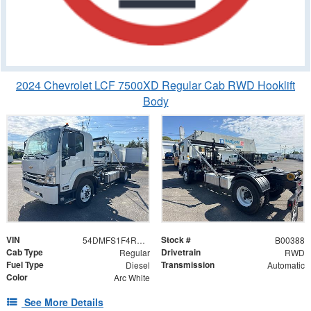
2024 Chevrolet LCF 7500XD Regular Cab RWD Hooklift
Body
VIN
Stock #
54DMFS1F4RSB00388
B00388
Cab Type
Drivetrain
Regular
RWD
Fuel Type
Transmission
Diesel
Automatic
Color
Arc White
See More Details