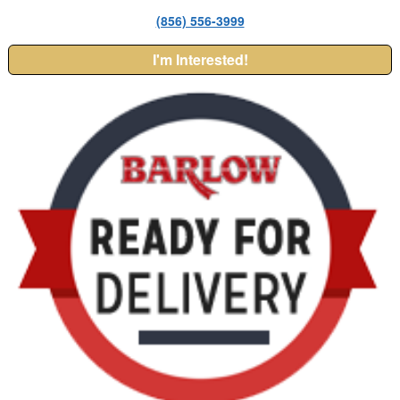
(856) 556-3999
I'm Interested!