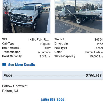
VIN
Stock #
1HTKJPVK1RH036564
36564
Cab Type
Drivetrain
Regular
4WD
Rear Wheels
Fuel Type
DRW
Diesel
Transmission
Color
Automatic
Summit White
Hoist Capacity
Winch Capacity
9.3 Tons
15,000 lbs
See More Details
Price
$100,349
Barlow Chevrolet
Delran, NJ
(856) 556-3999