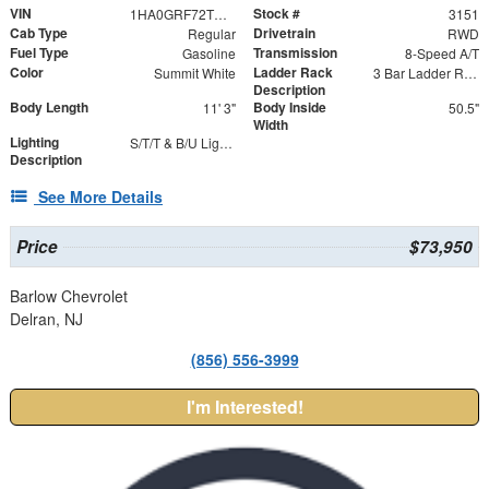
VIN
Stock #
1HA0GRF72TN003151
3151
Cab Type
Drivetrain
Regular
RWD
Fuel Type
Transmission
Gasoline
8-Speed A/T
Color
Ladder Rack
Summit White
3 Bar Ladder Rack
Description
Body Length
Body Inside
11' 3"
50.5"
Width
Lighting
S/T/T & B/U Lights with Integrated Strobes
Description
See More Details
Price
$73,950
Barlow Chevrolet
Delran, NJ
(856) 556-3999
I'm Interested!