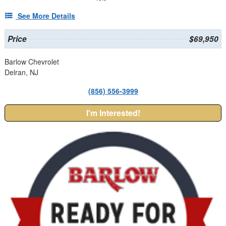
See More Details
Price
$69,950
Barlow Chevrolet
Delran, NJ
(856) 556-3999
I'm Interested!