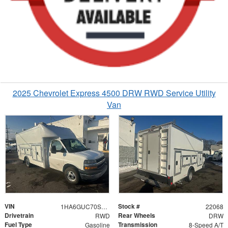
2025 Chevrolet Express 4500 DRW RWD Service Utility
Van
VIN
Stock #
1HA6GUC70SN022068
22068
Drivetrain
Rear Wheels
RWD
DRW
Fuel Type
Transmission
Gasoline
8-Speed A/T