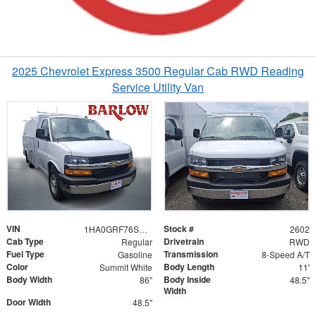
2025 Chevrolet Express 3500 Regular Cab RWD Reading
Service Utility Van
VIN
Stock #
1HA0GRF76SN002602
2602
Cab Type
Drivetrain
Regular
RWD
Fuel Type
Transmission
Gasoline
8-Speed A/T
Color
Body Length
Summit White
11'
Body Width
Body Inside
86"
48.5"
Width
Door Width
48.5"