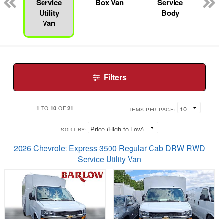
n
Service
Box Van
Service
Utility
Body
Van
Filters
1
10
21
TO
OF
ITEMS PER PAGE:
SORT BY:
2026 Chevrolet Express 3500 Regular Cab DRW RWD
Service Utility Van