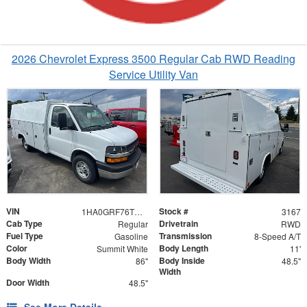
2026 Chevrolet Express 3500 Regular Cab RWD Reading
Service Utility Van
VIN
Stock #
1HA0GRF76TN003167
3167
Cab Type
Drivetrain
Regular
RWD
Fuel Type
Transmission
Gasoline
8-Speed A/T
Color
Body Length
Summit White
11'
Body Width
Body Inside
86"
48.5"
Width
Door Width
48.5"
See More Details