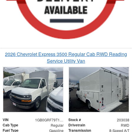
2026 Chevrolet Express 3500 Regular Cab RWD Reading
Service Utility Van
VIN
Stock #
1GB0GRF79T1203038
203038
Cab Type
Drivetrain
Regular
RWD
Fuel Type
Transmission
Gasoline
8-Speed A/T