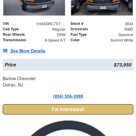
VIN
Stock #
1HA3GRC7XTN003934
3934
Cab Type
Drivetrain
Regular
RWD
Rear Wheels
Fuel Type
DRW
Gasoline
Transmission
Color
8-Speed A/T
Summit White
See More Details
Price
$73,950
Barlow Chevrolet
Delran, NJ
(856) 556-3999
I'm Interested!