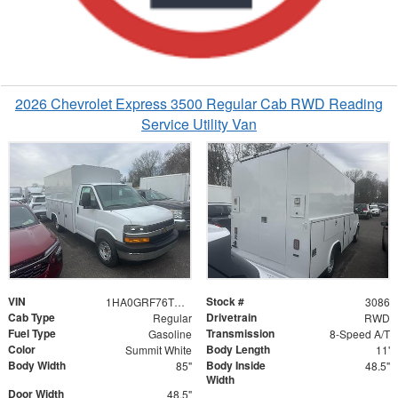
2026 Chevrolet Express 3500 Regular Cab RWD Reading
Service Utility Van
VIN
Stock #
1HA0GRF76TN003086
3086
Cab Type
Drivetrain
Regular
RWD
Fuel Type
Transmission
Gasoline
8-Speed A/T
Color
Body Length
Summit White
11'
Body Width
Body Inside
85"
48.5"
Width
Door Width
48.5"