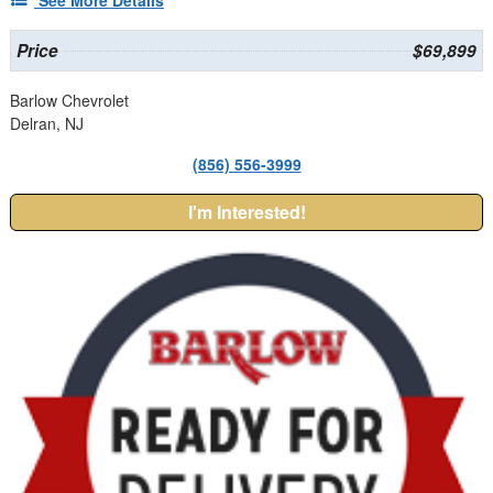
Price
$69,899
Barlow Chevrolet
Delran, NJ
(856) 556-3999
I'm Interested!