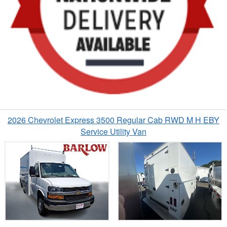
2026 Chevrolet Express 3500 Regular Cab RWD M H EBY
Service Utility Van