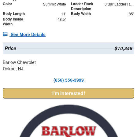
Color
Ladder Rack
Summit White
3 Bar Ladder Rack
Description
Body Length
Body Width
11'
85"
Body Inside
48.5"
Width
See More Details
Price
$70,349
Barlow Chevrolet
Delran, NJ
(856) 556-3999
I'm Interested!