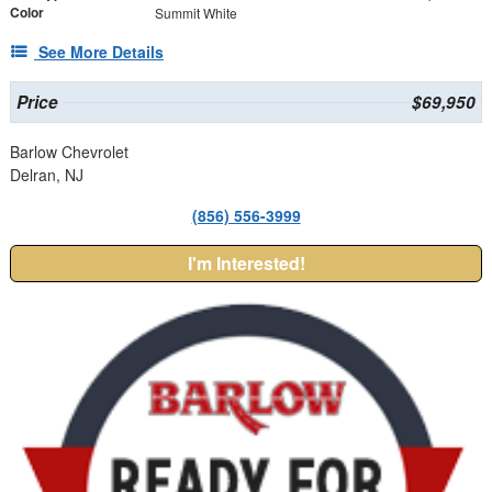
Color
Summit White
See More Details
Price
$69,950
Barlow Chevrolet
Delran, NJ
(856) 556-3999
I'm Interested!