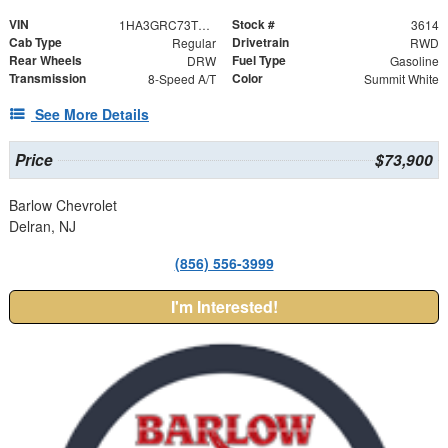
VIN
Stock #
1HA3GRC73TN003614
3614
Cab Type
Drivetrain
Regular
RWD
Rear Wheels
Fuel Type
DRW
Gasoline
Transmission
Color
8-Speed A/T
Summit White
See More Details
Price
$73,900
Barlow Chevrolet
Delran, NJ
(856) 556-3999
I'm Interested!