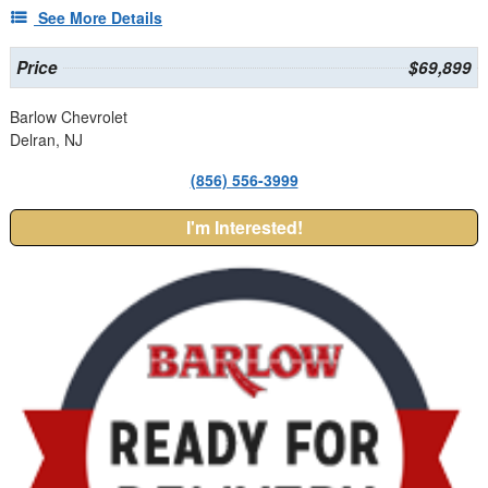
See More Details
Price
$69,899
Barlow Chevrolet
Delran, NJ
(856) 556-3999
I'm Interested!