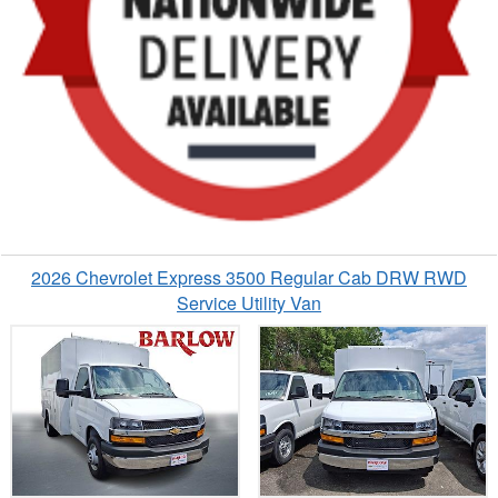
2026 Chevrolet Express 3500 Regular Cab DRW RWD
Service Utility Van