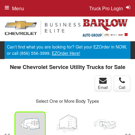
Menu
Truck Pro Login
Can't find what you are looking for? Get your EZOrder in NOW,
or call (856) 556-3999.
EZOrder Here!
New Chevrolet Service Utility Trucks for Sale
Email
Call
Select One or More Body Types
ger