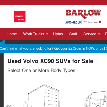
Home
Work Trucks
Upfits
Staff
Service
F
Can't find what you are looking for? Get your EZOrder in NOW, or call
Used Volvo XC90 SUVs for Sale
Select One or More Body Types