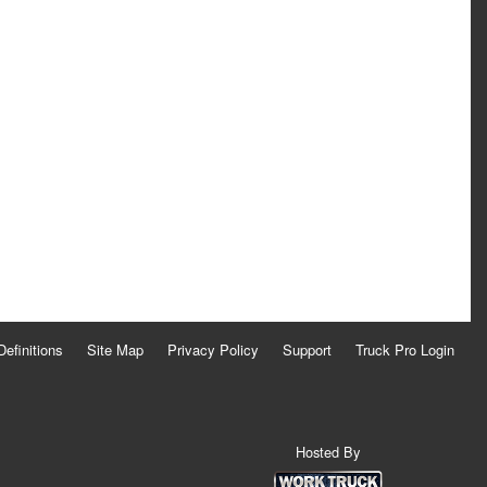
Definitions
Site Map
Privacy Policy
Support
Truck Pro Login
Hosted By