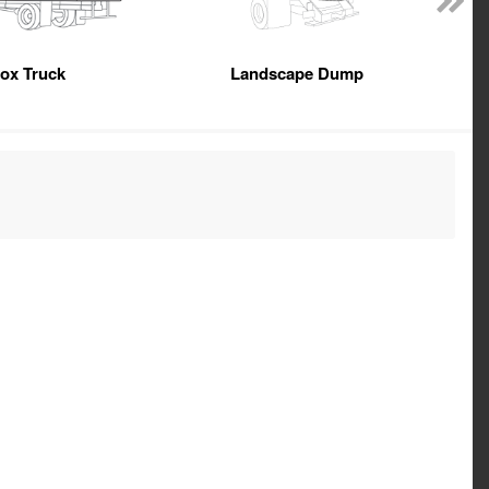
ox Truck
Landscape Dump