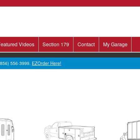
eatured Videos
Section 179
Contact
My Garage
 (856) 556-3999.
EZOrder Here!