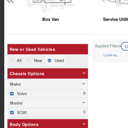
Box Van
Service Util
Applied Filters
U
New or Used Vehicles
CLEAR ALL
All
New
Used
Chassis Options
Make
Volvo
Model
XC90
Body Options