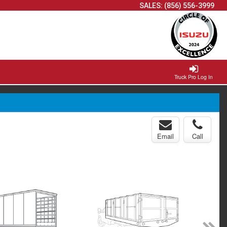
SALES:
(856) 556-3999
Truck Pro Log In
Email
Call