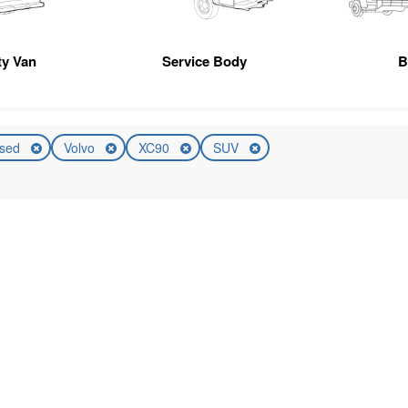
ity Van
Service Body
B
sed
Volvo
XC90
SUV