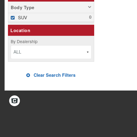
Body Type
SUV
Location
By Dealership
ALL
Clear Search Filters