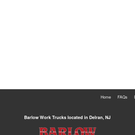
Home
FAQs
Barlow Work Trucks located in Delran, NJ