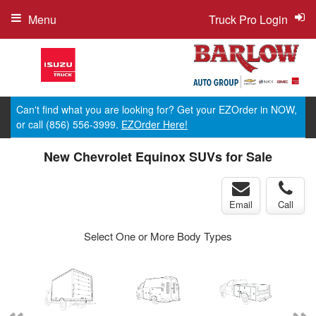
Menu
Truck Pro Login
Can't find what you are looking for? Get your EZOrder in NOW,
or call (856) 556-3999.
EZOrder Here!
New Chevrolet Equinox SUVs for Sale
Email
Call
Select One or More Body Types
ger