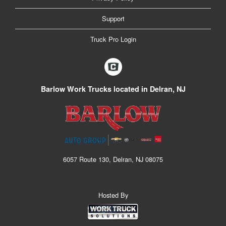
Support
Truck Pro Login
Barlow Work Trucks located in Delran, NJ
6057 Route 130, Delran, NJ 08075
Hosted By