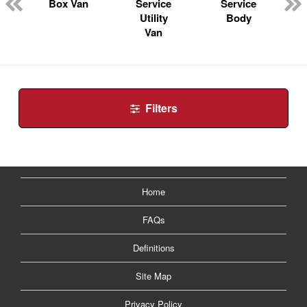
n
Box Van
Service
Service
Utility
Body
Van
Filters
Home
FAQs
Definitions
Site Map
Privacy Policy